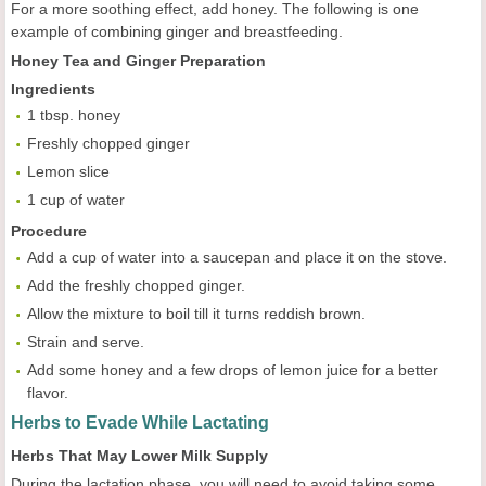
For a more soothing effect, add honey. The following is one
example of combining ginger and breastfeeding.
Honey Tea and Ginger Preparation
Ingredients
1 tbsp. honey
Freshly chopped ginger
Lemon slice
1 cup of water
Procedure
Add a cup of water into a saucepan and place it on the stove.
Add the freshly chopped ginger.
Allow the mixture to boil till it turns reddish brown.
Strain and serve.
Add some honey and a few drops of lemon juice for a better
flavor.
Herbs to Evade While Lactating
Herbs That May Lower Milk Supply
During the lactation phase, you will need to avoid taking some