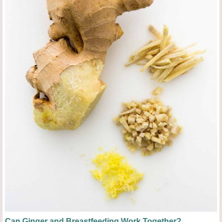
Can Ginger and Breastfeeding Work Together?