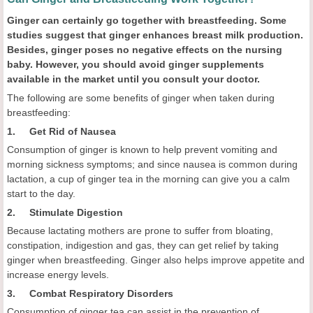
Ginger can certainly go together with breastfeeding. Some
studies suggest that ginger enhances breast milk production.
Besides, ginger poses no negative effects on the nursing
baby. However, you should avoid ginger supplements
available in the market until you consult your doctor.
The following are some benefits of ginger when taken during
breastfeeding:
1. Get Rid of Nausea
Consumption of ginger is known to help prevent vomiting and
morning sickness symptoms; and since nausea is common during
lactation, a cup of ginger tea in the morning can give you a calm
start to the day.
2. Stimulate Digestion
Because lactating mothers are prone to suffer from bloating,
constipation, indigestion and gas, they can get relief by taking
ginger when breastfeeding. Ginger also helps improve appetite and
increase energy levels.
3. Combat Respiratory Disorders
Consumption of ginger tea can assist in the prevention of