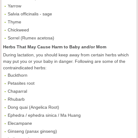
Yarrow
Salvia officinalis - sage
Thyme
Chickweed
Sorrel (Rumex acetosa)
Herbs That May Cause Harm to Baby and/or Mom
During lactation, you should keep away from certain herbs which
may put you or your baby in danger. Following are some of the
contraindicated herbs:
Buckthorn
Petasites root
Chaparral
Rhubarb
Dong quai (Angelica Root)
Ephedra / ephedra sinica / Ma Huang
Elecampane
Ginseng (panax ginseng)