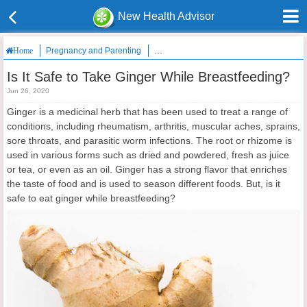
New Health Advisor
Pregnancy and Parenting
Is It Safe to Take Ginger While Breastfee
Home
Is It Safe to Take Ginger While Breastfeeding?
Jun 26, 2020
Ginger is a medicinal herb that has been used to treat a range of
conditions, including rheumatism, arthritis, muscular aches, sprains,
sore throats, and parasitic worm infections. The root or rhizome is
used in various forms such as dried and powdered, fresh as juice
or tea, or even as an oil. Ginger has a strong flavor that enriches
the taste of food and is used to season different foods. But, is it
safe to eat ginger while breastfeeding?