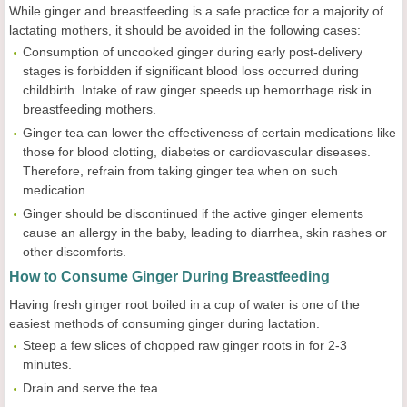
While ginger and breastfeeding is a safe practice for a majority of
lactating mothers, it should be avoided in the following cases:
Consumption of uncooked ginger during early post-delivery
stages is forbidden if significant blood loss occurred during
childbirth. Intake of raw ginger speeds up hemorrhage risk in
breastfeeding mothers.
Ginger tea can lower the effectiveness of certain medications like
those for blood clotting, diabetes or cardiovascular diseases.
Therefore, refrain from taking ginger tea when on such
medication.
Ginger should be discontinued if the active ginger elements
cause an allergy in the baby, leading to diarrhea, skin rashes or
other discomforts.
How to Consume Ginger During Breastfeeding
Having fresh ginger root boiled in a cup of water is one of the
easiest methods of consuming ginger during lactation.
Steep a few slices of chopped raw ginger roots in for 2-3
minutes.
Drain and serve the tea.