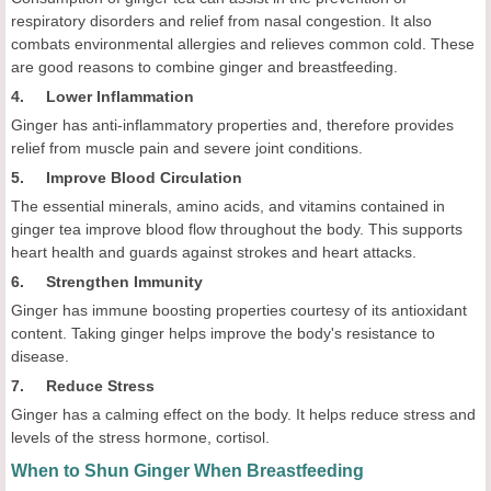
respiratory disorders and relief from nasal congestion. It also
combats environmental allergies and relieves common cold. These
are good reasons to combine ginger and breastfeeding.
4. Lower Inflammation
Ginger has anti-inflammatory properties and, therefore provides
relief from muscle pain and severe joint conditions.
5. Improve Blood Circulation
The essential minerals, amino acids, and vitamins contained in
ginger tea improve blood flow throughout the body. This supports
heart health and guards against strokes and heart attacks.
6. Strengthen Immunity
Ginger has immune boosting properties courtesy of its antioxidant
content. Taking ginger helps improve the body's resistance to
disease.
7. Reduce Stress
Ginger has a calming effect on the body. It helps reduce stress and
levels of the stress hormone, cortisol.
When to Shun Ginger When Breastfeeding