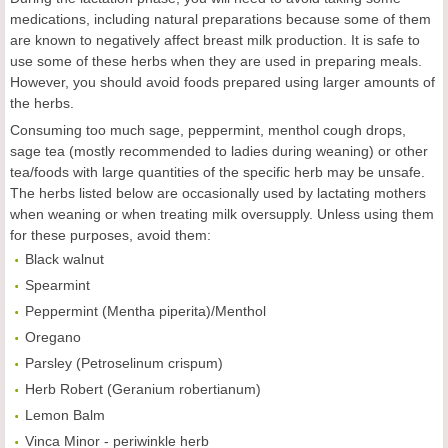
medications, including natural preparations because some of them
are known to negatively affect breast milk production. It is safe to
use some of these herbs when they are used in preparing meals.
However, you should avoid foods prepared using larger amounts of
the herbs.
Consuming too much sage, peppermint, menthol cough drops,
sage tea (mostly recommended to ladies during weaning) or other
tea/foods with large quantities of the specific herb may be unsafe.
The herbs listed below are occasionally used by lactating mothers
when weaning or when treating milk oversupply. Unless using them
for these purposes, avoid them:
Black walnut
Spearmint
Peppermint (Mentha piperita)/Menthol
Oregano
Parsley (Petroselinum crispum)
Herb Robert (Geranium robertianum)
Lemon Balm
Vinca Minor - periwinkle herb