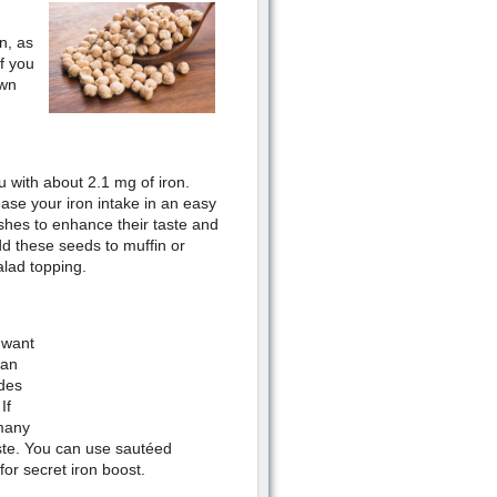
n, as
f you
own
 with about 2.1 mg of iron.
ease your iron intake in an easy
shes to enhance their taste and
dd these seeds to muffin or
lad topping.
 want
can
ides
If
 many
taste. You can use sautéed
for secret iron boost.