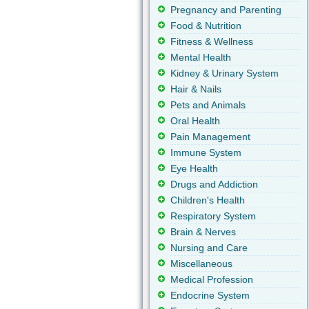
Pregnancy and Parenting
Food & Nutrition
Fitness & Wellness
Mental Health
Kidney & Urinary System
Hair & Nails
Pets and Animals
Oral Health
Pain Management
Immune System
Eye Health
Drugs and Addiction
Children's Health
Respiratory System
Brain & Nerves
Nursing and Care
Miscellaneous
Medical Profession
Endocrine System