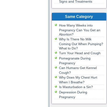
Signs and Treatments
Same Category
How Many Weeks into
Pregnancy Can You Get an
Abortion?
Why Is There No Milk
Coming Out When Pumping?
What to Do?
Turn Your Head and Cough
Pomegranate During
Pregnancy
Can Humans Get Kennel
Cough?
Why Does My Chest Hurt
When I Breathe?
Is Masturbation a Sin?
Depression During
Pregnancy