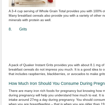
A 3-4 cup serving of Whole Grain Total provides you with 100% of 
Many breakfast cereals also provide you with a variety of other nu
minerals with protein as well.
8. Grits
A pack of Quaker Instant Grits provides you with about 8.1 mg of ir
breakfast cereals do not impress you much. It is a good idea to o
that includes raspberries, blackberries, or avocados to make grits
How Much Iron Should You Consume During Preg
There are many iron rich foods for pregnancy but knowing how 
during pregnancy will help you understand how much to eat. It is 
intake around 27mg a day during pregnancy. You should consume 
when you are breastfeeding – that is when you are older than 1