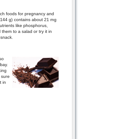
ich foods for pregnancy and
(144 g) contains about 21 mg
utrients like phosphorus,
them to a salad or try it in
 snack.
so
 bay.
king
e sure
 in