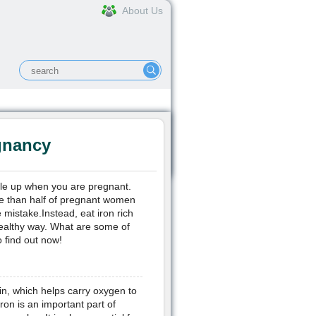
About Us
e, Joint & Muscle
More...
gnancy
uble up when you are pregnant.
re than half of pregnant women
mistake.Instead, eat iron rich
ealthy way. What are some of
 find out now!
in, which helps carry oxygen to
ron is an important part of