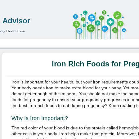
 Advisor
aily Health Care.
 Heart & Circulation
Women's Health
Life
Digestive System
Bon
Iron Rich Foods for Pre
Iron is important for your health, but your iron requirements do
Your body needs iron to make extra blood for your baby. Yet mo
do not get enough of this mineral. You should not make the same 
foods for pregnancy to ensure your pregnancy progresses in a h
the best iron-rich foods to eat during pregnancy? Keep reading to
Why Is Iron Important?
The red color of your blood is due to the protein called hemoglob
other cells in your body. Iron helps make that protein. Moreover, i