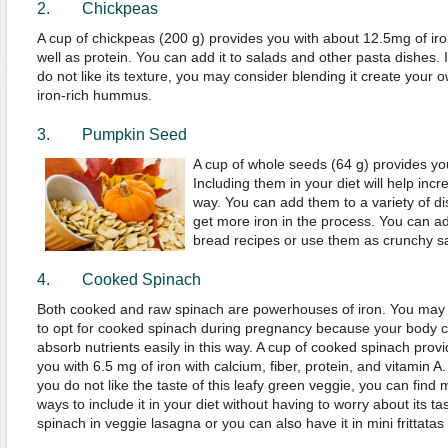
2.
Chickpeas
A cup of chickpeas (200 g) provides you with about 12.5mg of iro
well as protein. You can add it to salads and other pasta dishes. I
do not like its texture, you may consider blending it create your 
iron-rich hummus.
3. Pumpkin Seed
A cup of whole seeds (64 g) provides you
Including them in your diet will help incr
way. You can add them to a variety of di
get more iron in the process. You can a
bread recipes or use them as crunchy sa
4. Cooked Spinach
Both cooked and raw spinach are powerhouses of iron. You may
to opt for cooked spinach during pregnancy because your body 
absorb nutrients easily in this way. A cup of cooked spinach prov
you with 6.5 mg of iron with calcium, fiber, protein, and vitamin A. 
you do not like the taste of this leafy green veggie, you can find
ways to include it in your diet without having to worry about its 
spinach in veggie lasagna or you can also have it in mini frittatas 