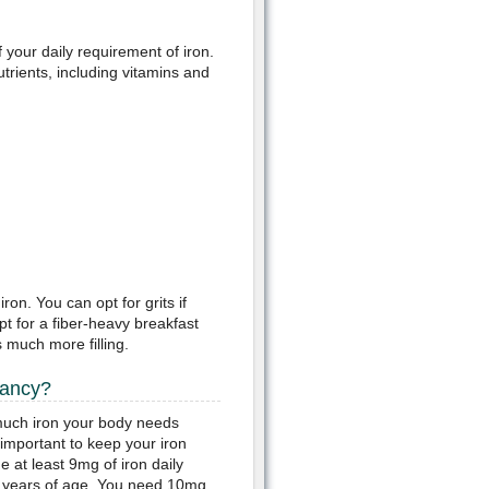
your daily requirement of iron.
trients, including vitamins and
on. You can opt for grits if
pt for a fiber-heavy breakfast
 much more filling.
nancy?
much iron your body needs
important to keep your iron
at least 9mg of iron daily
9 years of age. You need 10mg