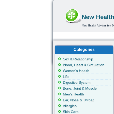
New Health
New Health Advisor for D
Home
Sex & Relationship
Blood,
Categories
Sex & Relationship
Blood, Heart & Circulation
Women's Health
Life
Digestive System
Bone, Joint & Muscle
Men's Health
Ear, Nose & Throat
Allergies
Skin Care