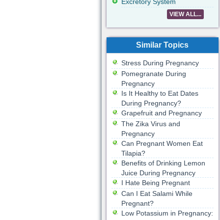
Excretory System
VIEW ALL...
Similar Topics
Stress During Pregnancy
Pomegranate During
Pregnancy
Is It Healthy to Eat Dates
During Pregnancy?
Grapefruit and Pregnancy
The Zika Virus and
Pregnancy
Can Pregnant Women Eat
Tilapia?
Benefits of Drinking Lemon
Juice During Pregnancy
I Hate Being Pregnant
Can I Eat Salami While
Pregnant?
Low Potassium in Pregnancy: