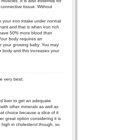
muscles. It is also essential for
 connective tissue. Without
o your iron intake under normal
nt and that is when iron rich
o have 50% more blood than
Your body requires an
for your growing baby. You may
r body and this increases your
e very best
:
d liver to get an adequate
with other minerals as well as
eat choice because a slice of it
er great option considering it is
s high in cholesterol though, so