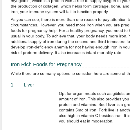
myoglobin, which is a protein with a role to supply oxygen to your 
the production of collagen, which helps form cartilage, bone, and
iron, your immune system will fail to function properly.
As you can see, there is more than one reason to pay attention t
circumstances. However, you need more iron when you are pregna
foods for pregnancy help. For a healthy pregnancy, you need t
usual in your body. To achieve that, your body needs more iron. 
additional supply of iron during the second and third trimesters 
develop iron-deficiency anemia for not having enough iron in you
risk of preterm delivery. It also increases infant mortality rate.
Iron Rich Foods for Pregnancy
While there are so many options to consider, here are some of th
1. Liver
Opt for organ meats such as giblets an
amount of iron. This also provides you 
protein and vitamins. Beef liver is a gr
contains 5mg of iron. Pork live is anoth
also high in vitamin C besides iron. It i
you should eat in moderation.