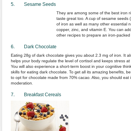
5. Sesame Seeds
They are among some of the best iron r
taste great too. A cup of sesame seeds 
of iron as well as many other essential n
copper, zinc, and vitamin E. You can add 
other recipes to prepare an iron-packed
6. Dark Chocolate
Eating 28g of dark chocolate gives you about 2.3 mg of iron. It al
helps your body regulate the level of cortisol and keeps stress at
You will also experience a short-term boost in your cognitive thin
skills for eating dark chocolate. To get all its amazing benefits, b
to opt for chocolate made from 70% cacao. Also, you should eat it
moderation.
7. Breakfast Cereals