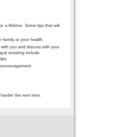
r a lifetime. Some tips that will
 family or your health.
t with you and discuss with your
 quit smoking include
apy.
er encouragement.
y harder the next time.