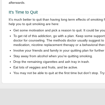
afterwards.
It's Time to Quit
It's much better to quit than having long term effects of smoking fo
help you to quit smoking are here:
Get some motivation and pick a reason to quit. It could be your
To get rid of this addiction, go with a plan. Keep some suppor
doctor for counseling. The methods doctor usually suggest to
medication, nicotine replacement therapy or a behavioral ther
Involve your friends and family in your quitting plan for furth
Stay away from alcohol when you're quitting smoking.
Drop the remaining cigarettes and ash tray in trash.
Eat lots of veggies and fruits, and be active.
You may not be able to quit at the first time but don't stop. Tr