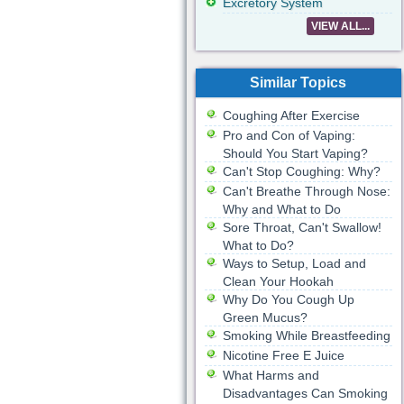
Excretory System
VIEW ALL...
Similar Topics
Coughing After Exercise
Pro and Con of Vaping:
Should You Start Vaping?
Can't Stop Coughing: Why?
Can't Breathe Through Nose:
Why and What to Do
Sore Throat, Can't Swallow!
What to Do?
Ways to Setup, Load and
Clean Your Hookah
Why Do You Cough Up
Green Mucus?
Smoking While Breastfeeding
Nicotine Free E Juice
What Harms and
Disadvantages Can Smoking