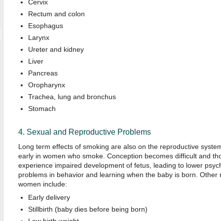
Cervix
Rectum and colon
Esophagus
Larynx
Ureter and kidney
Liver
Pancreas
Oropharynx
Trachea, lung and bronchus
Stomach
4. Sexual and Reproductive Problems
Long term effects of smoking are also on the reproductive syst
early in women who smoke. Conception becomes difficult and th
experience impaired development of fetus, leading to lower psyc
problems in behavior and learning when the baby is born. Other r
women include:
Early delivery
Stillbirth (baby dies before being born)