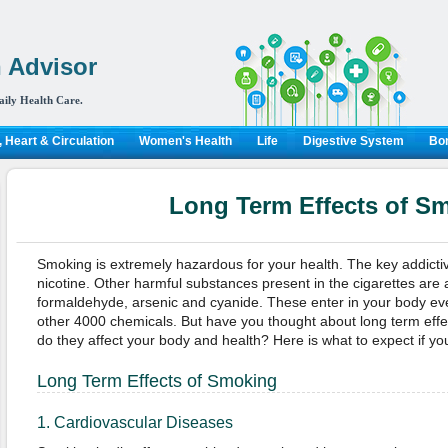
 Advisor
aily Health Care.
 Heart & Circulation
Women's Health
Life
Digestive System
Bon
Long Term Effects of S
Smoking is extremely hazardous for your health. The key addictive
nicotine. Other harmful substances present in the cigarettes ar
formaldehyde, arsenic and cyanide. These enter in your body ev
other 4000 chemicals. But have you thought about long term eff
do they affect your body and health? Here is what to expect if y
Long Term Effects of Smoking
1. Cardiovascular Diseases