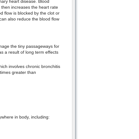
nary heart disease. Blood
 then increases the heart rate
d flow is blocked by the clot or
 can also reduce the blood flow
mage the tiny passageways for
 a result of long term effects
ch involves chronic bronchitis
imes greater than
where in body, including: