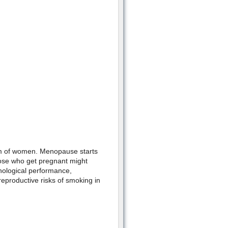
em of women. Menopause starts
ose who get pregnant might
hological performance,
eproductive risks of smoking in