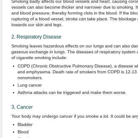
Smoking badly affects our blood vessels and heart, causing coro
vessels can also become thicker and narrower due to smoking. It
and blood pressure; thereby forming clots in the blood. If the bloo
rupturing of a blood vessel, stroke can take place. The blockage
towards our skin and legs.
2. Respiratory Disease
Smoking leaves hazardous effects on our lungs and can also da
gaseous exchange in lungs. The diseases of respiratory system as
of cigarette smoking include:
COPD (Chronic Obstructive Pulmonary Disease), a disease whi
and emphysema. Death rate of smokers from COPD is 12-13 t
nonsmokers.
Lung cancer
Asthma attacks can be triggered and make them worse.
3. Cancer
Your body may undergo cancer if you smoke a lot. It could be any
Bladder
Blood