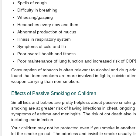
Spells of cough
Difficulty in breathing
Wheezing/gasping
Headaches every now and then
Abnormal production of mucus
Illness in respiratory system
Symptoms of cold and flu
Poor overall health and fitness
Poor maintenance of lung function and increased risk of COP
Consumption of tobacco is often relevant to alcohol and drug addi
found that teen smokers are more involved in fights, suicide att
weapon carrying than non-smokers.
Effects of Passive Smoking on Children
Small kids and babies are pretty helpless about passive smoking
smoking are at greater risk of having infections in chest, ongoin
symptoms of asthma and meningitis. The risk of cot death also in
including ear infection.
Your children may not be protected even if you smoke in anothe
let the smoke go out. The odorless and invisible smoke usually lin