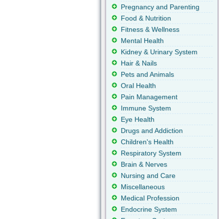
Pregnancy and Parenting
Food & Nutrition
Fitness & Wellness
Mental Health
Kidney & Urinary System
Hair & Nails
Pets and Animals
Oral Health
Pain Management
Immune System
Eye Health
Drugs and Addiction
Children's Health
Respiratory System
Brain & Nerves
Nursing and Care
Miscellaneous
Medical Profession
Endocrine System