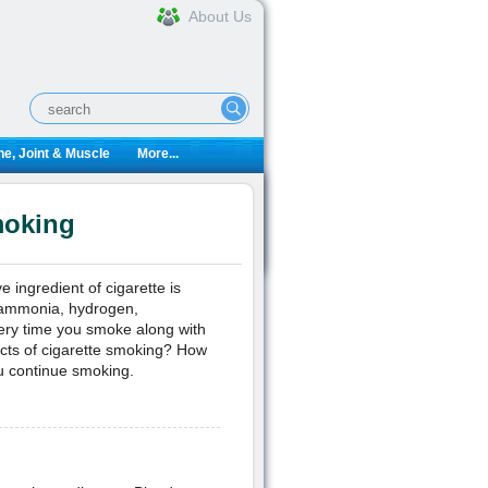
About Us
e, Joint & Muscle
More...
moking
 ingredient of cigarette is
e ammonia, hydrogen,
ery time you smoke along with
ects of cigarette smoking? How
ou continue smoking.