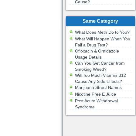
Cause?
Same Category
What Does Meth Do to You?
What Will Happen When You
Fail a Drug Test?
Ofloxacin & Ornidazole
Usage Details
Can You Get Cancer from
Smoking Weed?
Will Too Much Vitamin B12
Cause Any Side Effects?
Marijuana Street Names
Nicotine Free E Juice
Post Acute Withdrawal
Syndrome