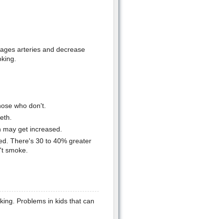
ages arteries and decrease
oking.
hose who don't.
eth.
n may get increased.
d. There's 30 to 40% greater
't smoke.
king. Problems in kids that can