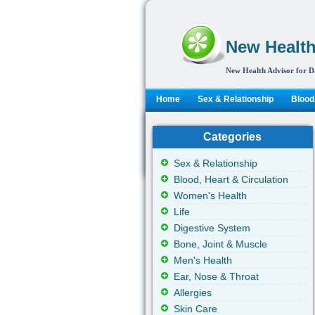
New Health
New Health Advisor for D
Home
Sex & Relationship
Blood,
Categories
Sex & Relationship
Blood, Heart & Circulation
Women's Health
Life
Digestive System
Bone, Joint & Muscle
Men's Health
Ear, Nose & Throat
Allergies
Skin Care