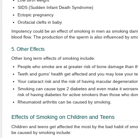
Low birth weight
SIDS (Sudden Infant Death Syndrome)
Ectopic pregnancy
Orofacial clefts in baby
Impotency could be an effect of smoking in men as smoking dam
blood flow. The production of the sperm is also influenced by sm
5. Other Effects
Other long term effects of smoking include:
People who smoke are at greater risk of bone damage than t
Teeth and gums' health get affected and you may lose your te
Your cataract risk and the risk of having macular degeneratio
Smoking can cause type 2 diabetes and even make it worsene
risk of having diabetes for active smokers than those who don
Rheumatoid arthritis can be caused by smoking.
Effects of Smoking on Children and Teens
Children and teens get affected the most by the bad habit of smo
be caused by smoking include: