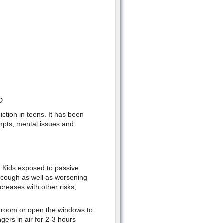
D
ction in teens. It has been
empts, mental issues and
. Kids exposed to passive
g cough as well as worsening
creases with other risks,
r room or open the windows to
gers in air for 2-3 hours