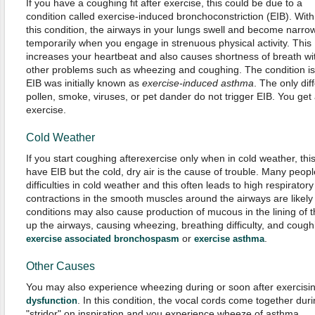
If you have a coughing fit after exercise, this could be due to a
condition called exercise-induced bronchoconstriction (EIB). With
this condition, the airways in your lungs swell and become narro
temporarily when you engage in strenuous physical activity. This
increases your heartbeat and also causes shortness of breath wi
other problems such as wheezing and coughing. The condition is q
EIB was initially known as
exercise-induced asthma
. The only dif
pollen, smoke, viruses, or pet dander do not trigger EIB. You get
exercise.
Cold Weather
If you start coughing afterexercise only when in cold weather, thi
have EIB but the cold, dry air is the cause of trouble. Many peop
difficulties in cold weather and this often leads to high respirator
contractions in the smooth muscles around the airways are likely
conditions may also cause production of mucous in the lining of t
up the airways, causing wheezing, breathing difficulty, and coughi
or
.
exercise associated bronchospasm
exercise asthma
Other Causes
You may also experience wheezing during or soon after exercisi
. In this condition, the vocal cords come together duri
dysfunction
"stridor" on inspiration and you experience wheeze of asthma.