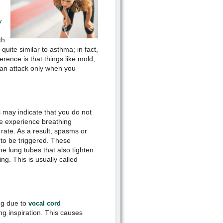
w
th
uite similar to asthma; in fact,
ference is that things like mold,
 an attack only when you
s may indicate that you do not
le experience breathing
y rate. As a result, spasms or
 to be triggered. These
he lung tubes that also tighten
ng. This is usually called
ng due to
vocal cord
ng inspiration. This causes