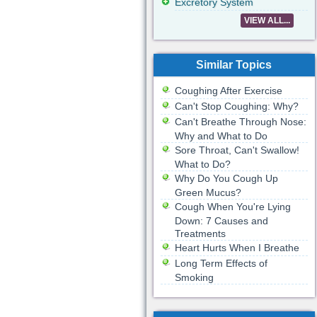
Excretory System
VIEW ALL...
Similar Topics
Coughing After Exercise
Can't Stop Coughing: Why?
Can't Breathe Through Nose:
Why and What to Do
Sore Throat, Can't Swallow!
What to Do?
Why Do You Cough Up
Green Mucus?
Cough When You're Lying
Down: 7 Causes and
Treatments
Heart Hurts When I Breathe
Long Term Effects of
Smoking