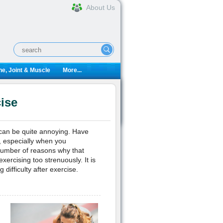
About Us
e, Joint & Muscle
More...
ise
 can be quite annoying. Have
, especially when you
number of reasons why that
xercising too strenuously. It is
difficulty after exercise.