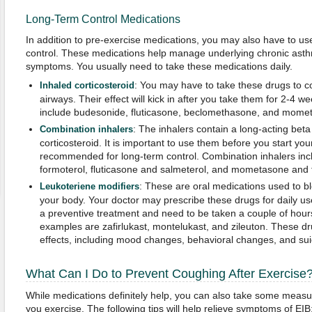
Long-Term Control Medications
In addition to pre-exercise medications, you may also have to us
control. These medications help manage underlying chronic ast
symptoms. You usually need to take these medications daily.
: You may have to take these drugs to co
Inhaled corticosteroid
airways. Their effect will kick in after you take them for 2-
include budesonide, fluticasone, beclomethasone, and mome
: The inhalers contain a long-acting beta
Combination inhalers
corticosteroid. It is important to use them before you start you
recommended for long-term control. Combination inhalers in
formoterol, fluticasone and salmeterol, and mometasone and 
: These are oral medications used to bl
Leukoteriene modifiers
your body. Your doctor may prescribe these drugs for daily u
a preventive treatment and need to be taken a couple of hou
examples are zafirlukast, montelukast, and zileuton. These 
effects, including mood changes, behavioral changes, and sui
What Can I Do to Prevent Coughing After Exercise
While medications definitely help, you can also take some measu
you exercise. The following tips will help relieve symptoms of EIB