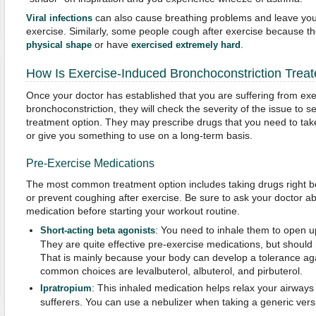
can also cause breathing problems and leave you 
Viral infections
exercise. Similarly, some people cough after exercise because th
or have
.
physical shape
exercised extremely hard
How Is Exercise-Induced Bronchoconstriction Trea
Once your doctor has established that you are suffering from ex
bronchoconstriction, they will check the severity of the issue to s
treatment option. They may prescribe drugs that you need to tak
or give you something to use on a long-term basis.
Pre-Exercise Medications
The most common treatment option includes taking drugs right b
or prevent coughing after exercise. Be sure to ask your doctor 
medication before starting your workout routine.
: You need to inhale them to open u
Short-acting beta agonists
They are quite effective pre-exercise medications, but should 
That is mainly because your body can develop a tolerance agai
common choices are levalbuterol, albuterol, and pirbuterol.
: This inhaled medication helps relax your airways
Ipratropium
sufferers. You can use a nebulizer when taking a generic vers