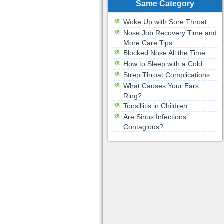
Same Category
Woke Up with Sore Throat
Nose Job Recovery Time and
More Care Tips
Blocked Nose All the Time
How to Sleep with a Cold
Strep Throat Complications
What Causes Your Ears
Ring?
Tonsillitis in Children
Are Sinus Infections
Contagious?