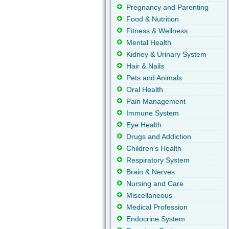
Pregnancy and Parenting
Food & Nutrition
Fitness & Wellness
Mental Health
Kidney & Urinary System
Hair & Nails
Pets and Animals
Oral Health
Pain Management
Immune System
Eye Health
Drugs and Addiction
Children's Health
Respiratory System
Brain & Nerves
Nursing and Care
Miscellaneous
Medical Profession
Endocrine System