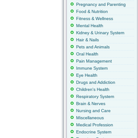
Pregnancy and Parenting
Food & Nutrition
Fitness & Wellness
Mental Health
Kidney & Urinary System
Hair & Nails
Pets and Animals
Oral Health
Pain Management
Immune System
Eye Health
Drugs and Addiction
Children's Health
Respiratory System
Brain & Nerves
Nursing and Care
Miscellaneous
Medical Profession
Endocrine System