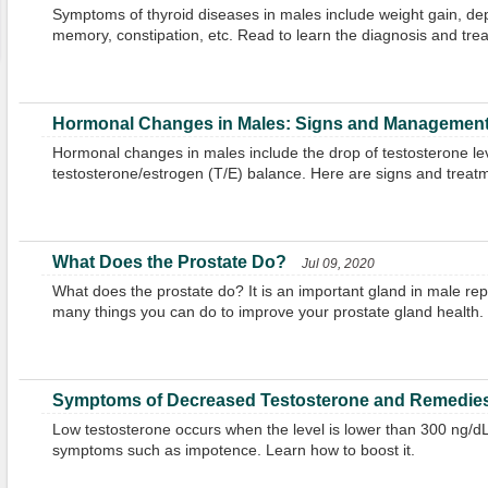
Symptoms of thyroid diseases in males include weight gain, dep
memory, constipation, etc. Read to learn the diagnosis and tre
Hormonal Changes in Males: Signs and Managemen
Hormonal changes in males include the drop of testosterone le
testosterone/estrogen (T/E) balance. Here are signs and treat
What Does the Prostate Do?
Jul 09, 2020
What does the prostate do? It is an important gland in male rep
many things you can do to improve your prostate gland health.
Symptoms of Decreased Testosterone and Remedies 
Low testosterone occurs when the level is lower than 300 ng/dL.
symptoms such as impotence. Learn how to boost it.