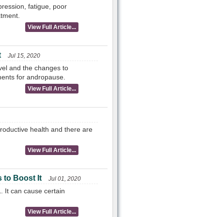
ression, fatigue, poor
atment.
View Full Article...
t
Jul 15, 2020
vel and the changes to
ments for andropause.
View Full Article...
roductive health and there are
View Full Article...
to Boost It
Jul 01, 2020
 It can cause certain
View Full Article...