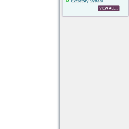
Excretory System
VIEW ALL...