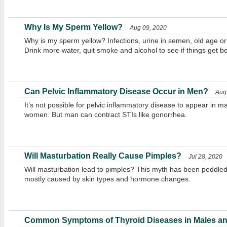
Why Is My Sperm Yellow?
Aug 09, 2020
Why is my sperm yellow? Infections, urine in semen, old age or
Drink more water, quit smoke and alcohol to see if things get be
Can Pelvic Inflammatory Disease Occur in Men?
Aug
It’s not possible for pelvic inflammatory disease to appear in m
women. But man can contract STIs like gonorrhea.
Will Masturbation Really Cause Pimples?
Jul 28, 2020
Will masturbation lead to pimples? This myth has been peddled
mostly caused by skin types and hormone changes.
Common Symptoms of Thyroid Diseases in Males an