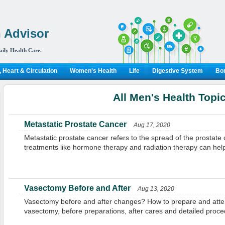
 Advisor
aily Health Care.
 Heart & Circulation
Women's Health
Life
Digestive System
Bon
All Men's Health Topi
Metastatic Prostate Cancer
Aug 17, 2020
Metastatic prostate cancer refers to the spread of the prostate
treatments like hormone therapy and radiation therapy can hel
Vasectomy Before and After
Aug 13, 2020
Vasectomy before and after changes? How to prepare and atten
vasectomy, before preparations, after cares and detailed proce