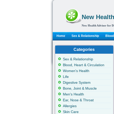
New Health
New Health Advisor for D
Home
Sex & Relationship
Blood,
Categories
Sex & Relationship
Blood, Heart & Circulation
Women's Health
Life
Digestive System
Bone, Joint & Muscle
Men's Health
Ear, Nose & Throat
Allergies
Skin Care