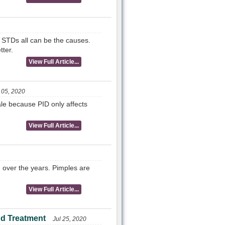
 STDs all can be the causes.
tter.
View Full Article...
 05, 2020
ale because PID only affects
View Full Article...
 over the years. Pimples are
View Full Article...
d Treatment
Jul 25, 2020