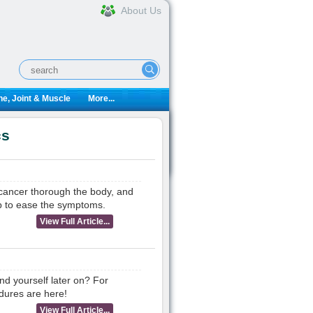
About Us
e, Joint & Muscle
More...
cs
 cancer thorough the body, and
p to ease the symptoms.
View Full Article...
d yourself later on? For
dures are here!
View Full Article...