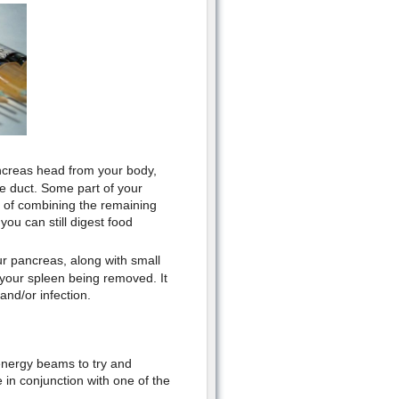
ncreas head from your body,
le duct. Some part of your
of combining the remaining
ou can still digest food
ur pancreas, along with small
 your spleen being removed. It
and/or infection.
energy beams to try and
in conjunction with one of the