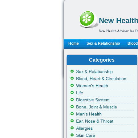
New Health
New Health Advisor for D
Home
Sex & Relationship
Blood,
Categories
Sex & Relationship
Blood, Heart & Circulation
Women's Health
Life
Digestive System
Bone, Joint & Muscle
Men's Health
Ear, Nose & Throat
Allergies
Skin Care