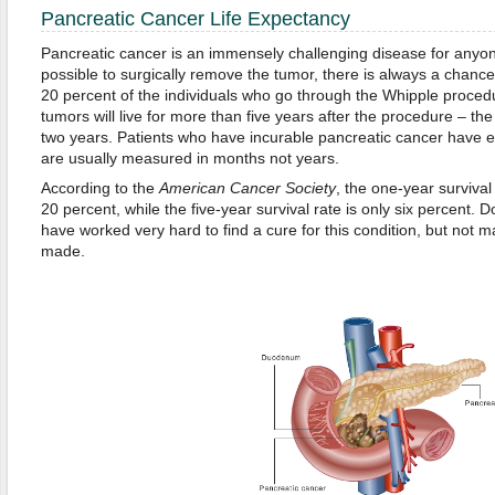
Pancreatic Cancer Life Expectancy
Pancreatic cancer is an immensely challenging disease for anyone 
possible to surgically remove the tumor, there is always a chance
20 percent of the individuals who go through the Whipple proced
tumors will live for more than five years after the procedure – the
two years. Patients who have incurable pancreatic cancer have ev
are usually measured in months not years.
According to the
American Cancer Society
, the one-year survival
20 percent, while the five-year survival rate is only six percent.
have worked very hard to find a cure for this condition, but no
made.