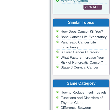
Excretory System
VIEW ALL...
Similar Topics
How Does Cancer Kill You?
Bone Cancer Life Expectancy
Pancreatic Cancer Life
Expectancy
Is Liver Cancer Curable?
What Factors Increase Your
Risk of Pancreatic Cancer?
Stage 3 Cervical Cancer
Same Category
How to Reduce Insulin Levels
Functions and Disorders of
Thymus Gland
Difference Between