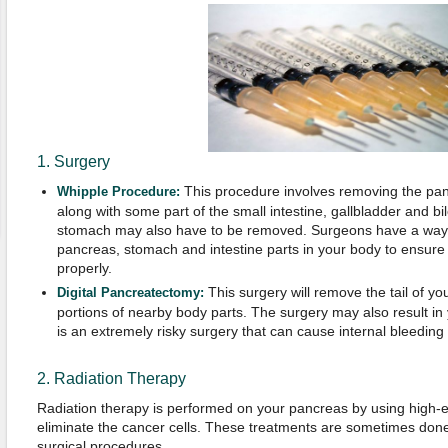
1. Surgery
This procedure involves removing the pa
Whipple Procedure:
along with some part of the small intestine, gallbladder and bi
stomach may also have to be removed. Surgeons have a way 
pancreas, stomach and intestine parts in your body to ensure y
properly.
This surgery will remove the tail of yo
Digital Pancreatectomy:
portions of nearby body parts. The surgery may also result in
is an extremely risky surgery that can cause internal bleeding 
2. Radiation Therapy
Radiation therapy is performed on your pancreas by using high-
eliminate the cancer cells. These treatments are sometimes done 
surgical procedures.