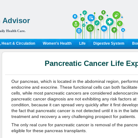
 Advisor
aily Health Care.
 Heart & Circulation
Women's Health
Life
Digestive System
Bon
Pancreatic Cancer Life Ex
Our pancreas, which is located in the abdominal region, perform
endocrine and exocrine. These functional cells can both facilitat
cells, while most pancreatic cancers are considered adenocarci
pancreatic cancer diagnosis are not exhibiting any risk factors at th
condition, because it can spread very quickly after it first develop
the fact that pancreatic cancer is not detected until it is in the l
treatment and recovery a very challenging prospect for patients.
The only real cure for pancreatic cancer is removal of the pancre
eligible for these pancreas transplants.