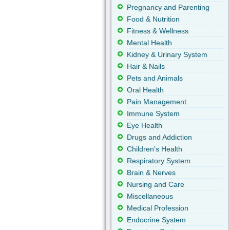
Pregnancy and Parenting
Food & Nutrition
Fitness & Wellness
Mental Health
Kidney & Urinary System
Hair & Nails
Pets and Animals
Oral Health
Pain Management
Immune System
Eye Health
Drugs and Addiction
Children's Health
Respiratory System
Brain & Nerves
Nursing and Care
Miscellaneous
Medical Profession
Endocrine System