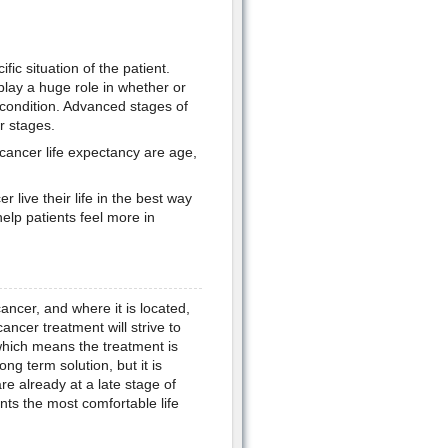
ic situation of the patient.
 play a huge role in whether or
 condition. Advanced stages of
r stages.
 cancer life expectancy are age,
 live their life in the best way
elp patients feel more in
ancer, and where it is located,
ancer treatment will strive to
 which means the treatment is
g term solution, but it is
re already at a late stage of
nts the most comfortable life