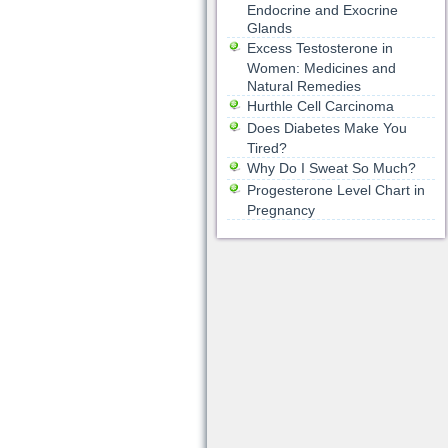
Endocrine and Exocrine
Glands
Excess Testosterone in
Women: Medicines and
Natural Remedies
Hurthle Cell Carcinoma
Does Diabetes Make You
Tired?
Why Do I Sweat So Much?
Progesterone Level Chart in
Pregnancy