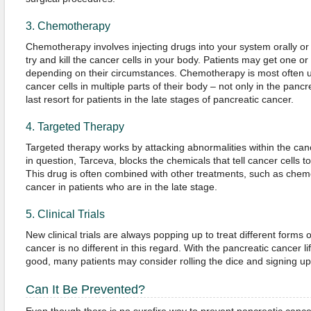
3. Chemotherapy
Chemotherapy involves injecting drugs into your system orally or 
try and kill the cancer cells in your body. Patients may get one 
depending on their circumstances. Chemotherapy is most often 
cancer cells in multiple parts of their body – not only in the pan
last resort for patients in the late stages of pancreatic cancer.
4. Targeted Therapy
Targeted therapy works by attacking abnormalities within the can
in question, Tarceva, blocks the chemicals that tell cancer cells t
This drug is often combined with other treatments, such as chemot
cancer in patients who are in the late stage.
5. Clinical Trials
New clinical trials are always popping up to treat different forms 
cancer is no different in this regard. With the pancreatic cancer l
good, many patients may consider rolling the dice and signing up fo
Can It Be Prevented?