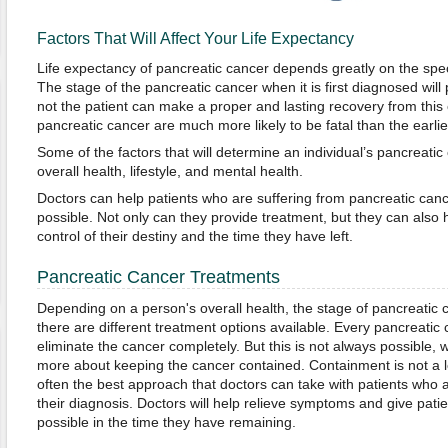
Factors That Will Affect Your Life Expectancy
Life expectancy of pancreatic cancer depends greatly on the specif
The stage of the pancreatic cancer when it is first diagnosed will
not the patient can make a proper and lasting recovery from this
pancreatic cancer are much more likely to be fatal than the earlie
Some of the factors that will determine an individual’s pancreatic
overall health, lifestyle, and mental health.
Doctors can help patients who are suffering from pancreatic cancer
possible. Not only can they provide treatment, but they can also h
control of their destiny and the time they have left.
Pancreatic Cancer Treatments
Depending on a person's overall health, the stage of pancreatic c
there are different treatment options available. Every pancreatic c
eliminate the cancer completely. But this is not always possible,
more about keeping the cancer contained. Containment is not a lon
often the best approach that doctors can take with patients who a
their diagnosis. Doctors will help relieve symptoms and give patie
possible in the time they have remaining.