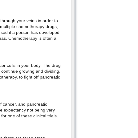
through your veins in order to
or multiple chemotherapy drugs,
used if a person has developed
creas. Chemotherapy is often a
cer cells in your body. The drug
o continue growing and dividing.
herapy, to fight off pancreatic
of cancer, and pancreatic
ife expectancy not being very
r one of these clinical trials.