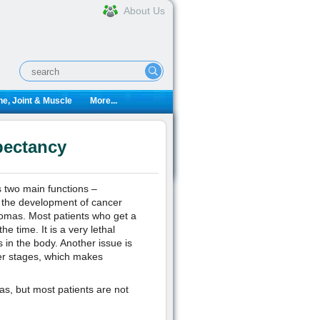
About Us
e, Joint & Muscle
More...
pectancy
s two main functions –
e the development of cancer
nomas. Most patients who get a
e time. It is a very lethal
s in the body. Another issue is
atter stages, which makes
as, but most patients are not