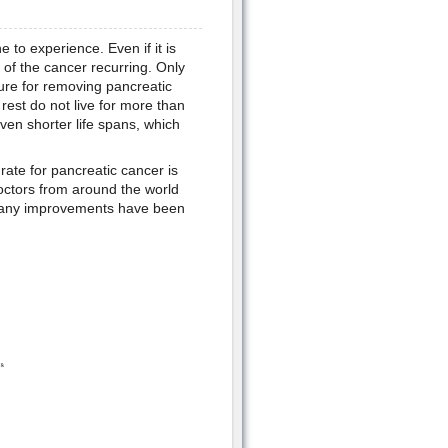
to experience. Even if it is
 of the cancer recurring. Only
ure for removing pancreatic
 rest do not live for more than
en shorter life spans, which
 rate for pancreatic cancer is
 Doctors from around the world
t many improvements have been