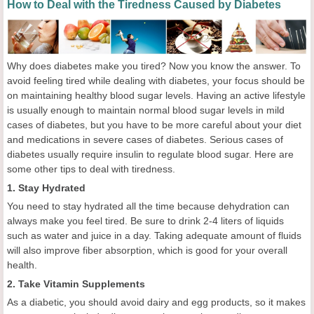
How to Deal with the Tiredness Caused by Diabetes
Why does diabetes make you tired? Now you know the answer. To
avoid feeling tired while dealing with diabetes, your focus should be
on maintaining healthy blood sugar levels. Having an active lifestyle
is usually enough to maintain normal blood sugar levels in mild
cases of diabetes, but you have to be more careful about your diet
and medications in severe cases of diabetes. Serious cases of
diabetes usually require insulin to regulate blood sugar. Here are
some other tips to deal with tiredness.
1. Stay Hydrated
You need to stay hydrated all the time because dehydration can
always make you feel tired. Be sure to drink 2-4 liters of liquids
such as water and juice in a day. Taking adequate amount of fluids
will also improve fiber absorption, which is good for your overall
health.
2. Take Vitamin Supplements
As a diabetic, you should avoid dairy and egg products, so it makes