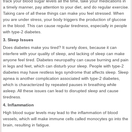
track your blood sugar levels all the time, take your medications in
a timely manner, pay attention to your diet, and do regular exercise.
Taking care of all these things can make you feel stressed. When
you are under stress, your body triggers the production of glucose
in the blood. This can cause regular tiredness, especially in people
with type-2 diabetes.
3. Sleep Issues
Does diabetes make you tired? It surely does, because it can
interfere with your quality of sleep, and lacking of sleep can make
anyone feel tired. Diabetes neuropathy can cause burning and pain
in legs and feet, which can disturb your sleep. People with type-2
diabetes may have restless legs syndrome that affects sleep. Sleep
apnea is another complication associated with type-2 diabetes,
which is characterized by repeated pauses in breathing while
asleep. All these issues can lead to disrupted sleep and cause
tiredness.
4. Inflammation
High blood sugar levels may lead to the inflammation of blood
vessels, which will make immune cells called monocytes go into the
brain, resulting in fatigue.