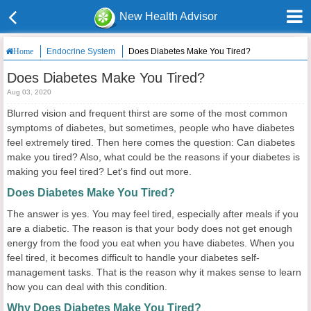
New Health Advisor
Endocrine System
Does Diabetes Make You Tired?
Home
Does Diabetes Make You Tired?
Aug 03, 2020
Blurred vision and frequent thirst are some of the most common
symptoms of diabetes, but sometimes, people who have diabetes
feel extremely tired. Then here comes the question: Can diabetes
make you tired? Also, what could be the reasons if your diabetes is
making you feel tired? Let's find out more.
Does Diabetes Make You Tired?
The answer is yes. You may feel tired, especially after meals if you
are a diabetic. The reason is that your body does not get enough
energy from the food you eat when you have diabetes. When you
feel tired, it becomes difficult to handle your diabetes self-
management tasks. That is the reason why it makes sense to learn
how you can deal with this condition.
Why Does Diabetes Make You Tired?