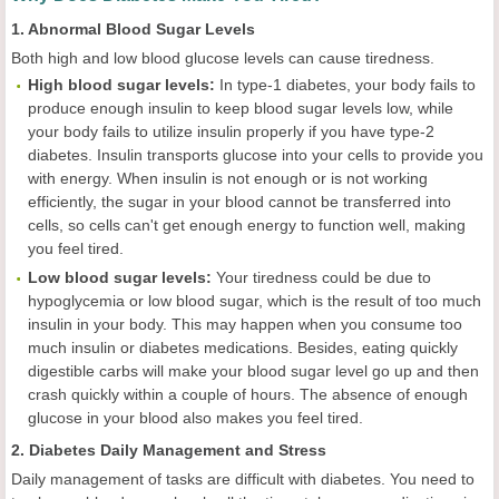
1. Abnormal Blood Sugar Levels
Both high and low blood glucose levels can cause tiredness.
High blood sugar levels:
In type-1 diabetes, your body fails to
produce enough insulin to keep blood sugar levels low, while
your body fails to utilize insulin properly if you have type-2
diabetes. Insulin transports glucose into your cells to provide you
with energy. When insulin is not enough or is not working
efficiently, the sugar in your blood cannot be transferred into
cells, so cells can't get enough energy to function well, making
you feel tired.
Low blood sugar levels:
Your tiredness could be due to
hypoglycemia or low blood sugar, which is the result of too much
insulin in your body. This may happen when you consume too
much insulin or diabetes medications. Besides, eating quickly
digestible carbs will make your blood sugar level go up and then
crash quickly within a couple of hours. The absence of enough
glucose in your blood also makes you feel tired.
2. Diabetes Daily Management and Stress
Daily management of tasks are difficult with diabetes. You need to