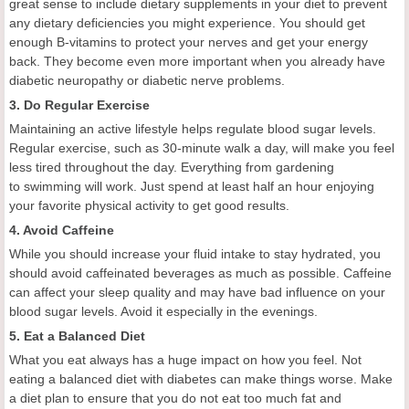
great sense to include dietary supplements in your diet to prevent
any dietary deficiencies you might experience. You should get
enough B-vitamins to protect your nerves and get your energy
back. They become even more important when you already have
diabetic neuropathy or diabetic nerve problems.
3. Do Regular Exercise
Maintaining an active lifestyle helps regulate blood sugar levels.
Regular exercise, such as 30-minute walk a day, will make you feel
less tired throughout the day. Everything from gardening
to swimming will work. Just spend at least half an hour enjoying
your favorite physical activity to get good results.
4. Avoid Caffeine
While you should increase your fluid intake to stay hydrated, you
should avoid caffeinated beverages as much as possible. Caffeine
can affect your sleep quality and may have bad influence on your
blood sugar levels. Avoid it especially in the evenings.
5. Eat a Balanced Diet
What you eat always has a huge impact on how you feel. Not
eating a balanced diet with diabetes can make things worse. Make
a diet plan to ensure that you do not eat too much fat and