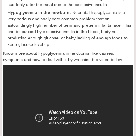
suddenly after the meal due to the excessive insulin.
Hypoglycemia in the newborn:
Neonatal hypoglycemia is a
very serious and sadly very common problem that an
astoundingly high number of term and preterm infants face. This
can be caused by excessive insulin in the blood, body not
producing enough glucose, or baby lacking of enough foods to
keep glucose level up.
Know more about hypoglycemia in newborns, like causes,
symptoms and how to deal with it by watching the video below: