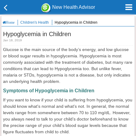
New Health Advisor
Children's Health
Hypoglycemia in Children
Home
Hypoglycemia in Children
Jan 18, 2019
Glucose is the main source of the body’s energy, and low glucose
or blood sugar results in hypoglycemia. Hypoglycemia is most
commonly associated with the treatment of diabetes, but many rare
conditions that can lead to Hypoglycemia too. But unlike fever,
malaria or STDs, hypoglycemia is not a disease, but only indicates
an underlying health problem.
Symptoms of Hypoglycemia in Children
If you want to know if your child is suffering from hypoglycemia, you
should know what's normal and what's not. In general, the normal
levels range from somewhere between 70 to 110 mg/dL. However,
you always need to talk to your child’s doctor beforehand to know
the precise range of your child’s blood sugar levels because that
figure fluctuates from child to child.