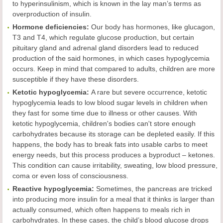
to hyperinsulinism, which is known in the lay man’s terms as
overproduction of insulin.
Hormone deficiencies:
Our body has hormones, like glucagon,
T3 and T4, which regulate glucose production, but certain
pituitary gland and adrenal gland disorders lead to reduced
production of the said hormones, in which cases hypoglycemia
occurs. Keep in mind that compared to adults, children are more
susceptible if they have these disorders.
Ketotic hypoglycemia:
A rare but severe occurrence, ketotic
hypoglycemia leads to low blood sugar levels in children when
they fast for some time due to illness or other causes. With
ketotic hypoglycemia, children's bodies can't store enough
carbohydrates because its storage can be depleted easily. If this
happens, the body has to break fats into usable carbs to meet
energy needs, but this process produces a byproduct – ketones.
This condition can cause irritability, sweating, low blood pressure,
coma or even loss of consciousness.
Reactive hypoglycemia:
Sometimes, the pancreas are tricked
into producing more insulin for a meal that it thinks is larger than
actually consumed, which often happens to meals rich in
carbohydrates. In these cases, the child’s blood glucose drops