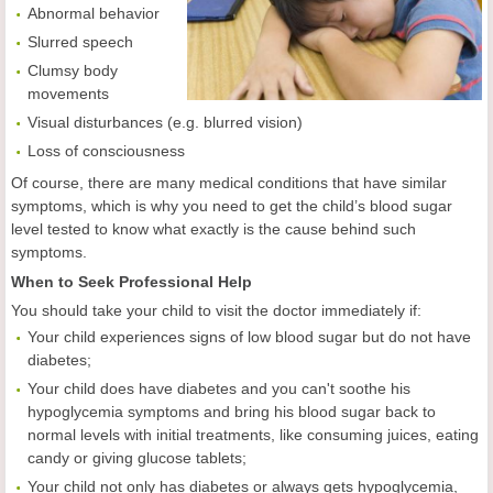
Abnormal behavior
Slurred speech
Clumsy body
movements
Visual disturbances (e.g. blurred vision)
Loss of consciousness
Of course, there are many medical conditions that have similar
symptoms, which is why you need to get the child’s blood sugar
level tested to know what exactly is the cause behind such
symptoms.
When to Seek Professional Help
You should take your child to visit the doctor immediately if:
Your child experiences signs of low blood sugar but do not have
diabetes;
Your child does have diabetes and you can't soothe his
hypoglycemia symptoms and bring his blood sugar back to
normal levels with initial treatments, like consuming juices, eating
candy or giving glucose tablets;
Your child not only has diabetes or always gets hypoglycemia,