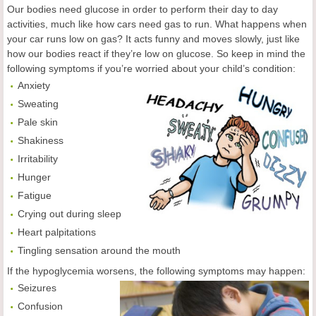
Our bodies need glucose in order to perform their day to day
activities, much like how cars need gas to run. What happens when
your car runs low on gas? It acts funny and moves slowly, just like
how our bodies react if they’re low on glucose. So keep in mind the
following symptoms if you’re worried about your child’s condition:
Anxiety
Sweating
Pale skin
Shakiness
Irritability
Hunger
Fatigue
Crying out during sleep
Heart palpitations
Tingling sensation around the mouth
If the hypoglycemia worsens, the following symptoms may happen:
Seizures
Confusion