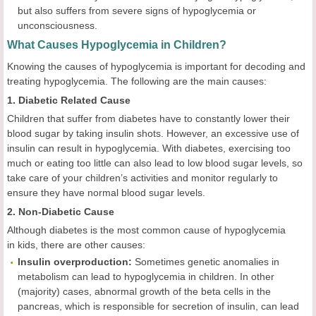
but also suffers from severe signs of hypoglycemia or
unconsciousness.
What Causes Hypoglycemia in Children?
Knowing the causes of hypoglycemia is important for decoding and
treating hypoglycemia. The following are the main causes:
1. Diabetic Related Cause
Children that suffer from diabetes have to constantly lower their
blood sugar by taking insulin shots. However, an excessive use of
insulin can result in hypoglycemia. With diabetes, exercising too
much or eating too little can also lead to low blood sugar levels, so
take care of your children’s activities and monitor regularly to
ensure they have normal blood sugar levels.
2. Non-Diabetic Cause
Although diabetes is the most common cause of hypoglycemia
in kids, there are other causes:
Insulin overproduction:
Sometimes genetic anomalies in
metabolism can lead to hypoglycemia in children. In other
(majority) cases, abnormal growth of the beta cells in the
pancreas, which is responsible for secretion of insulin, can lead