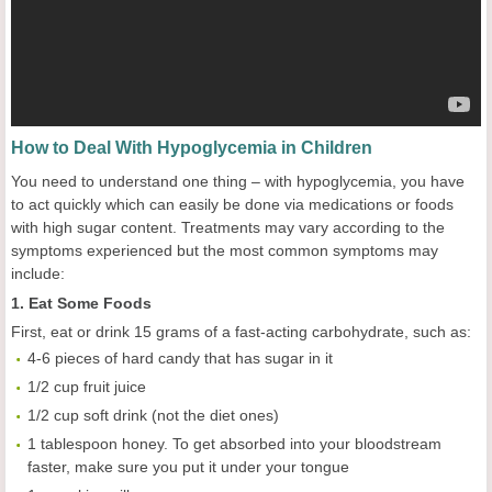
How to Deal With Hypoglycemia in Children
You need to understand one thing – with hypoglycemia, you have
to act quickly which can easily be done via medications or foods
with high sugar content. Treatments may vary according to the
symptoms experienced but the most common symptoms may
include:
1. Eat Some Foods
First, eat or drink 15 grams of a fast-acting carbohydrate, such as:
4-6 pieces of hard candy that has sugar in it
1/2 cup fruit juice
1/2 cup soft drink (not the diet ones)
1 tablespoon honey. To get absorbed into your bloodstream
faster, make sure you put it under your tongue