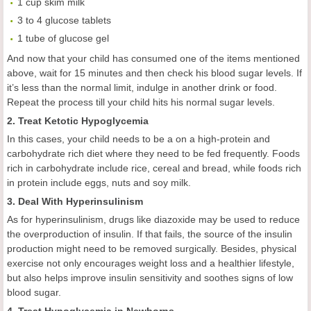
1 cup skim milk
3 to 4 glucose tablets
1 tube of glucose gel
And now that your child has consumed one of the items mentioned
above, wait for 15 minutes and then check his blood sugar levels. If
it’s less than the normal limit, indulge in another drink or food.
Repeat the process till your child hits his normal sugar levels.
2. Treat Ketotic Hypoglycemia
In this cases, your child needs to be a on a high-protein and
carbohydrate rich diet where they need to be fed frequently. Foods
rich in carbohydrate include rice, cereal and bread, while foods rich
in protein include eggs, nuts and soy milk.
3. Deal With Hyperinsulinism
As for hyperinsulinism, drugs like diazoxide may be used to reduce
the overproduction of insulin. If that fails, the source of the insulin
production might need to be removed surgically. Besides, physical
exercise not only encourages weight loss and a healthier lifestyle,
but also helps improve insulin sensitivity and soothes signs of low
blood sugar.