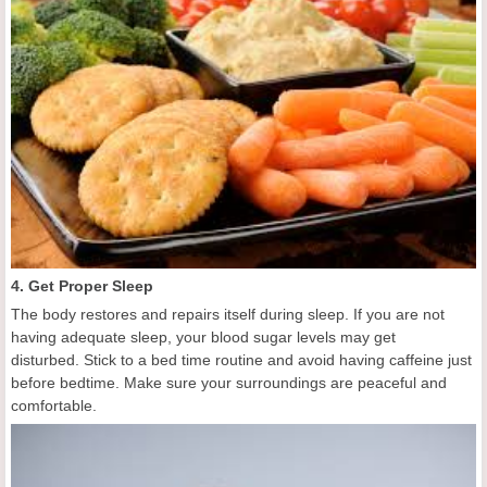
4. Get Proper Sleep
The body restores and repairs itself during sleep. If you are not
having adequate sleep, your blood sugar levels may get
disturbed. Stick to a bed time routine and avoid having caffeine just
before bedtime. Make sure your surroundings are peaceful and
comfortable.