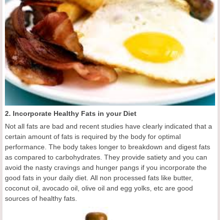
2. Incorporate Healthy Fats in your Diet
Not all fats are bad and recent studies have clearly indicated that a
certain amount of fats is required by the body for optimal
performance. The body takes longer to breakdown and digest fats
as compared to carbohydrates. They provide satiety and you can
avoid the nasty cravings and hunger pangs if you incorporate the
good fats in your daily diet. All non processed fats like butter,
coconut oil, avocado oil, olive oil and egg yolks, etc are good
sources of healthy fats.