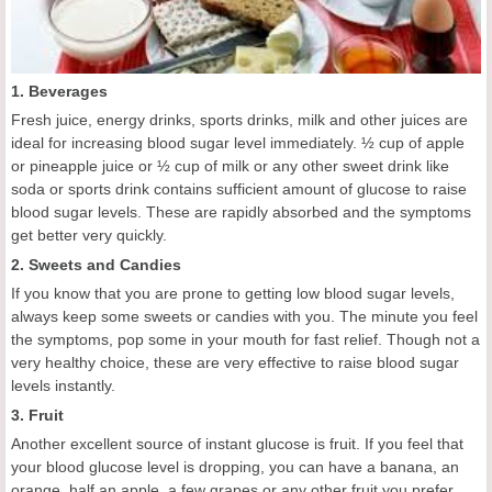
1. Beverages
Fresh juice, energy drinks, sports drinks, milk and other juices are
ideal for increasing blood sugar level immediately. ½ cup of apple
or pineapple juice or ½ cup of milk or any other sweet drink like
soda or sports drink contains sufficient amount of glucose to raise
blood sugar levels. These are rapidly absorbed and the symptoms
get better very quickly.
2. Sweets and Candies
If you know that you are prone to getting low blood sugar levels,
always keep some sweets or candies with you. The minute you feel
the symptoms, pop some in your mouth for fast relief. Though not a
very healthy choice, these are very effective to raise blood sugar
levels instantly.
3. Fruit
Another excellent source of instant glucose is fruit. If you feel that
your blood glucose level is dropping, you can have a banana, an
orange, half an apple, a few grapes or any other fruit you prefer.