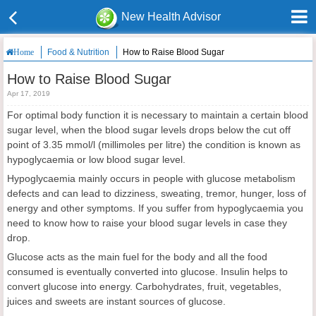
New Health Advisor
Food & Nutrition
How to Raise Blood Sugar
Home
How to Raise Blood Sugar
Apr 17, 2019
For optimal body function it is necessary to maintain a certain blood
sugar level, when the blood sugar levels drops below the cut off
point of 3.35 mmol/l (millimoles per litre) the condition is known as
hypoglycaemia or low blood sugar level.
Hypoglycaemia mainly occurs in people with glucose metabolism
defects and can lead to dizziness, sweating, tremor, hunger, loss of
energy and other symptoms. If you suffer from hypoglycaemia you
need to know how to raise your blood sugar levels in case they
drop.
Glucose acts as the main fuel for the body and all the food
consumed is eventually converted into glucose. Insulin helps to
convert glucose into energy. Carbohydrates, fruit, vegetables,
juices and sweets are instant sources of glucose.