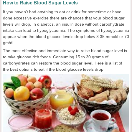
How to Raise Blood Sugar Levels
If you haven't had anything to eat or drink for sometime or have
done excessive exercise there are chances that your blood sugar
levels will drop. In diabetics, an insulin dose without carbohydrate
intake can lead to hypoglycaemia. The symptoms of hypoglycaemia
appear when the blood glucose levels drop below 3.35 mmol/l or 70
gm/dl.
The most effective and immediate way to raise blood sugar level is
to take glucose rich foods. Consuming 15 to 30 grams of
carbohydrates can restore the blood sugar level. Here is a list of
the best options to eat if the blood glucose levels drop: