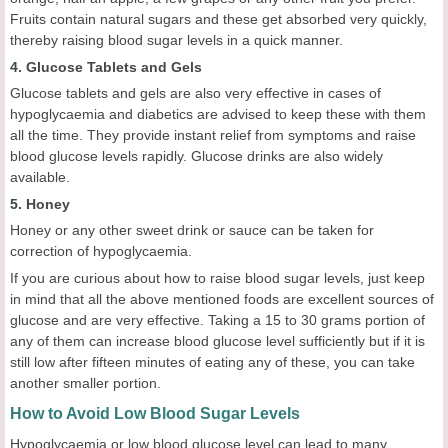
Fruits contain natural sugars and these get absorbed very quickly,
thereby raising blood sugar levels in a quick manner.
4. Glucose Tablets and Gels
Glucose tablets and gels are also very effective in cases of
hypoglycaemia and diabetics are advised to keep these with them
all the time. They provide instant relief from symptoms and raise
blood glucose levels rapidly. Glucose drinks are also widely
available.
5. Honey
Honey or any other sweet drink or sauce can be taken for
correction of hypoglycaemia.
If you are curious about how to raise blood sugar levels, just keep
in mind that all the above mentioned foods are excellent sources of
glucose and are very effective. Taking a 15 to 30 grams portion of
any of them can increase blood glucose level sufficiently but if it is
still low after fifteen minutes of eating any of these, you can take
another smaller portion.
How to Avoid Low Blood Sugar Levels
Hypoglycaemia or low blood glucose level can lead to many