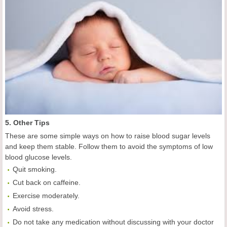
5. Other Tips
These are some simple ways on how to raise blood sugar levels
and keep them stable. Follow them to avoid the symptoms of low
blood glucose levels.
Quit smoking.
Cut back on caffeine.
Exercise moderately.
Avoid stress.
Do not take any medication without discussing with your doctor