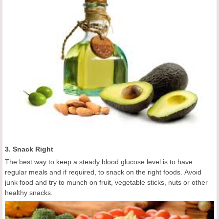
3. Snack Right
The best way to keep a steady blood glucose level is to have
regular meals and if required, to snack on the right foods. Avoid
junk food and try to munch on fruit, vegetable sticks, nuts or other
healthy snacks.