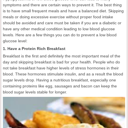
symptoms and there are certain ways to prevent it. The best thing
is to have small frequent meals and have a balanced diet. Skipping
meals or doing excessive exercise without proper food intake
should be avoided and care must be taken if you are a diabetic or
have any other medical condition leading to low blood glucose
levels. Here are a few things you can do to prevent a low blood
glucose level:
1. Have a Protein Rich Breakfast
Breakfast is the first and definitely the most important meal of the
day and skipping breakfast is bad for your health. People who do
not take breakfast have higher levels of stress hormones in their
blood. These hormones stimulate insulin, and as a result the blood
sugar levels drop. Having a nutritious breakfast, especially one
containing proteins like egg, sausages and bacon can keep the
blood sugar levels stable for longer.