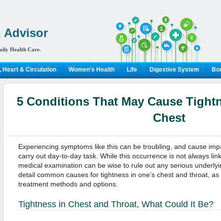
 Advisor
aily Health Care.
 Heart & Circulation
Women's Health
Life
Digestive System
Bon
5 Conditions That May Cause Tightn
Chest
Experiencing symptoms like this can be troubling, and cause impai
carry out day-to-day task. While this occurrence is not always lin
medical examination can be wise to rule out any serious underlying
detail common causes for tightness in one’s chest and throat, as w
treatment methods and options.
Tightness in Chest and Throat, What Could It Be?