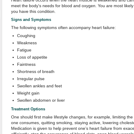
Heart failure occurs when the heart muscle is weakened and cann
meet the body's needs for blood and oxygen. You are most likely to
you have this condition.
Signs and Symptoms
The following symptoms often accompany heart failure:
Coughing
Weakness
Fatigue
Loss of appetite
Faintness
Shortness of breath
Irregular pulse
Swollen ankles and feet
Weight gain
Swollen abdomen or liver
Treatment Options
One should first make lifestyle changes, for example, limiting the
one consumes, quitting smoking, staying active, lowering cholester
Medication is given to help prevent one’s heart failure from exac