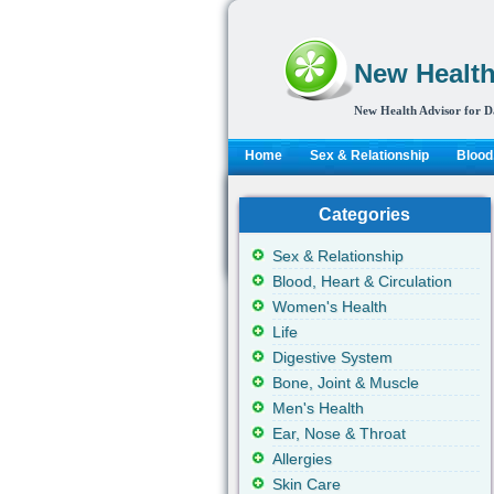
New Health
New Health Advisor for D
Home
Sex & Relationship
Blood,
Categories
Sex & Relationship
Blood, Heart & Circulation
Women's Health
Life
Digestive System
Bone, Joint & Muscle
Men's Health
Ear, Nose & Throat
Allergies
Skin Care