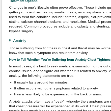
Treatment Options
Changes in one’s lifestyle often prove effective. These include qu
getting sufficient rest, eating smaller meals, avoiding stress,and
used to treat this condition include: nitrates, aspirin, clot-preven
statins, calcium channel blockers, and ranolazine. Medical pro
required. Common procedures include angioplasty and stenting, a
bypass surgery.
5. Anxiety
Those suffering from tightness in chest and throat may be worried,
know that such a symptom can result from anxiety.
How to Tell Whether You’re Suffering from Anxiety Chest Tightnes
In most cases, it is best to seek medical examination to rule out
cardiac issues, and to figure out whether it is related to anxiety
anxiety, the following statements are true:
It usually lasts around ten minutes.
It often occurs with other symptoms related to anxiety.
Pain is less likely to be experienced in the back or arms.
Anxiety attacks often have a “peak”, whereby the symptoms are mo
that chest pressure will be experienced at its worst. Chest pres
usually lasts much longer, and is accompanied by pain radiating t