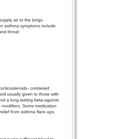
upply air to the lungs.
mon asthma symptoms include
and throat.
corticosteroids- contained
and usually given to those with
d a long-lasting beta-agonist.
ne modifiers. Some medication
relief from asthma flare-ups,