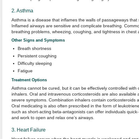
2. Asthma
Asthma is a disease that inflames the walls of passageways that s
Inflamed airways are sensitive and complicate breathing. Com
breathing problems, wheezing, coughing, and tightness in chest 
Other Signs and Symptoms
Breath shortness
Persistent coughing
Difficulty sleeping
Fatigue
Treatment Options
Asthma cannot be cured, but it can be effectively controlled with 
inhalers. Oral and intravenous corticosteroids are also available 
severe symptoms. Combination inhalers contain corticosteroids an
Oral medicating is also often prescribed in the form of leukotrie
such as short-acting beta-antagonists can offer individuals quick-
and work to open and relax one’s airways.
3. Heart Failure