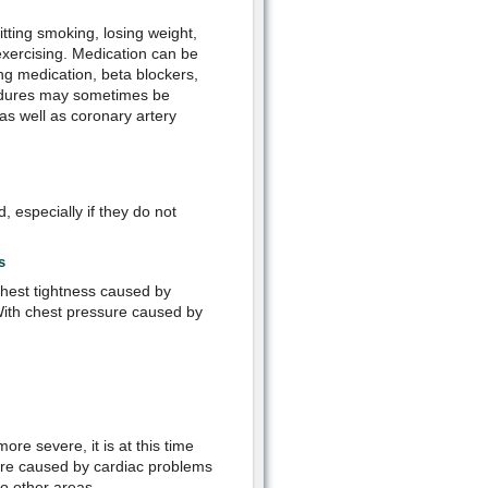
itting smoking, losing weight,
 exercising. Medication can be
ting medication, beta blockers,
cedures may sometimes be
s well as coronary artery
 especially if they do not
s
 chest tightness caused by
. With chest pressure caused by
re severe, it is at this time
sure caused by cardiac problems
o other areas.