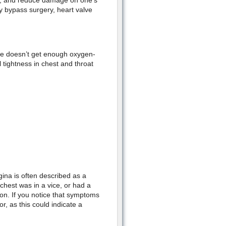
els, and reduce damage on one’s
 bypass surgery, heart valve
le doesn’t get enough oxygen-
 tightness in chest and throat
gina is often described as a
 chest was in a vice, or had a
tion. If you notice that symptoms
r, as this could indicate a