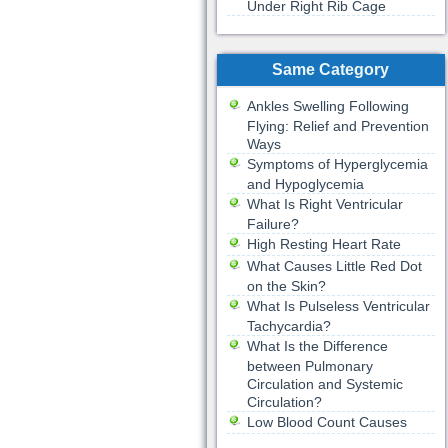
Under Right Rib Cage
Same Category
Ankles Swelling Following
Flying: Relief and Prevention
Ways
Symptoms of Hyperglycemia
and Hypoglycemia
What Is Right Ventricular
Failure?
High Resting Heart Rate
What Causes Little Red Dot
on the Skin?
What Is Pulseless Ventricular
Tachycardia?
What Is the Difference
between Pulmonary
Circulation and Systemic
Circulation?
Low Blood Count Causes