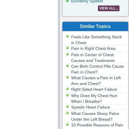
Excretory System
VIEW ALL...
Similar Topics
Feels Like Something Stuck
in Chest
Pain in Right Chest Area
Pain in Center of Chest:
Causes and Treatments
Can Birth Control Pills Cause
Pain in Chest?
What Causes a Pain in Left
Arm and Chest?
Right Sided Heart Failure
Why Does My Chest Hurt
When I Breathe?
Systolic Heart Failure
What Causes Sharp Pains
Under the Left Breast?
10 Possible Reasons of Pain