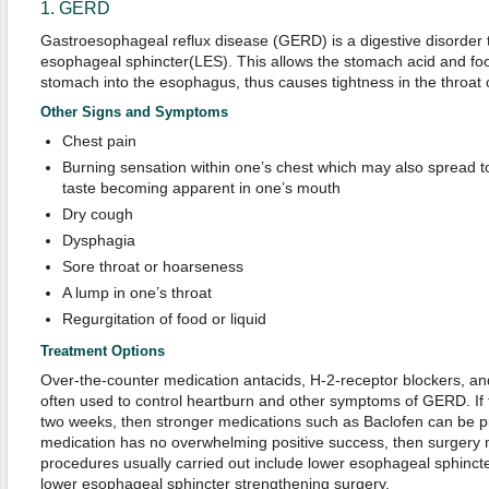
1. GERD
Gastroesophageal reflux disease (GERD) is a digestive disorder t
esophageal sphincter(LES). This allows the stomach acid and fo
stomach into the esophagus, thus causes tightness in the throat 
Other Signs and Symptoms
Chest pain
Burning sensation within one’s chest which may also spread to
taste becoming apparent in one’s mouth
Dry cough
Dysphagia
Sore throat or hoarseness
A lump in one’s throat
Regurgitation of food or liquid
Treatment Options
Over-the-counter medication antacids, H-2-receptor blockers, an
often used to control heartburn and other symptoms of GERD. If t
two weeks, then stronger medications such as Baclofen can be pr
medication has no overwhelming positive success, then surgery 
procedures usually carried out include lower esophageal sphinct
lower esophageal sphincter strengthening surgery.