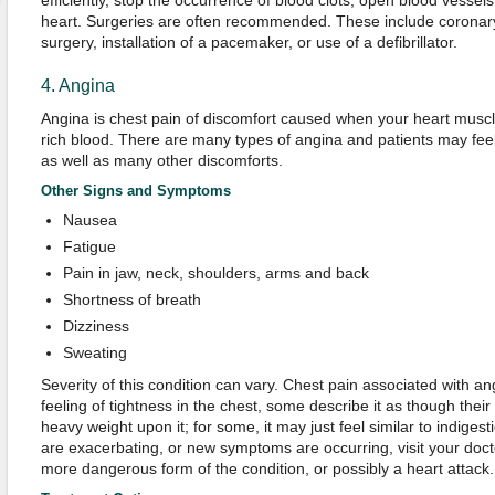
efficiently, stop the occurrence of blood clots, open blood vess
heart. Surgeries are often recommended. These include coronary
surgery, installation of a pacemaker, or use of a defibrillator.
4. Angina
Angina is chest pain of discomfort caused when your heart musc
rich blood. There are many types of angina and patients may feel
as well as many other discomforts.
Other Signs and Symptoms
Nausea
Fatigue
Pain in jaw, neck, shoulders, arms and back
Shortness of breath
Dizziness
Sweating
Severity of this condition can vary. Chest pain associated with an
feeling of tightness in the chest, some describe it as though their
heavy weight upon it; for some, it may just feel similar to indiges
are exacerbating, or new symptoms are occurring, visit your docto
more dangerous form of the condition, or possibly a heart attack.