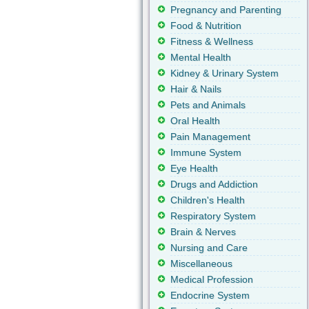
Pregnancy and Parenting
Food & Nutrition
Fitness & Wellness
Mental Health
Kidney & Urinary System
Hair & Nails
Pets and Animals
Oral Health
Pain Management
Immune System
Eye Health
Drugs and Addiction
Children's Health
Respiratory System
Brain & Nerves
Nursing and Care
Miscellaneous
Medical Profession
Endocrine System