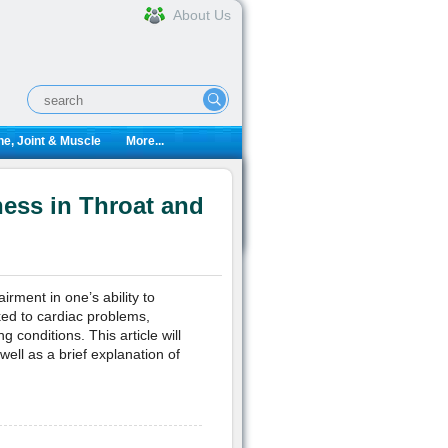
About Us
e, Joint & Muscle
More...
ess in Throat and
rment in one’s ability to
ked to cardiac problems,
 conditions. This article will
ell as a brief explanation of