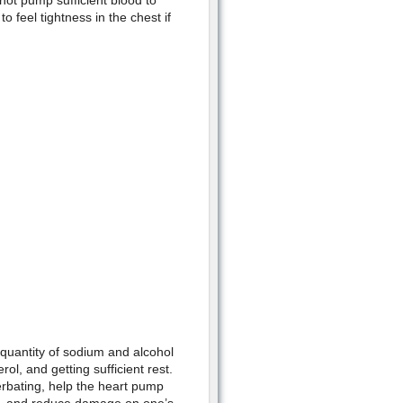
ot pump sufficient blood to
 feel tightness in the chest if
 quantity of sodium and alcohol
ol, and getting sufficient rest.
erbating, help the heart pump