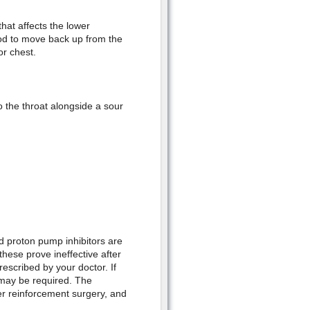
hat affects the lower
od to move back up from the
or chest.
 the throat alongside a sour
d proton pump inhibitors are
hese prove ineffective after
escribed by your doctor. If
may be required. The
er reinforcement surgery, and