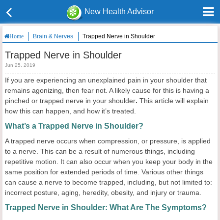
New Health Advisor
Brain & Nerves
Trapped Nerve in Shoulder
Home
Trapped Nerve in Shoulder
Jun 25, 2019
If you are experiencing an unexplained pain in your shoulder that
remains agonizing, then fear not. A likely cause for this is having a
pinched or trapped nerve in your shoulder
.
This article will explain
how this can happen, and how it’s treated.
What’s a Trapped Nerve in Shoulder?
A trapped nerve occurs when compression, or pressure, is applied
to a nerve. This can be a result of numerous things, including
repetitive motion. It can also occur when you keep your body in the
same position for extended periods of time. Various other things
can cause a nerve to become trapped, including, but not limited to:
incorrect posture, aging, heredity, obesity, and injury or trauma.
Trapped Nerve in Shoulder: What Are The Symptoms?