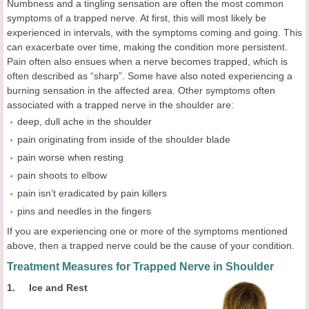
Numbness and a tingling sensation are often the most common
symptoms of a trapped nerve. At first, this will most likely be
experienced in intervals, with the symptoms coming and going. This
can exacerbate over time, making the condition more persistent.
Pain often also ensues when a nerve becomes trapped, which is
often described as “sharp”. Some have also noted experiencing a
burning sensation in the affected area. Other symptoms often
associated with a trapped nerve in the shoulder are:
deep, dull ache in the shoulder
pain originating from inside of the shoulder blade
pain worse when resting
pain shoots to elbow
pain isn’t eradicated by pain killers
pins and needles in the fingers
If you are experiencing one or more of the symptoms mentioned
above, then a trapped nerve could be the cause of your condition.
Treatment Measures for Trapped Nerve in Shoulder
1. Ice and Rest