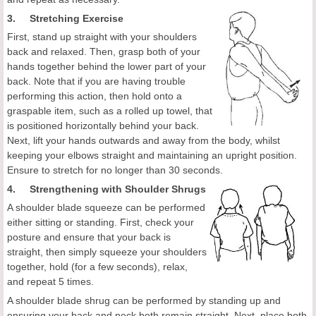
3. Stretching Exercise
First, stand up straight with your shoulders
back and relaxed. Then, grasp both of your
hands together behind the lower part of your
back. Note that if you are having trouble
performing this action, then hold onto a
graspable item, such as a rolled up towel, that
is positioned horizontally behind your back.
Next, lift your hands outwards and away from the body, whilst
keeping your elbows straight and maintaining an upright position.
Ensure to stretch for no longer than 30 seconds.
4. Strengthening with Shoulder Shrugs
A shoulder blade squeeze can be performed
either sitting or standing. First, check your
posture and ensure that your back is
straight, then simply squeeze your shoulders
together, hold (for a few seconds), relax,
and repeat 5 times.
A shoulder blade shrug can be performed by standing up and
ensuring your back and neck both remain straight. Next, place both