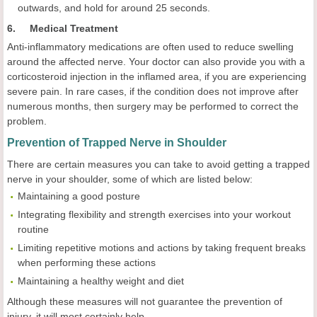
outwards, and hold for around 25 seconds.
6. Medical Treatment
Anti-inflammatory medications are often used to reduce swelling
around the affected nerve. Your doctor can also provide you with a
corticosteroid injection in the inflamed area, if you are experiencing
severe pain. In rare cases, if the condition does not improve after
numerous months, then surgery may be performed to correct the
problem.
Prevention of Trapped Nerve in Shoulder
There are certain measures you can take to avoid getting a trapped
nerve in your shoulder, some of which are listed below:
Maintaining a good posture
Integrating flexibility and strength exercises into your workout
routine
Limiting repetitive motions and actions by taking frequent breaks
when performing these actions
Maintaining a healthy weight and diet
Although these measures will not guarantee the prevention of
injury, it will most certainly help.