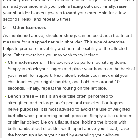
arms at your side, with your palms facing outward. Finally, raise
your shoulder blades upwards toward your ears. Hold for a few
seconds, relax, and repeat 5 times.
5. Other Exercises
As mentioned above, shoulder shrugs can be used as a treatment
measure for a trapped nerve in shoulder
.
This type of exercise
helps to promote movability and normal flexibility of the affected
joint. Other exercises you may wish to try include:
Chin extensions –
This exercise be performed sitting down.
Simply interlock your fingers and place your hands on the back of
your head, for support. Next, slowly rotate your neck until your
chin touches your right shoulder, and hold fore around 10
seconds. Finally, repeat the routing on the left side.
Bench
press –
This is an exercise often performed to
strengthen and enlarge one’s pectoral muscles. For trapped
nerve purposes, it is most advised to avoid the use of weighted
barbells when performing bench presses. Simply utilize a broom
or similar object. Lie on a flat surface, holding the broom with
both hands about shoulder width apart above your head, raise
the broom up above your head by extending your elbows