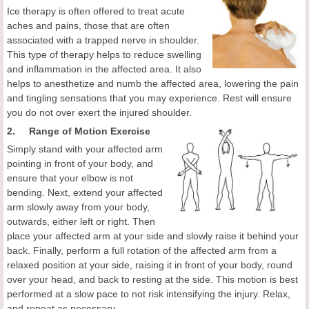
Ice therapy is often offered to treat acute
aches and pains, those that are often
associated with a trapped nerve in shoulder.
This type of therapy helps to reduce swelling
and inflammation in the affected area. It also
helps to anesthetize and numb the affected area, lowering the pain
and tingling sensations that you may experience. Rest will ensure
you do not over exert the injured shoulder.
2. Range of Motion Exercise
Simply stand with your affected arm
pointing in front of your body, and
ensure that your elbow is not
bending. Next, extend your affected
arm slowly away from your body,
outwards, either left or right. Then
place your affected arm at your side and slowly raise it behind your
back. Finally, perform a full rotation of the affected arm from a
relaxed position at your side, raising it in front of your body, round
over your head, and back to resting at the side. This motion is best
performed at a slow pace to not risk intensifying the injury. Relax,
and repeat as necessary.