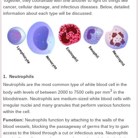
Together, they coordinate with one another to fight off things like
cancer, cellular damage, and infectious diseases. Below, detailed
information about each type will be discussed.
1. Neutrophils
Neutrophils are the most common type of white blood cell in the
3
body with levels of between 2000 to 7500 cells per mm
in the
bloodstream. Neutrophils are medium-sized white blood cells with
irregular nuclei and many granules that perform various functions
within the cell.
Function:
Neutrophils function by attaching to the walls of the
blood vessels, blocking the passageway of germs that try to gain
access to the blood through a cut or infectious area. Neutrophils