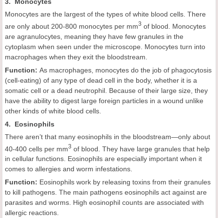
3. Monocytes
Monocytes are the largest of the types of white blood cells. There
3
are only about 200-800 monocytes per mm
of blood. Monocytes
are agranulocytes, meaning they have few granules in the
cytoplasm when seen under the microscope. Monocytes turn into
macrophages when they exit the bloodstream.
Function:
As macrophages, monocytes do the job of phagocytosis
(cell-eating) of any type of dead cell in the body, whether it is a
somatic cell or a dead neutrophil. Because of their large size, they
have the ability to digest large foreign particles in a wound unlike
other kinds of white blood cells.
4. Eosinophils
There aren’t that many eosinophils in the bloodstream—only about
3
40-400 cells per mm
of blood. They have large granules that help
in cellular functions. Eosinophils are especially important when it
comes to allergies and worm infestations.
Function:
Eosinophils work by releasing toxins from their granules
to kill pathogens. The main pathogens eosinophils act against are
parasites and worms. High eosinophil counts are associated with
allergic reactions.