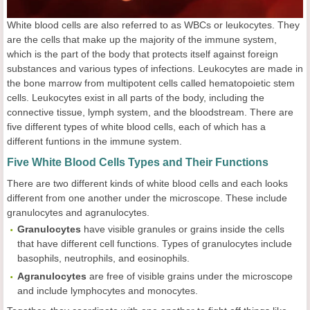
White blood cells are also referred to as WBCs or leukocytes. They
are the cells that make up the majority of the immune system,
which is the part of the body that protects itself against foreign
substances and various types of infections. Leukocytes are made in
the bone marrow from multipotent cells called hematopoietic stem
cells. Leukocytes exist in all parts of the body, including the
connective tissue, lymph system, and the bloodstream. There are
five different types of white blood cells, each of which has a
different funtions in the immune system.
Five White Blood Cells Types and Their Functions
There are two different kinds of white blood cells and each looks
different from one another under the microscope. These include
granulocytes and agranulocytes.
Granulocytes
have visible granules or grains inside the cells
that have different cell functions. Types of granulocytes include
basophils, neutrophils, and eosinophils.
Agranulocytes
are free of visible grains under the microscope
and include lymphocytes and monocytes.