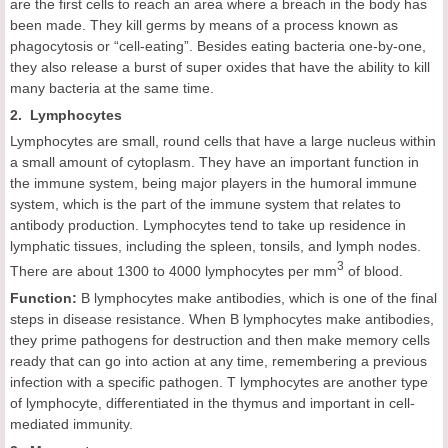
are the first cells to reach an area where a breach in the body has
been made. They kill germs by means of a process known as
phagocytosis or “cell-eating”. Besides eating bacteria one-by-one,
they also release a burst of super oxides that have the ability to kill
many bacteria at the same time.
2. Lymphocytes
Lymphocytes are small, round cells that have a large nucleus within
a small amount of cytoplasm. They have an important function in
the immune system, being major players in the humoral immune
system, which is the part of the immune system that relates to
antibody production. Lymphocytes tend to take up residence in
lymphatic tissues, including the spleen, tonsils, and lymph nodes.
3
There are about 1300 to 4000 lymphocytes per mm
of blood.
Function:
B lymphocytes make antibodies, which is one of the final
steps in disease resistance. When B lymphocytes make antibodies,
they prime pathogens for destruction and then make memory cells
ready that can go into action at any time, remembering a previous
infection with a specific pathogen. T lymphocytes are another type
of lymphocyte, differentiated in the thymus and important in cell-
mediated immunity.