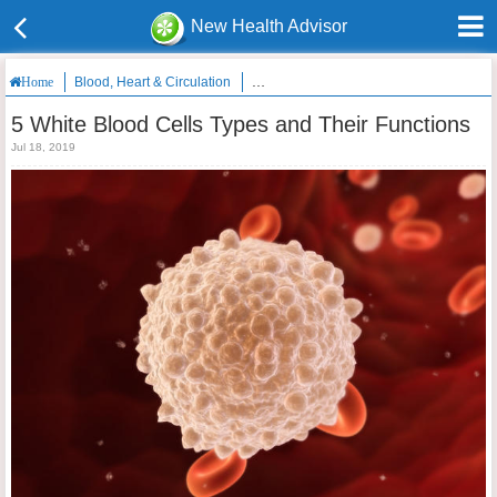
New Health Advisor
Blood, Heart & Circulation
5 White Blood Cells Types and Their Fun
Home
5 White Blood Cells Types and Their Functions
Jul 18, 2019