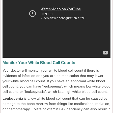
Monitor Your White Blood Cell Counts
Your doctor will monitor your white blood cell count if there is
evidence of infection or if you are on medication that may lower
your white blood cell count. If you have an abnormal white blood
cell count, you can have “leukopenia”, which means low white blood
cell count, or “leukocytosis”, which is a high white blood cell count.
Leukopenia
is a low white blood cell count that can be caused by
damage to the bone marrow from things like medications, radiation,
or chemotherapy. Folate or vitamin B12 deficiency can also result in