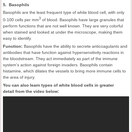
5. Basophils
Basophils are the least frequent type of white blood cell, with only
3
0-100 cells per mm
of blood. Basophils have large granules that
perform functions that are not well known. They are very colorful
when stained and looked at under the microscope, making them
easy to identify.
Function:
Basophils have the ability to secrete anticoagulants and
antibodies that have function against hypersensitivity reactions in
the bloodstream. They act immediately as part of the immune
system’s action against foreign invaders. Basophils contain
histamine, which dilates the vessels to bring more immune cells to
the area of injury.
You can also learn types of white blood cells in greater
detail from the video below: