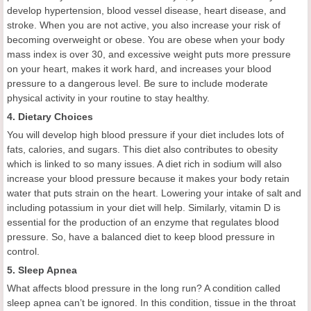
develop hypertension, blood vessel disease, heart disease, and
stroke. When you are not active, you also increase your risk of
becoming overweight or obese. You are obese when your body
mass index is over 30, and excessive weight puts more pressure
on your heart, makes it work hard, and increases your blood
pressure to a dangerous level. Be sure to include moderate
physical activity in your routine to stay healthy.
4. Dietary Choices
You will develop high blood pressure if your diet includes lots of
fats, calories, and sugars. This diet also contributes to obesity
which is linked to so many issues. A diet rich in sodium will also
increase your blood pressure because it makes your body retain
water that puts strain on the heart. Lowering your intake of salt and
including potassium in your diet will help. Similarly, vitamin D is
essential for the production of an enzyme that regulates blood
pressure. So, have a balanced diet to keep blood pressure in
control.
5. Sleep Apnea
What affects blood pressure in the long run? A condition called
sleep apnea can’t be ignored. In this condition, tissue in the throat