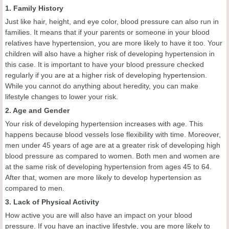
1. Family History
Just like hair, height, and eye color, blood pressure can also run in
families. It means that if your parents or someone in your blood
relatives have hypertension, you are more likely to have it too. Your
children will also have a higher risk of developing hypertension in
this case. It is important to have your blood pressure checked
regularly if you are at a higher risk of developing hypertension.
While you cannot do anything about heredity, you can make
lifestyle changes to lower your risk.
2. Age and Gender
Your risk of developing hypertension increases with age. This
happens because blood vessels lose flexibility with time. Moreover,
men under 45 years of age are at a greater risk of developing high
blood pressure as compared to women. Both men and women are
at the same risk of developing hypertension from ages 45 to 64.
After that, women are more likely to develop hypertension as
compared to men.
3. Lack of Physical Activity
How active you are will also have an impact on your blood
pressure. If you have an inactive lifestyle, you are more likely to