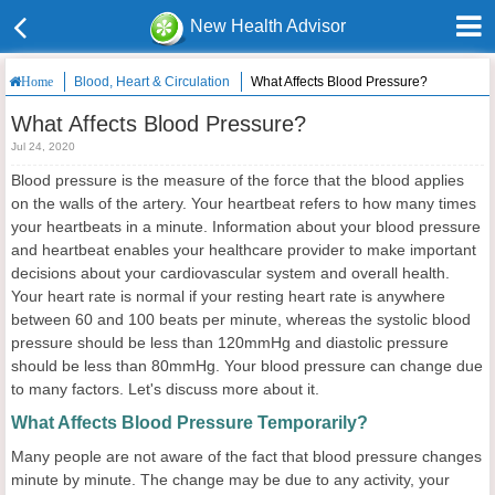
New Health Advisor
Blood, Heart & Circulation
What Affects Blood Pressure?
Home
What Affects Blood Pressure?
Jul 24, 2020
Blood pressure is the measure of the force that the blood applies
on the walls of the artery. Your heartbeat refers to how many times
your heartbeats in a minute. Information about your blood pressure
and heartbeat enables your healthcare provider to make important
decisions about your cardiovascular system and overall health.
Your heart rate is normal if your resting heart rate is anywhere
between 60 and 100 beats per minute, whereas the systolic blood
pressure should be less than 120mmHg and diastolic pressure
should be less than 80mmHg. Your blood pressure can change due
to many factors. Let's discuss more about it.
What Affects Blood Pressure Temporarily?
Many people are not aware of the fact that blood pressure changes
minute by minute. The change may be due to any activity, your