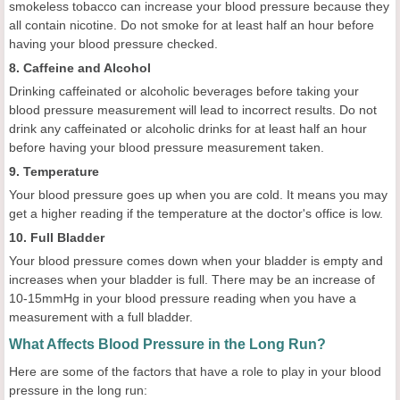
smokeless tobacco can increase your blood pressure because they
all contain nicotine. Do not smoke for at least half an hour before
having your blood pressure checked.
8. Caffeine and Alcohol
Drinking caffeinated or alcoholic beverages before taking your
blood pressure measurement will lead to incorrect results. Do not
drink any caffeinated or alcoholic drinks for at least half an hour
before having your blood pressure measurement taken.
9. Temperature
Your blood pressure goes up when you are cold. It means you may
get a higher reading if the temperature at the doctor's office is low.
10. Full Bladder
Your blood pressure comes down when your bladder is empty and
increases when your bladder is full. There may be an increase of
10-15mmHg in your blood pressure reading when you have a
measurement with a full bladder.
What Affects Blood Pressure in the Long Run?
Here are some of the factors that have a role to play in your blood
pressure in the long run: