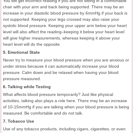
You will get incorrect reading if you are not sitting in a comfortable
chair with your arm and back being supported. There may be an
increase in your diastolic blood pressure by 6mmHg if your back is
not supported. Keeping your legs crossed may also raise your
systolic blood pressure. Keeping your upper arm below your heart
level will also affect the reading–keeping it below your heart level
will give higher measurements, whereas keeping it above your
heart level will do the opposite.
5. Emotional State
Never try to measure your blood pressure when you are anxious or
under stress because it can automatically increase your blood
pressure. Calm down and be relaxed when having your blood
pressure measured.
6. Talking while Testing
What affects blood pressure temporarily? Just like physical
activities, talking also plays a role here. There may be an increase
of 10-15mmHg if you are talking when your blood pressure is being
measured. Be comfortable and do not talk.
7. Tobacco Use
Use of any tobacco products, including cigars, cigarettes, or even