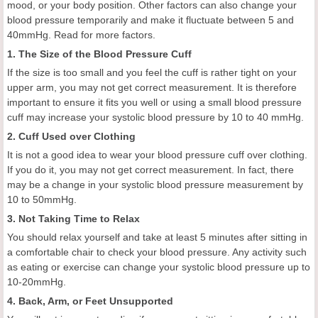
mood, or your body position. Other factors can also change your
blood pressure temporarily and make it fluctuate between 5 and
40mmHg. Read for more factors.
1. The Size of the Blood Pressure Cuff
If the size is too small and you feel the cuff is rather tight on your
upper arm, you may not get correct measurement. It is therefore
important to ensure it fits you well or using a small blood pressure
cuff may increase your systolic blood pressure by 10 to 40 mmHg.
2. Cuff Used over Clothing
It is not a good idea to wear your blood pressure cuff over clothing.
If you do it, you may not get correct measurement. In fact, there
may be a change in your systolic blood pressure measurement by
10 to 50mmHg.
3. Not Taking Time to Relax
You should relax yourself and take at least 5 minutes after sitting in
a comfortable chair to check your blood pressure. Any activity such
as eating or exercise can change your systolic blood pressure up to
10-20mmHg.
4. Back, Arm, or Feet Unsupported