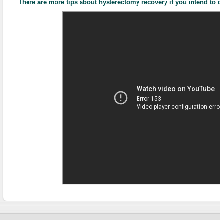
There are more tips about hysterectomy recovery if you intend to d