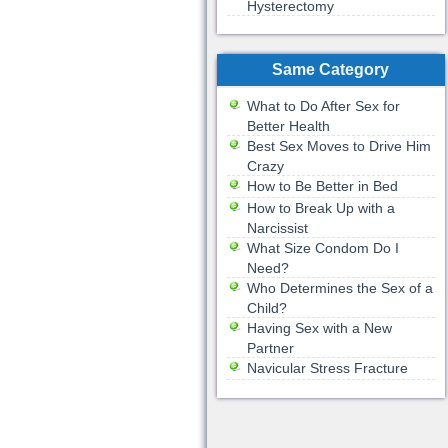
Hysterectomy
Same Category
What to Do After Sex for
Better Health
Best Sex Moves to Drive Him
Crazy
How to Be Better in Bed
How to Break Up with a
Narcissist
What Size Condom Do I
Need?
Who Determines the Sex of a
Child?
Having Sex with a New
Partner
Navicular Stress Fracture