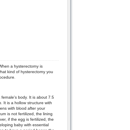
 When a hysterectomy is
hat kind of hysterectomy you
rocedure.
female's body. It is about 7.5
It is a hollow structure with
ens with blood after your
m is not fertilized, the lining
 if the egg is fertilized, the
veloping baby with essential