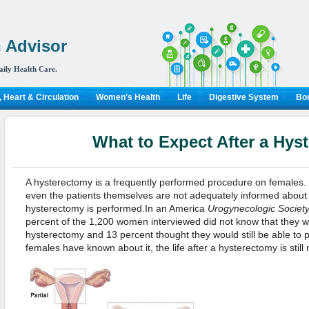
 Advisor
aily Health Care.
 Heart & Circulation
Women's Health
Life
Digestive System
Bon
What to Expect After a Hys
A hysterectomy is a frequently performed procedure on females.
even the patients themselves are not adequately informed about 
hysterectomy is performed.In an America
Urogynecologic Societ
percent of the 1,200 women interviewed did not know that they w
hysterectomy and 13 percent thought they would still be able to 
females have known about it, the life after a hysterectomy is still 