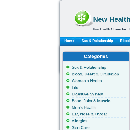
New Health
New Health Advisor for D
Home
Sex & Relationship
Blood,
Categories
Sex & Relationship
Blood, Heart & Circulation
Women's Health
Life
Digestive System
Bone, Joint & Muscle
Men's Health
Ear, Nose & Throat
Allergies
Skin Care