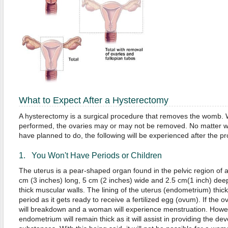
What to Expect After a Hysterectomy
A hysterectomy is a surgical procedure that removes the womb.
performed, the ovaries may or may not be removed. No matter w
have planned to do, the following will be experienced after the p
1. You Won't Have Periods or Children
The uterus is a pear-shaped organ found in the pelvic region of a 
cm (3 inches) long, 5 cm (2 inches) wide and 2.5 cm(1 inch) deep. 
thick muscular walls. The lining of the uterus (endometrium) thick
period as it gets ready to receive a fertilized egg (ovum). If the ovu
will breakdown and a woman will experience menstruation. However,
endometrium will remain thick as it will assist in providing the de