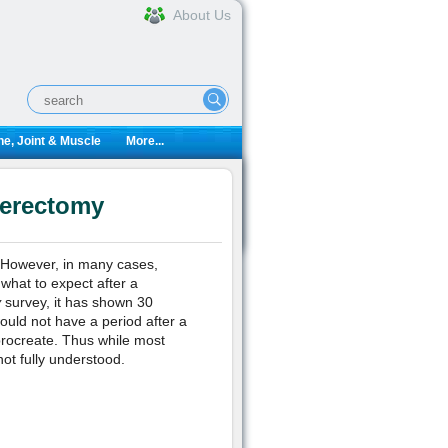
About Us
e, Joint & Muscle
More...
terectomy
 However, in many cases,
what to expect after a
y
survey, it has shown 30
ould not have a period after a
procreate. Thus while most
not fully understood.