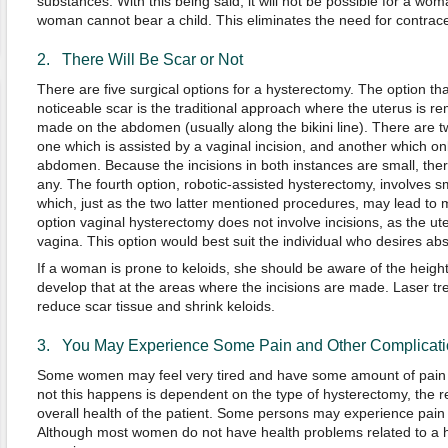
substances. With this being said, it will not be possible for a wo
woman cannot bear a child. This eliminates the need for contrace
2. There Will Be Scar or Not
There are five surgical options for a hysterectomy. The option tha
noticeable scar is the traditional approach where the uterus is r
made on the abdomen (usually along the bikini line). There are 
one which is assisted by a vaginal incision, and another which onl
abdomen. Because the incisions in both instances are small, ther
any. The fourth option, robotic-assisted hysterectomy, involves s
which, just as the two latter mentioned procedures, may lead to m
option vaginal hysterectomy does not involve incisions, as the u
vagina. This option would best suit the individual who desires abs
If a woman is prone to keloids, she should be aware of the heigh
develop that at the areas where the incisions are made. Laser t
reduce scar tissue and shrink keloids.
3. You May Experience Some Pain and Other Complicatio
Some women may feel very tired and have some amount of pain a
not this happens is dependent on the type of hysterectomy, the r
overall health of the patient. Some persons may experience pain 
Although most women do not have health problems related to a