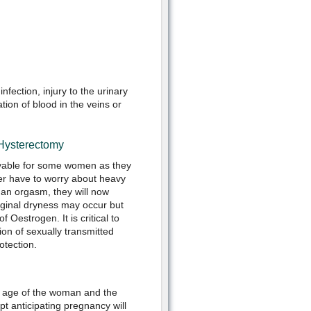
nfection, injury to the urinary
tion of blood in the veins or
 Hysterectomy
yable for some women as they
er have to worry about heavy
 an orgasm, they will now
aginal dryness may occur but
f Oestrogen. It is critical to
on of sexually transmitted
otection.
he age of the woman and the
 anticipating pregnancy will