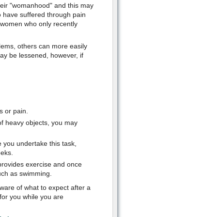
their "womanhood" and this may
have suffered through pain
r women who only recently
ems, others can more easily
may be lessened, however, if
s or pain.
g of heavy objects, you may
e you undertake this task,
eeks.
 provides exercise and once
such as swimming.
ware of what to expect after a
for you while you are