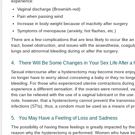
experience:
Vaginal discharge (Brownish-red)
Pain when passing wind
Increase in body weight because of inactivity after surgery
Symptoms of menopause (anxiety, hot flashes, etc.)
There are a few complications that are less likely to occur like an i
tract, bowel obstruction, and issues with the anaesthesia, coagula
lungs and abnormal bleeding during or after the surgery.
4. There Will Be Some Changes in Your Sex Life After a
Sexual intercourse after a hysterectomy may become more enjo
no longer have to worry about conceiving a baby or they no long
bleeding. For those who experienced uterine contractions during
experience a different sensation. If the ovaries were removed, v
this can be relieved with the use of a vaginal lubricant or the use o
note, however, that a hysterectomy cannot prevent the transmissi
infections (STIs), thus, a condom must be used as a means of pr
5. You May Have a Feeling of Loss and Sadness
The possibility of having these feelings is greatly impacted by t
reason why the hysterectomy is performed. Women who have kept