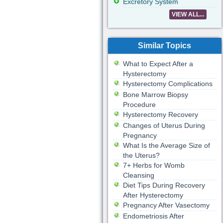
Excretory System
VIEW ALL...
Similar Topics
What to Expect After a
Hysterectomy
Hysterectomy Complications
Bone Marrow Biopsy
Procedure
Hysterectomy Recovery
Changes of Uterus During
Pregnancy
What Is the Average Size of
the Uterus?
7+ Herbs for Womb
Cleansing
Diet Tips During Recovery
After Hysterectomy
Pregnancy After Vasectomy
Endometriosis After