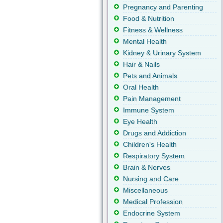
Pregnancy and Parenting
Food & Nutrition
Fitness & Wellness
Mental Health
Kidney & Urinary System
Hair & Nails
Pets and Animals
Oral Health
Pain Management
Immune System
Eye Health
Drugs and Addiction
Children's Health
Respiratory System
Brain & Nerves
Nursing and Care
Miscellaneous
Medical Profession
Endocrine System