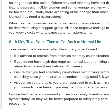
no longer have that option. Others may feel that they have lost 
lead to depression. Older women and some younger women who 
for too long are usually more accepting of the change than othe
learned they need a hysterectomy.
While treatment may be needed to remedy some emotional probl
be dealt with using a support group. All these negative feelings 
you know exactly what to expect after a hysterectomy.
6. It May Take Some Time to Get Back to Normal Life
Take some time to recover after the surgery is performed.
It is advised to restrain from activities that may cause tirednes
If you do not have a job that requires manual labour or liftin
return to work anywhere between 4-8 weeks.
Ensure that you feel absolutely comfortable with driving befor
especially since you must wear a seatbelt. It may need 3-8 w
As soon as you are able, you are encouraged to walk as this
your wounds have healed, you may perform other activities 
Ensure that the persons around you such as family/ friends are a
hysterectomy, so they will be better prepared to adequately care 
recovering.