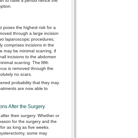
man to have a period hence the
ption.
t poses the highest risk for a
emoved through a large incision
two laparoscopic procedures;
y comprises incisions in the
e may be minimal scarring, if
mall incisions to the abdomen
inimal scarring. The fifth
terus is removed through the
olutely no scars.
tened probability that they may
reatments are now able to
ns After the Surgery
fter their surgery. Whether or
eason for the surgery and the
for as long as five weeks.
 hysterectomy, some may