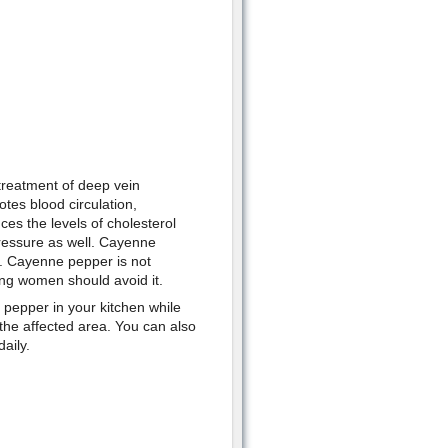
treatment of deep vein
tes blood circulation,
es the levels of cholesterol
pressure as well. Cayenne
m. Cayenne pepper is not
g women should avoid it.
 pepper in your kitchen while
e affected area. You can also
aily.