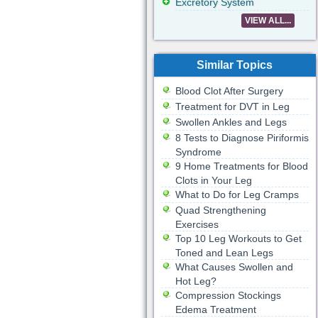
Excretory System
VIEW ALL...
Similar Topics
Blood Clot After Surgery
Treatment for DVT in Leg
Swollen Ankles and Legs
8 Tests to Diagnose Piriformis
Syndrome
9 Home Treatments for Blood
Clots in Your Leg
What to Do for Leg Cramps
Quad Strengthening
Exercises
Top 10 Leg Workouts to Get
Toned and Lean Legs
What Causes Swollen and
Hot Leg?
Compression Stockings
Edema Treatment