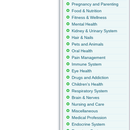
Pregnancy and Parenting
Food & Nutrition
Fitness & Wellness
Mental Health
Kidney & Urinary System
Hair & Nails
Pets and Animals
Oral Health
Pain Management
Immune System
Eye Health
Drugs and Addiction
Children's Health
Respiratory System
Brain & Nerves
Nursing and Care
Miscellaneous
Medical Profession
Endocrine System