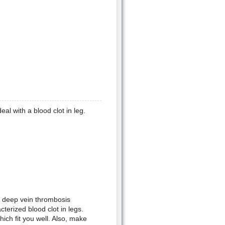
l with a blood clot in leg.
e deep vein thrombosis
cterized blood clot in legs.
ch fit you well. Also, make