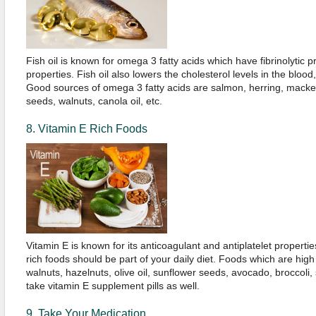
Fish oil is known for omega 3 fatty acids which have fibrinolytic p
properties. Fish oil also lowers the cholesterol levels in the blood
Good sources of omega 3 fatty acids are salmon, herring, macke
seeds, walnuts, canola oil, etc.
8. Vitamin E Rich Foods
Vitamin E is known for its anticoagulant and antiplatelet propertie
rich foods should be part of your daily diet. Foods which are high
walnuts, hazelnuts, olive oil, sunflower seeds, avocado, broccoli,
take vitamin E supplement pills as well.
9. Take Your Medication