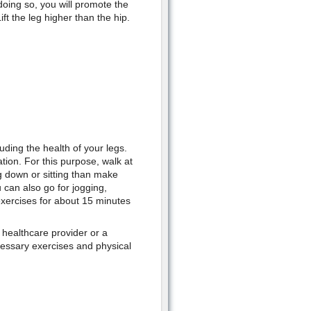
doing so, you will promote the
ft the leg higher than the hip.
luding the health of your legs.
tion. For this purpose, walk at
g down or sitting than make
 can also go for jogging,
 exercises for about 15 minutes
 healthcare provider or a
cessary exercises and physical