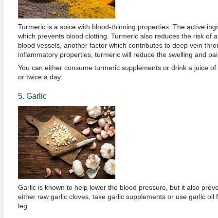
Turmeric is a spice with blood-thinning properties. The active ing
which prevents blood clotting. Turmeric also reduces the risk of a
blood vessels, another factor which contributes to deep vein throm
inflammatory properties, turmeric will reduce the swelling and pai
You can either consume turmeric supplements or drink a juice of
or twice a day.
5. Garlic
Garlic is known to help lower the blood pressure, but it also prev
either raw garlic cloves, take garlic supplements or use garlic oil
leg.