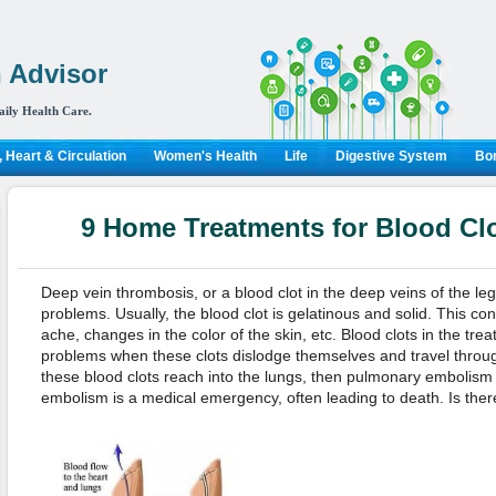
 Advisor
aily Health Care.
 Heart & Circulation
Women's Health
Life
Digestive System
Bon
9 Home Treatments for Blood Clo
Deep vein thrombosis, or a blood clot in the deep veins of the leg
problems. Usually, the blood clot is gelatinous and solid. This con
ache, changes in the color of the skin, etc. Blood clots in the tre
problems when these clots dislodge themselves and travel through
these blood clots reach into the lungs, then pulmonary embolis
embolism is a medical emergency, often leading to death. Is the