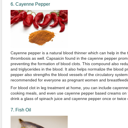
6. Cayenne Pepper
Cayenne pepper is a natural blood thinner which can help in the 
thrombosis as well. Capsaicin found in the cayenne pepper promo
preventing the formation of blood clots. This compound also reduc
and triglycerides in the blood. It also helps normalize the blood 
pepper also strengths the blood vessels of the circulatory syste
recommended for everyone as pregnant women and breastfeedin
For blood clot in leg treatment at home, you can include cayenne
cooking meals, and even use cayenne pepper based creams on th
drink a glass of spinach juice and cayenne pepper once or twice d
7. Fish Oil