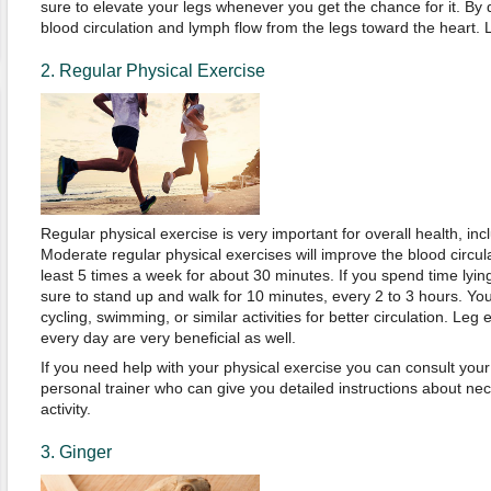
sure to elevate your legs whenever you get the chance for it. By 
blood circulation and lymph flow from the legs toward the heart. Li
2. Regular Physical Exercise
Regular physical exercise is very important for overall health, inc
Moderate regular physical exercises will improve the blood circula
least 5 times a week for about 30 minutes. If you spend time lyin
sure to stand up and walk for 10 minutes, every 2 to 3 hours. You
cycling, swimming, or similar activities for better circulation. Leg
every day are very beneficial as well.
If you need help with your physical exercise you can consult your
personal trainer who can give you detailed instructions about ne
activity.
3. Ginger