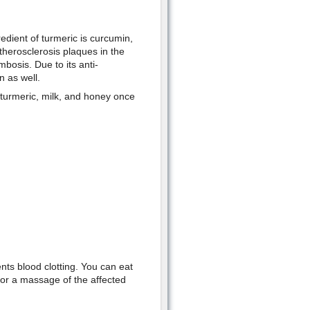
redient of turmeric is curcumin,
therosclerosis plaques in the
bosis. Due to its anti-
n as well.
 turmeric, milk, and honey once
ents blood clotting. You can eat
 for a massage of the affected