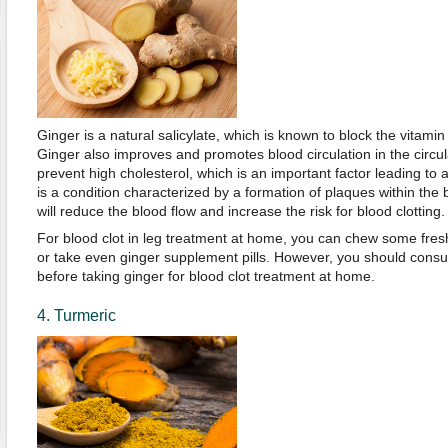
Ginger is a natural salicylate, which is known to block the vitamin
Ginger also improves and promotes blood circulation in the circul
prevent high cholesterol, which is an important factor leading to 
is a condition characterized by a formation of plaques within the
will reduce the blood flow and increase the risk for blood clotting.
For blood clot in leg treatment at home, you can chew some fresh 
or take even ginger supplement pills. However, you should consult
before taking ginger for blood clot treatment at home.
4. Turmeric