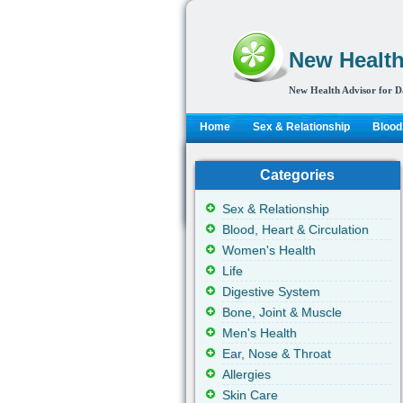
New Health
New Health Advisor for D
Home
Sex & Relationship
Blood,
Categories
Sex & Relationship
Blood, Heart & Circulation
Women's Health
Life
Digestive System
Bone, Joint & Muscle
Men's Health
Ear, Nose & Throat
Allergies
Skin Care