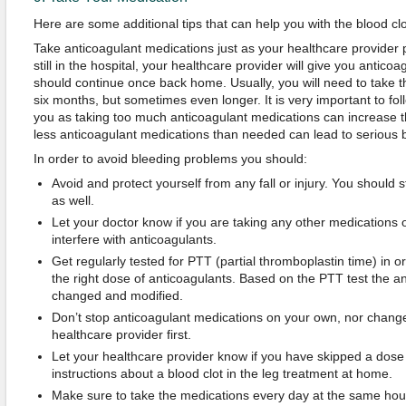
Here are some additional tips that can help you with the blood cl
Take anticoagulant medications just as your healthcare provider
still in the hospital, your healthcare provider will give you antic
should continue once back home. Usually, you will need to take t
six months, but sometimes even longer. It is very important to foll
you as taking too much anticoagulant medications can increase the
less anticoagulant medications than needed can lead to serious b
In order to avoid bleeding problems you should:
Avoid and protect yourself from any fall or injury. You should
as well.
Let your doctor know if you are taking any other medications
interfere with anticoagulants.
Get regularly tested for PTT (partial thromboplastin time) in or
the right dose of anticoagulants. Based on the PTT test the 
changed and modified.
Don’t stop anticoagulant medications on your own, nor change
healthcare provider first.
Let your healthcare provider know if you have skipped a dose o
instructions about a blood clot in the leg treatment at home.
Make sure to take the medications every day at the same hou