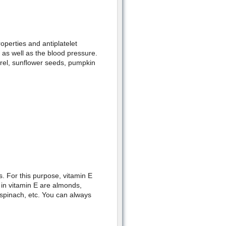
roperties and antiplatelet
, as well as the blood pressure.
rel, sunflower seeds, pumpkin
s. For this purpose, vitamin E
 in vitamin E are almonds,
 spinach, etc. You can always