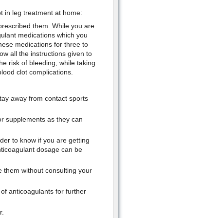
ot in leg treatment at home:
 prescribed them. While you are
oagulant medications which you
hese medications for three to
ow all the instructions given to
 risk of bleeding, while taking
lood clot complications.
 stay away from contact sports
 or supplements as they can
der to know if you are getting
anticoagulant dosage can be
 them without consulting your
f anticoagulants for further
r.