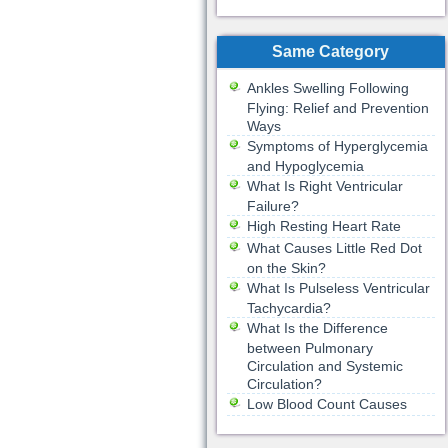
Same Category
Ankles Swelling Following
Flying: Relief and Prevention
Ways
Symptoms of Hyperglycemia
and Hypoglycemia
What Is Right Ventricular
Failure?
High Resting Heart Rate
What Causes Little Red Dot
on the Skin?
What Is Pulseless Ventricular
Tachycardia?
What Is the Difference
between Pulmonary
Circulation and Systemic
Circulation?
Low Blood Count Causes