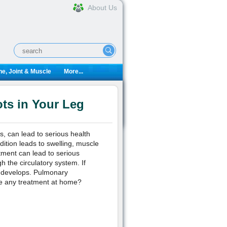
About Us
e, Joint & Muscle
More...
ts in Your Leg
s, can lead to serious health
dition leads to swelling, muscle
atment can lead to serious
 the circulatory system. If
m develops. Pulmonary
re any treatment at home?