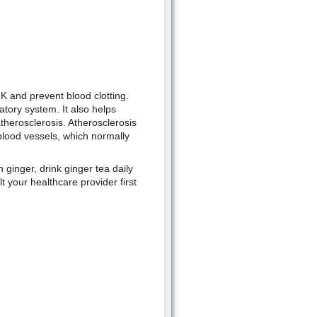
 K and prevent blood clotting.
atory system. It also helps
atherosclerosis. Atherosclerosis
 blood vessels, which normally
ginger, drink ginger tea daily
 your healthcare provider first