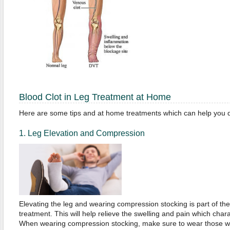
Blood Clot in Leg Treatment at Home
Here are some tips and at home treatments which can help you dea
1. Leg Elevation and Compression
Elevating the leg and wearing compression stocking is part of th
treatment. This will help relieve the swelling and pain which chara
When wearing compression stocking, make sure to wear those whi