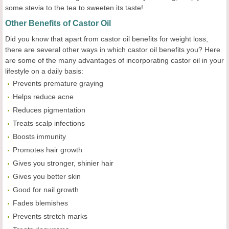
some stevia to the tea to sweeten its taste!
Other Benefits of Castor Oil
Did you know that apart from castor oil benefits for weight loss,
there are several other ways in which castor oil benefits you? Here
are some of the many advantages of incorporating castor oil in your
lifestyle on a daily basis:
Prevents premature graying
Helps reduce acne
Reduces pigmentation
Treats scalp infections
Boosts immunity
Promotes hair growth
Gives you stronger, shinier hair
Gives you better skin
Good for nail growth
Fades blemishes
Prevents stretch marks