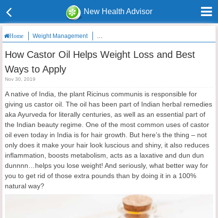
New Health Advisor
Weight Management
How Castor Oil Helps Weight Loss and Best W
Home
How Castor Oil Helps Weight Loss and Best
Ways to Apply
Nov 30, 2019
A native of India, the plant Ricinus communis is responsible for
giving us castor oil. The oil has been part of Indian herbal remedies
aka Ayurveda for literally centuries, as well as an essential part of
the Indian beauty regime. One of the most common uses of castor
oil even today in India is for hair growth. But here’s the thing – not
only does it make your hair look luscious and shiny, it also reduces
inflammation, boosts metabolism, acts as a laxative and dun dun
dunnnn…helps you lose weight! And seriously, what better way for
you to get rid of those extra pounds than by doing it in a 100%
natural way?