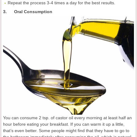
Repeat the process 3-4 times a day for the best results.
3. Oral Consumption
You can consume 2 tsp. of castor oil every morning at least half an
hour before eating your breakfast. If you can warm it up a little,
that’s even better. Some people might find that they have to go to