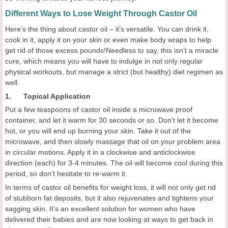
Different Ways to Lose Weight Through Castor Oil
Here’s the thing about castor oil – it’s versatile. You can drink it,
cook in it, apply it on your skin or even make body wraps to help
get rid of those excess pounds!Needless to say, this isn’t a miracle
cure, which means you will have to indulge in not only regular
physical workouts, but manage a strict (but healthy) diet regimen as
well.
1. Topical Application
Put a few teaspoons of castor oil inside a microwave proof
container, and let it warm for 30 seconds or so. Don’t let it become
hot, or you will end up burning your skin. Take it out of the
microwave, and then slowly massage that oil on your problem area
in circular motions. Apply it in a clockwise and anticlockwise
direction (each) for 3-4 minutes. The oil will become cool during this
period, so don’t hesitate to re-warm it.
In terms of castor oil benefits for weight loss, it will not only get rid
of stubborn fat deposits, but it also rejuvenates and tightens your
sagging skin. It’s an excellent solution for women who have
delivered their babies and are now looking at ways to get back in