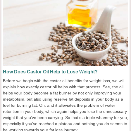
How Does Castor Oil Help to Lose Weight?
Before we begin with the castor oil benefits for weight loss, we will
explain how exactly castor oil helps with that process. See, the oil
helps your body become a fat burner by not only improving your
metabolism, but also using reserve fat deposits in your body as a
fuel for burning fat. Oh, and it alleviates the problem of water
retention in your body, which again helps you lose the unnecessary
weight that you’ve been carrying. So that’s a triple whammy for you,
especially if you’ve reached a plateau and nothing you do seems to
be working towards your fat loss journey.