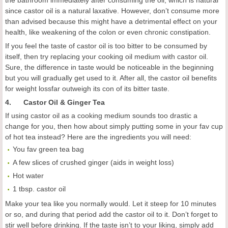
the bathroom immediately after consuming the oil, which is natural
since castor oil is a natural laxative. However, don’t consume more
than advised because this might have a detrimental effect on your
health, like weakening of the colon or even chronic constipation.
If you feel the taste of castor oil is too bitter to be consumed by
itself, then try replacing your cooking oil medium with castor oil.
Sure, the difference in taste would be noticeable in the beginning
but you will gradually get used to it. After all, the castor oil benefits
for weight lossfar outweigh its con of its bitter taste.
4. Castor Oil & Ginger Tea
If using castor oil as a cooking medium sounds too drastic a
change for you, then how about simply putting some in your fav cup
of hot tea instead? Here are the ingredients you will need:
You fav green tea bag
A few slices of crushed ginger (aids in weight loss)
Hot water
1 tbsp. castor oil
Make your tea like you normally would. Let it steep for 10 minutes
or so, and during that period add the castor oil to it. Don’t forget to
stir well before drinking. If the taste isn’t to your liking, simply add