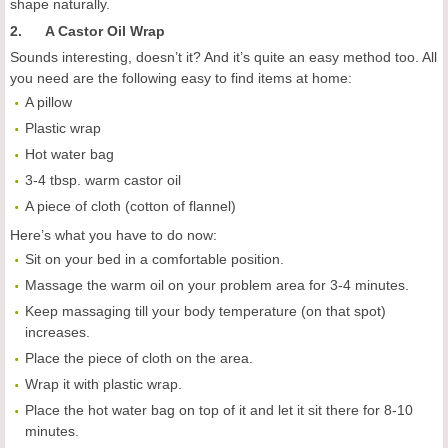
shape naturally.
2. A Castor Oil Wrap
Sounds interesting, doesn’t it? And it’s quite an easy method too. All
you need are the following easy to find items at home:
A pillow
Plastic wrap
Hot water bag
3-4 tbsp. warm castor oil
A piece of cloth (cotton of flannel)
Here’s what you have to do now:
Sit on your bed in a comfortable position.
Massage the warm oil on your problem area for 3-4 minutes.
Keep massaging till your body temperature (on that spot)
increases.
Place the piece of cloth on the area.
Wrap it with plastic wrap.
Place the hot water bag on top of it and let it sit there for 8-10
minutes.