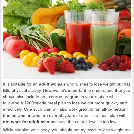
It is suitable for an
adult woman
who wishes to lose weight but has
little physical activity. However, it’s important to understand that you
should also include an exercise program in your routine while
following a 1200calorie meal plan to lose weight more quickly and
effectively. One such plan will also work great for small-to-medium
framed women who are over 50 years of age. The meal plan will
not
work for
adult
men
because the calorie level is too low.
While shaping your body, you should not try ways to lose weight too