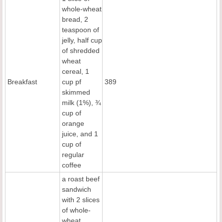
whole-wheat
bread, 2
teaspoon of
jelly, half cup
of shredded
wheat
cereal, 1
Breakfast
cup pf
389
skimmed
milk (1%), ¾
cup of
orange
juice, and 1
cup of
regular
coffee
a roast beef
sandwich
with 2 slices
of whole-
wheat