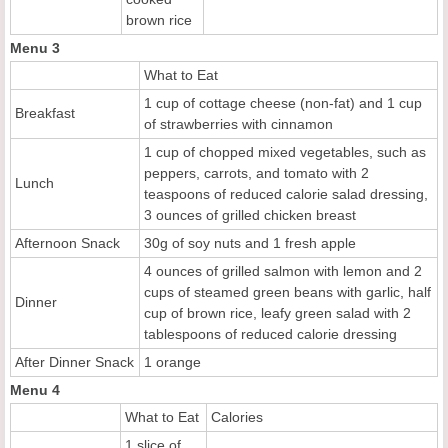
brown rice
Menu 3
What to Eat
1 cup of cottage cheese (non-fat) and 1 cup
Breakfast
of strawberries with cinnamon
1 cup of chopped mixed vegetables, such as
peppers, carrots, and tomato with 2
Lunch
teaspoons of reduced calorie salad dressing,
3 ounces of grilled chicken breast
Afternoon Snack
30g of soy nuts and 1 fresh apple
4 ounces of grilled salmon with lemon and 2
cups of steamed green beans with garlic, half
Dinner
cup of brown rice, leafy green salad with 2
tablespoons of reduced calorie dressing
After Dinner Snack
1 orange
Menu 4
What to Eat
Calories
1 slice of