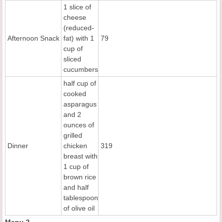
1 slice of
cheese
(reduced-
Afternoon Snack
fat) with 1
79
cup of
sliced
cucumbers
half cup of
cooked
asparagus
and 2
ounces of
grilled
Dinner
chicken
319
breast with
1 cup of
brown rice
and half
tablespoon
of olive oil
Menu 2