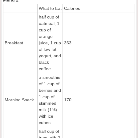
What to Eat
Calories
half cup of
oatmeal, 1
cup of
orange
Breakfast
juice, 1 cup
363
of low fat
yogurt, and
black
coffee.
a smoothie
of 1 cup of
berries and
1 cup of
Morning Snack
170
skimmed
milk (1%)
with ice
cubes
half cup of
tuna with 2