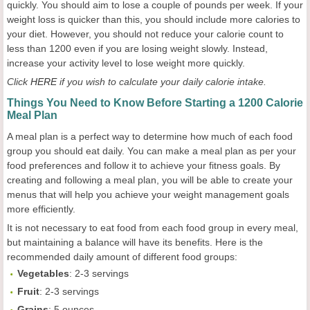
quickly. You should aim to lose a couple of pounds per week. If your
weight loss is quicker than this, you should include more calories to
your diet. However, you should not reduce your calorie count to
less than 1200 even if you are losing weight slowly. Instead,
increase your activity level to lose weight more quickly.
Click
HERE
if you wish to calculate your daily calorie intake.
Things You Need to Know Before Starting a 1200 Calorie
Meal Plan
A meal plan is a perfect way to determine how much of each food
group you should eat daily. You can make a meal plan as per your
food preferences and follow it to achieve your fitness goals. By
creating and following a meal plan, you will be able to create your
menus that will help you achieve your weight management goals
more efficiently.
It is not necessary to eat food from each food group in every meal,
but maintaining a balance will have its benefits. Here is the
recommended daily amount of different food groups:
Vegetables
: 2-3 servings
Fruit
: 2-3 servings
Grains
: 5 ounces