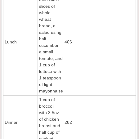
slices of
whole
wheat
bread, a
salad using
half
Lunch
406
cucumber,
a small
tomato, and
1 cup of
lettuce with
1 teaspoon
of light
mayonnaise
1 cup of
broccoli
with 3.5oz
of chicken
Dinner
282
breast and
half cup of
cooked