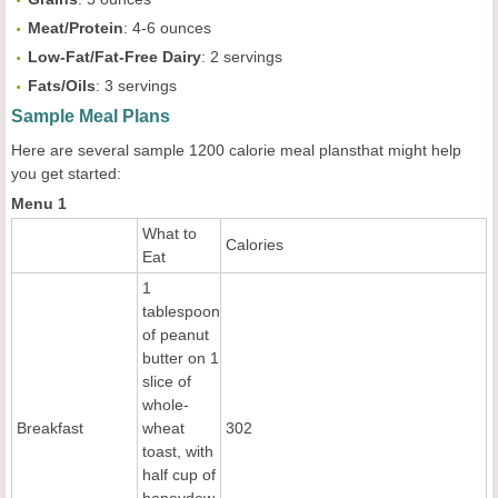
Meat/Protein
: 4-6 ounces
Low-Fat/Fat-Free Dairy
: 2 servings
Fats/Oils
: 3 servings
Sample Meal Plans
Here are several sample 1200 calorie meal plansthat might help
you get started:
Menu 1
What to
Calories
Eat
1
tablespoon
of peanut
butter on 1
slice of
whole-
Breakfast
wheat
302
toast, with
half cup of
honeydew