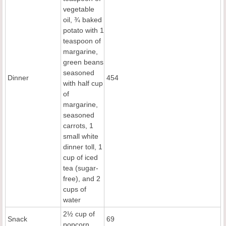
vegetable
oil, ¾ baked
potato with 1
teaspoon of
margarine,
green beans
seasoned
Dinner
454
with half cup
of
margarine,
seasoned
carrots, 1
small white
dinner toll, 1
cup of iced
tea (sugar-
free), and 2
cups of
water
2½ cup of
Snack
69
popcorn