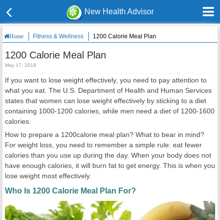
New Health Advisor
Fitness & Wellness
1200 Calorie Meal Plan
Home
1200 Calorie Meal Plan
May 17, 2019
If you want to lose weight effectively, you need to pay attention to
what you eat. The U.S. Department of Health and Human Services
states that women can lose weight effectively by sticking to a diet
containing 1000-1200 calories, while men need a diet of 1200-1600
calories.
How to prepare a 1200calorie meal plan? What to bear in mind?
For weight loss, you need to remember a simple rule: eat fewer
calories than you use up during the day. When your body does not
have enough calories, it will burn fat to get energy. This is when you
lose weight most effectively.
Who Is 1200 Calorie Meal Plan For?