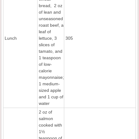
bread, 2 oz
of lean and
unseasoned
roast beef, a
leaf of
Lunch
lettuce, 3
305
slices of
tamato, and
1 teaspoon
of low-
calorie
mayonnaise;
1 medium-
sized apple
and 1 cup of
water
2 oz of
salmon
cooked with
1½
teaspoon of