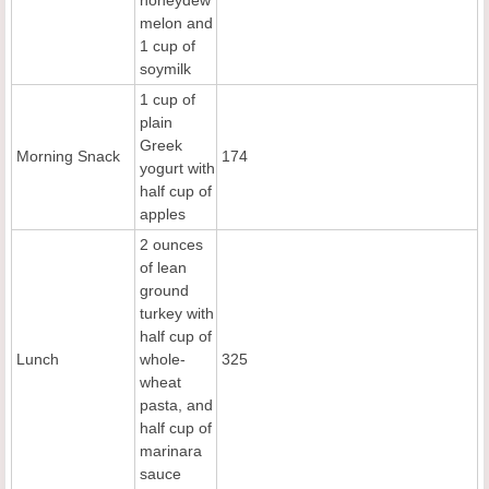
melon and
1 cup of
soymilk
1 cup of
plain
Greek
Morning Snack
174
yogurt with
half cup of
apples
2 ounces
of lean
ground
turkey with
half cup of
Lunch
whole-
325
wheat
pasta, and
half cup of
marinara
sauce