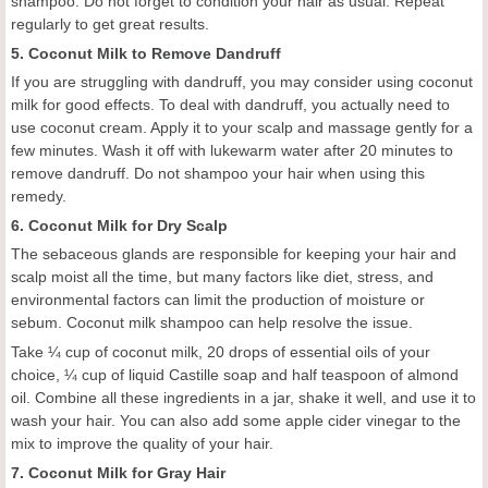
shampoo. Do not forget to condition your hair as usual. Repeat
regularly to get great results.
5. Coconut Milk to Remove Dandruff
If you are struggling with dandruff, you may consider using coconut
milk for good effects. To deal with dandruff, you actually need to
use coconut cream. Apply it to your scalp and massage gently for a
few minutes. Wash it off with lukewarm water after 20 minutes to
remove dandruff. Do not shampoo your hair when using this
remedy.
6. Coconut Milk for Dry Scalp
The sebaceous glands are responsible for keeping your hair and
scalp moist all the time, but many factors like diet, stress, and
environmental factors can limit the production of moisture or
sebum. Coconut milk shampoo can help resolve the issue.
Take ¼ cup of coconut milk, 20 drops of essential oils of your
choice, ¼ cup of liquid Castille soap and half teaspoon of almond
oil. Combine all these ingredients in a jar, shake it well, and use it to
wash your hair. You can also add some apple cider vinegar to the
mix to improve the quality of your hair.
7. Coconut Milk for Gray Hair