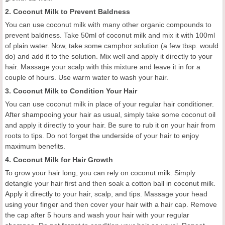
2. Coconut Milk to Prevent Baldness
You can use coconut milk with many other organic compounds to
prevent baldness. Take 50ml of coconut milk and mix it with 100ml
of plain water. Now, take some camphor solution (a few tbsp. would
do) and add it to the solution. Mix well and apply it directly to your
hair. Massage your scalp with this mixture and leave it in for a
couple of hours. Use warm water to wash your hair.
3. Coconut Milk to Condition Your Hair
You can use coconut milk in place of your regular hair conditioner.
After shampooing your hair as usual, simply take some coconut oil
and apply it directly to your hair. Be sure to rub it on your hair from
roots to tips. Do not forget the underside of your hair to enjoy
maximum benefits.
4. Coconut Milk for Hair Growth
To grow your hair long, you can rely on coconut milk. Simply
detangle your hair first and then soak a cotton ball in coconut milk.
Apply it directly to your hair, scalp, and tips. Massage your head
using your finger and then cover your hair with a hair cap. Remove
the cap after 5 hours and wash your hair with your regular