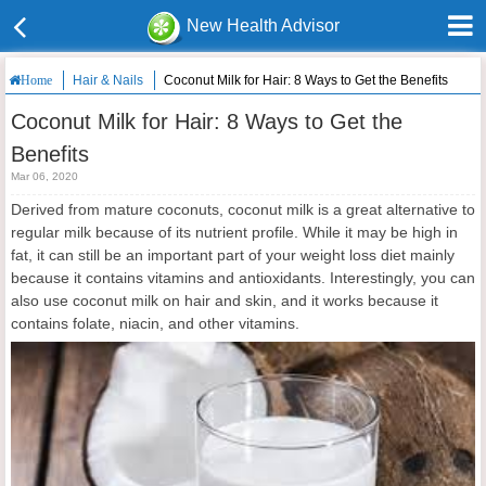
New Health Advisor
Hair & Nails
Coconut Milk for Hair: 8 Ways to Get the Benefits
Home
Coconut Milk for Hair: 8 Ways to Get the
Benefits
Mar 06, 2020
Derived from mature coconuts, coconut milk is a great alternative to
regular milk because of its nutrient profile. While it may be high in
fat, it can still be an important part of your weight loss diet mainly
because it contains vitamins and antioxidants. Interestingly, you can
also use coconut milk on hair and skin, and it works because it
contains folate, niacin, and other vitamins.