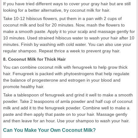
If you have tried different ways to cover your gray hair but are still
looking for a better alternative, try coconut milk for hair.
Take 10-12 hibiscus flowers, put them in a pan with 2 cups of
coconut milk and boil for 20 minutes. Now, mash the flowers to
make a smooth paste. Apply it to your scalp and massage gently for
10 minutes. Used strained hibiscus water to wash your hair after 10
minutes. Finish by washing with cold water. You can also use your
regular shampoo. Repeat thrice a week to prevent gray hair.
8. Coconut Milk for Thick Hair
You can combine coconut milk with fenugreek to help grow thick
hair. Fenugreek is packed with phytoestrogens that help regulate
the balance of progesterone and estrogen in your blood and
promote healthy hair.
Take a tablespoon of fenugreek and grind it well to make a smooth
powder. Take 2 teaspoons of amla powder and half cup of coconut
milk and add it to the fenugreek powder. Combine well to make a
paste and then apply that paste on to your hair. Massage gently
and then leave for an hour. Use your shampoo to wash your hair.
Can You Make Your Own Coconut Milk?