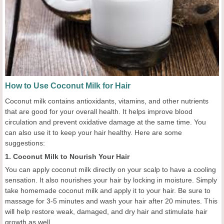
How to Use Coconut Milk for Hair
Coconut milk contains antioxidants, vitamins, and other nutrients
that are good for your overall health. It helps improve blood
circulation and prevent oxidative damage at the same time. You
can also use it to keep your hair healthy. Here are some
suggestions:
1. Coconut Milk to Nourish Your Hair
You can apply coconut milk directly on your scalp to have a cooling
sensation. It also nourishes your hair by locking in moisture. Simply
take homemade coconut milk and apply it to your hair. Be sure to
massage for 3-5 minutes and wash your hair after 20 minutes. This
will help restore weak, damaged, and dry hair and stimulate hair
growth as well.