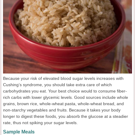
Because your risk of elevated blood sugar levels increases with
Cushing’s syndrome, you should take extra care of which
carbohydrates you eat. Your best choice would to consume fiber-
rich carbs with lower glycemic levels. Good sources include whole
grains, brown rice, whole-wheat pasta, whole-wheat bread, and
non-starchy vegetables and fruits. Because it takes your body
longer to digest these foods, you absorb the glucose at a steadier
rate, thus not spiking your sugar levels.
Sample Meals