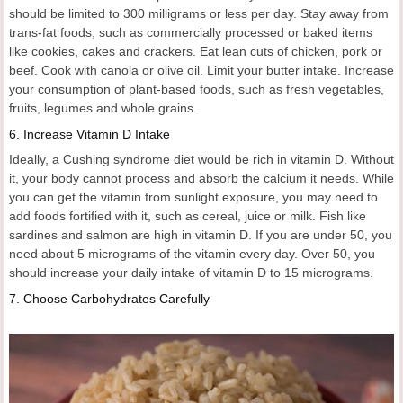
should be limited to 300 milligrams or less per day. Stay away from
trans-fat foods, such as commercially processed or baked items
like cookies, cakes and crackers. Eat lean cuts of chicken, pork or
beef. Cook with canola or olive oil. Limit your butter intake. Increase
your consumption of plant-based foods, such as fresh vegetables,
fruits, legumes and whole grains.
6.
Increase Vitamin D Intake
Ideally, a Cushing syndrome diet would be rich in vitamin D. Without
it, your body cannot process and absorb the calcium it needs. While
you can get the vitamin from sunlight exposure, you may need to
add foods fortified with it, such as cereal, juice or milk. Fish like
sardines and salmon are high in vitamin D. If you are under 50, you
need about 5 micrograms of the vitamin every day. Over 50, you
should increase your daily intake of vitamin D to 15 micrograms.
7.
Choose Carbohydrates Carefully