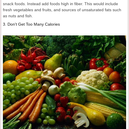
snack foods. Instead add foods high in fiber. This would include
fresh vegetables and fruits, and sources of unsaturated fats such
as nuts and fish.
3.
Don't Get Too Many Calories