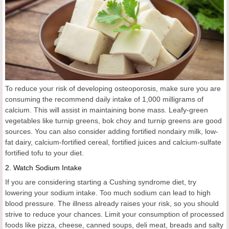
To reduce your risk of developing osteoporosis, make sure you are
consuming the recommend daily intake of 1,000 milligrams of
calcium. This will assist in maintaining bone mass. Leafy-green
vegetables like turnip greens, bok choy and turnip greens are good
sources. You can also consider adding fortified nondairy milk, low-
fat dairy, calcium-fortified cereal, fortified juices and calcium-sulfate
fortified tofu to your diet.
2.
Watch Sodium Intake
If you are considering starting a Cushing syndrome diet, try
lowering your sodium intake. Too much sodium can lead to high
blood pressure. The illness already raises your risk, so you should
strive to reduce your chances. Limit your consumption of processed
foods like pizza, cheese, canned soups, deli meat, breads and salty