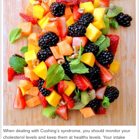
When dealing with Cushing’s syndrome, you should monitor your
cholesterol levels and keep them at healthy levels. Your intake