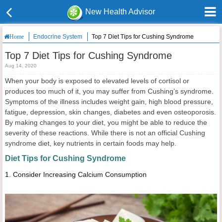
New Health Advisor
Endocrine System
Top 7 Diet Tips for Cushing Syndrome
Home
Top 7 Diet Tips for Cushing Syndrome
Aug 14, 2020
When your body is exposed to elevated levels of cortisol or
produces too much of it, you may suffer from Cushing’s syndrome.
Symptoms of the illness includes weight gain, high blood pressure,
fatigue, depression, skin changes, diabetes and even osteoporosis.
By making changes to your diet, you might be able to reduce the
severity of these reactions. While there is not an official Cushing
syndrome diet, key nutrients in certain foods may help.
Diet Tips for Cushing Syndrome
1.
Consider Increasing Calcium Consumption