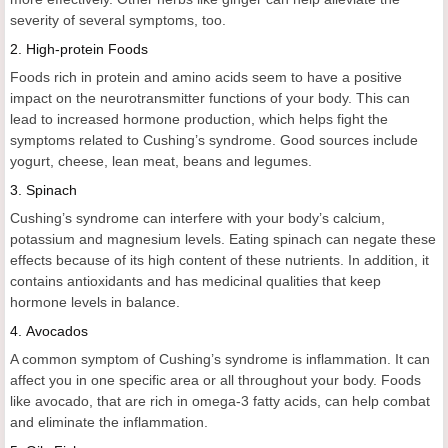
severity of several symptoms, too.
2.
High-protein Foods
Foods rich in protein and amino acids seem to have a positive
impact on the neurotransmitter functions of your body. This can
lead to increased hormone production, which helps fight the
symptoms related to Cushing’s syndrome. Good sources include
yogurt, cheese, lean meat, beans and legumes.
3.
Spinach
Cushing’s syndrome can interfere with your body’s calcium,
potassium and magnesium levels. Eating spinach can negate these
effects because of its high content of these nutrients. In addition, it
contains antioxidants and has medicinal qualities that keep
hormone levels in balance.
4.
Avocados
A common symptom of Cushing’s syndrome is inflammation. It can
affect you in one specific area or all throughout your body. Foods
like avocado, that are rich in omega-3 fatty acids, can help combat
and eliminate the inflammation.