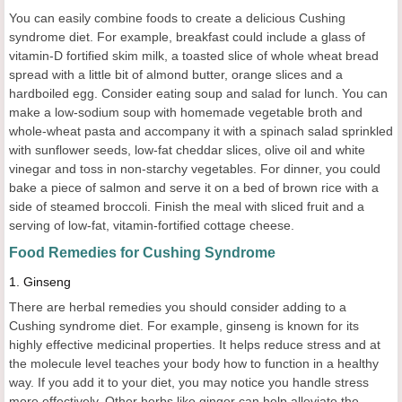
You can easily combine foods to create a delicious Cushing
syndrome diet. For example, breakfast could include a glass of
vitamin-D fortified skim milk, a toasted slice of whole wheat bread
spread with a little bit of almond butter, orange slices and a
hardboiled egg. Consider eating soup and salad for lunch. You can
make a low-sodium soup with homemade vegetable broth and
whole-wheat pasta and accompany it with a spinach salad sprinkled
with sunflower seeds, low-fat cheddar slices, olive oil and white
vinegar and toss in non-starchy vegetables. For dinner, you could
bake a piece of salmon and serve it on a bed of brown rice with a
side of steamed broccoli. Finish the meal with sliced fruit and a
serving of low-fat, vitamin-fortified cottage cheese.
Food Remedies for
Cushing Syndrome
1.
Ginseng
There are herbal remedies you should consider adding to a
Cushing syndrome diet. For example, ginseng is known for its
highly effective medicinal properties. It helps reduce stress and at
the molecule level teaches your body how to function in a healthy
way. If you add it to your diet, you may notice you handle stress
more effectively. Other herbs like ginger can help alleviate the