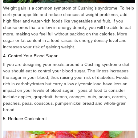
Weight gain is a common symptom of Cushing’s syndrome. To help
curb your appetite and reduce chances of weight problems, add
high fiber and water-rich foods like vegetables and fruit. If you
choose ones that are low in energy density, you will be able to eat
more, making you feel full without packing on the calories. More
sugar or fat content in a food raises its energy density level and
increases your risk of gaining weight.
4.
Control Your Blood Sugar
If you are designing your meals around a Cushing syndrome diet,
you should eat to control your blood sugar. The illness increases
the sugar in your blood, thus raising your risk of diabetes. Foods
rich in carbohydrates but carry a low glycemic load have less an
impact on your levels of blood sugar. Types of food to consider
include apples, grapefruit, beans, oranges, nuts, pears, carrots,
peaches, peas, couscous, pumpernickel bread and whole-grain
bread.
5.
Reduce Cholesterol