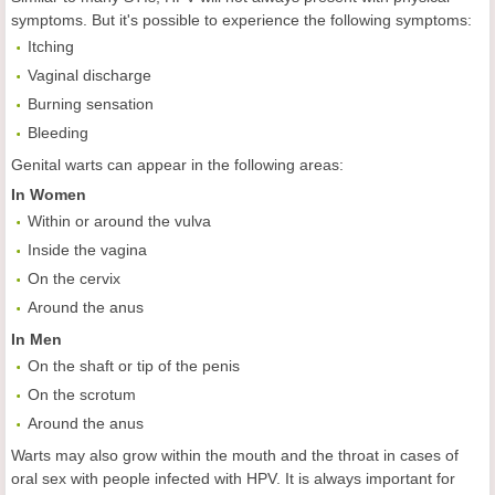
symptoms. But it's possible to experience the following symptoms:
Itching
Vaginal discharge
Burning sensation
Bleeding
Genital warts can appear in the following areas:
In Women
Within or around the vulva
Inside the vagina
On the cervix
Around the anus
In Men
On the shaft or tip of the penis
On the scrotum
Around the anus
Warts may also grow within the mouth and the throat in cases of
oral sex with people infected with HPV. It is always important for