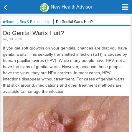
New Health Advisor
Sex & Relationship
Do Genital Warts Hurt?
Home
Do Genital Warts Hurt?
Aug 13, 2019
If you get soft growths on your genitals, chances are that you have
genital warts. This sexually transmitted infection (STI) is caused by
human papillomavirus (HPV). While many people have HPV, not all
have the signs of genital warts. However, because these people
have the virus, they are HPV carriers. In most cases, HPV
infections disappear without treatment. For cases of genital warts
that stick around, medications and other treatment methods are
available to manage the infection.