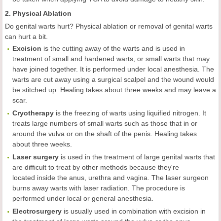
2. Physical Ablation
Do genital warts hurt? Physical ablation or removal of genital warts
can hurt a bit.
Excision
is the cutting away of the warts and is used in
treatment of small and hardened warts, or small warts that may
have joined together. It is performed under local anesthesia. The
warts are cut away using a surgical scalpel and the wound would
be stitched up. Healing takes about three weeks and may leave a
scar.
Cryotherapy
is the freezing of warts using liquified nitrogen. It
treats large numbers of small warts such as those that in or
around the vulva or on the shaft of the penis. Healing takes
about three weeks.
Laser surgery
is used in the treatment of large genital warts that
are difficult to treat by other methods because they're
located inside the anus, urethra and vagina. The laser surgeon
burns away warts with laser radiation. The procedure is
performed under local or general anesthesia.
Electrosurgery
is usually used in combination with excision in