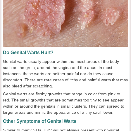
Do Genital Warts Hurt?
Genital warts usually appear within the moist areas of the body
such as the groin, around the vagina and the anus. In most
instances, these warts are neither painful nor do they cause
discomfort. There are rare cases of itchy and painful warts that may
also bleed after scratching.
Genital warts are fleshy growths that range in color from pink to
red. The small growths that are sometimes too tiny to see appear
within or around the genitals in small clusters. They can spread to
larger areas and mimic the appearance of a tiny cauliflower.
Other Symptoms of Genital Warts
Similar to many STIs, HPV will not always present with physical