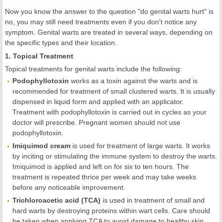
Now you know the answer to the question "do genital warts hurt" is
no, you may still need treatments even if you don't notice any
symptom. Genital warts are treated in several ways, depending on
the specific types and their location.
1. Topical Treatment
Topical treatments for genital warts include the following:
Podophyllotoxin
works as a toxin against the warts and is
recommended for treatment of small clustered warts. It is usually
dispensed in liquid form and applied with an applicator.
Treatment with podophyllotoxin is carried out in cycles as your
doctor will prescribe. Pregnant women should not use
podophyllotoxin.
Imiquimod cream
is used for treatment of large warts. It works
by inciting or stimulating the immune system to destroy the warts.
Imiquimod is applied and left on for six to ten hours. The
treatment is repeated thrice per week and may take weeks
before any noticeable improvement.
Trichloroacetic acid (TCA)
is used in treatment of small and
hard warts by destroying proteins within wart cells. Care should
be taken when applying TCA to avoid damage to healthy skin.