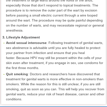
the treatment of large warts around the vulva or the anus,
especially those that don’t respond to topical treatments. The
procedure is to remove the outer part of the wart by excision
before passing a small electric current through a wire looped
around the wart. The procedure may be quite painful depending
on the number of warts, and may necessitate regional or general
anesthesia.
3. Lifestyle Adjustment
Avoid sexual intercourse
:
Following treatment of genital warts,
sex abstinence is advisable until you are fully healed to protect
your partner from infection and ensure that you heal
faster. Because HPV may still be present within the cells of your
skin even after treatment, if you engage in sex, use condoms for
the first three months.
Quit smoking
: Doctors and researchers have discovered that
treatment for genital warts is more effective in non-smokers than
smokers. While the reason for this is still unclear, if you are still
smoking, quit as soon as you can. This will help you recover from
genital warts, reduce your risk of heart disease, cancer and other
conditions.