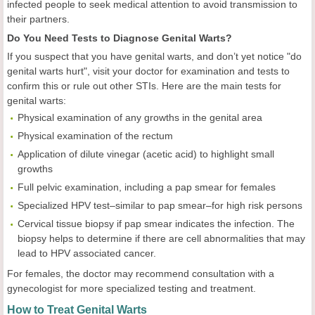
infected people to seek medical attention to avoid transmission to
their partners.
Do You Need Tests to Diagnose Genital Warts?
If you suspect that you have genital warts, and don’t yet notice "do
genital warts hurt", visit your doctor for examination and tests to
confirm this or rule out other STIs. Here are the main tests for
genital warts:
Physical examination of any growths in the genital area
Physical examination of the rectum
Application of dilute vinegar (acetic acid) to highlight small
growths
Full pelvic examination, including a pap smear for females
Specialized HPV test–similar to pap smear–for high risk persons
Cervical tissue biopsy if pap smear indicates the infection. The
biopsy helps to determine if there are cell abnormalities that may
lead to HPV associated cancer.
For females, the doctor may recommend consultation with a
gynecologist for more specialized testing and treatment.
How to Treat Genital Warts