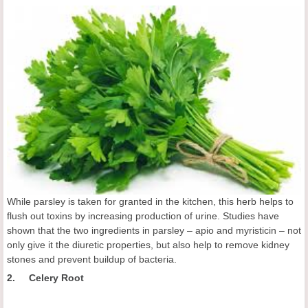
While parsley is taken for granted in the kitchen, this herb helps to
flush out toxins by increasing production of urine. Studies have
shown that the two ingredients in parsley – apio and myristicin – not
only give it the diuretic properties, but also help to remove kidney
stones and prevent buildup of bacteria.
2. Celery Root