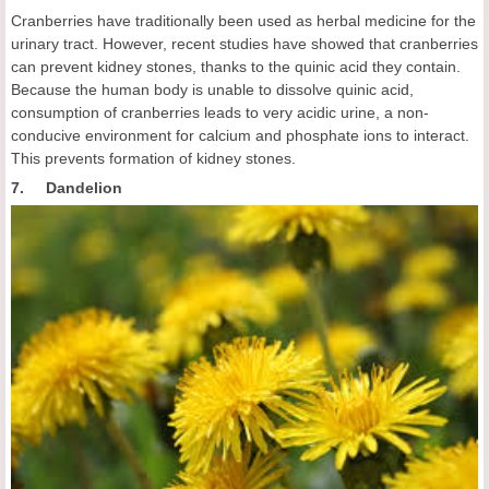
Cranberries have traditionally been used as herbal medicine for the
urinary tract. However, recent studies have showed that cranberries
can prevent kidney stones, thanks to the quinic acid they contain.
Because the human body is unable to dissolve quinic acid,
consumption of cranberries leads to very acidic urine, a non-
conducive environment for calcium and phosphate ions to interact.
This prevents formation of kidney stones.
7. Dandelion