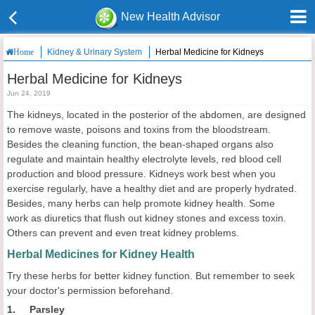
New Health Advisor
Kidney & Urinary System
Herbal Medicine for Kidneys
Home
Herbal Medicine for Kidneys
Jun 24, 2019
The kidneys, located in the posterior of the abdomen, are designed
to remove waste, poisons and toxins from the bloodstream.
Besides the cleaning function, the bean-shaped organs also
regulate and maintain healthy electrolyte levels, red blood cell
production and blood pressure. Kidneys work best when you
exercise regularly, have a healthy diet and are properly hydrated.
Besides, many herbs can help promote kidney health. Some
work as diuretics that flush out kidney stones and excess toxin.
Others can prevent and even treat kidney problems.
Herbal Medicines for Kidney Health
Try these herbs for better kidney function. But remember to seek
your doctor's permission beforehand.
1. Parsley