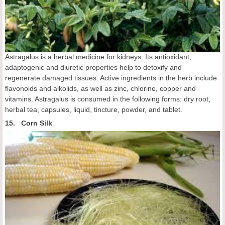
Astragalus is a herbal medicine for kidneys. Its antioxidant,
adaptogenic and diuretic properties help to detoxify and
regenerate damaged tissues. Active ingredients in the herb include
flavonoids and alkolids, as well as zinc, chlorine, copper and
vitamins. Astragalus is consumed in the following forms: dry root,
herbal tea, capsules, liquid, tincture, powder, and tablet.
15. Corn Silk