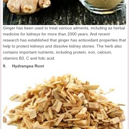
Ginger has been used to treat various ailments, including as herbal
medicine for kidneys for more than 2000 years. And recent
research has established that ginger has antioxidant properties that
help to protect kidneys and dissolve kidney stones. The herb also
contains important nutrients, including protein, iron, calcium,
vitamins B3, C and folic acid.
9. Hydrangea Root