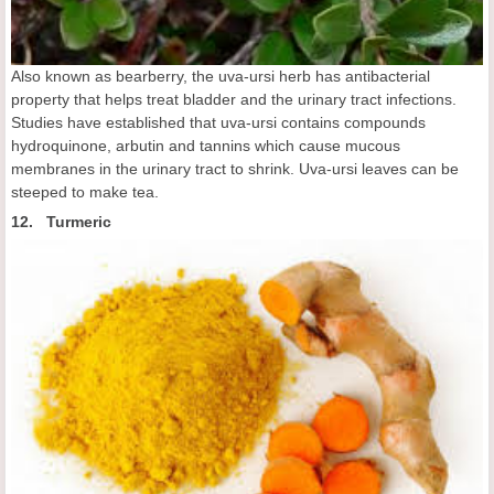
Also known as bearberry, the uva-ursi herb has antibacterial
property that helps treat bladder and the urinary tract infections.
Studies have established that uva-ursi contains compounds
hydroquinone, arbutin and tannins which cause mucous
membranes in the urinary tract to shrink. Uva-ursi leaves can be
steeped to make tea.
12. Turmeric