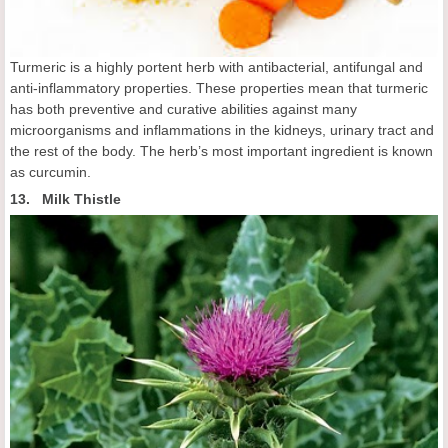
Turmeric is a highly portent herb with antibacterial, antifungal and
anti-inflammatory properties. These properties mean that turmeric
has both preventive and curative abilities against many
microorganisms and inflammations in the kidneys, urinary tract and
the rest of the body. The herb’s most important ingredient is known
as curcumin.
13. Milk Thistle