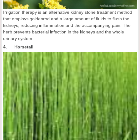
Irrigation therapy is an alternative kidney stone treatment method
that employs goldenrod and a large amount of fluids to flush the
kidneys, reducing inflammation and the accompanying pain. The
herb prevents bacterial infection in the kidneys and the whole
urinary system.
4. Horsetail