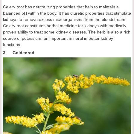
Celery root has neutralizing properties that help to maintain a
balanced pH within the body. It has diuretic properties that stimulate
kidneys to remove excess microorganisms from the bloodstream.
Celery root constitutes herbal medicine for kidneys with medically
proven ability to treat some kidney diseases. The herb is also a rich
source of potassium, an important mineral in better kidney
functions.
3. Goldenrod