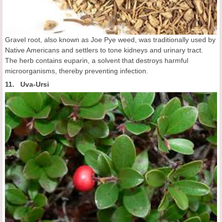
Gravel root, also known as Joe Pye weed, was traditionally used by
Native Americans and settlers to tone kidneys and urinary tract.
The herb contains euparin, a solvent that destroys harmful
microorganisms, thereby preventing infection.
11. Uva-Ursi