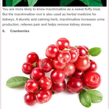
You are more likely to know marshmallow as a sweat fluffy treat.
But the marshmallow root is also used as herbal medicine for
kidneys. A diuretic and calming herb, marshmallow increases urine
production, relieves pain and helps remove kidney stones.
6. Cranberries