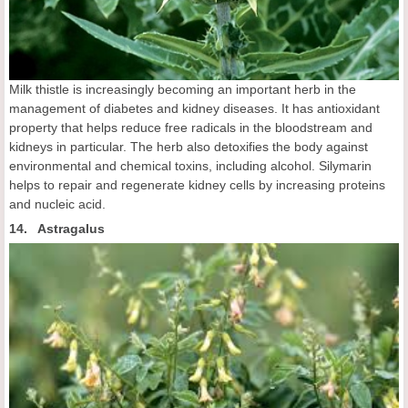
Milk thistle is increasingly becoming an important herb in the
management of diabetes and kidney diseases. It has antioxidant
property that helps reduce free radicals in the bloodstream and
kidneys in particular. The herb also detoxifies the body against
environmental and chemical toxins, including alcohol. Silymarin
helps to repair and regenerate kidney cells by increasing proteins
and nucleic acid.
14. Astragalus