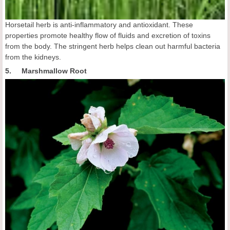
Horsetail herb is anti-inflammatory and antioxidant. These
properties promote healthy flow of fluids and excretion of toxins
from the body. The stringent herb helps clean out harmful bacteria
from the kidneys.
5. Marshmallow Root