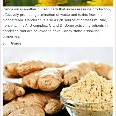
Dandelion is another diuretic herb that increases urine production,
effectively promoting elimination of waste and toxins from the
bloodstream. Dandelion is also a rich source of potassium, zinc,
iron, vitamins A, B-complex, C and D. Some active ingredients in
dandelion root are believed to have kidney stone dissolving
properties.
8. Ginger