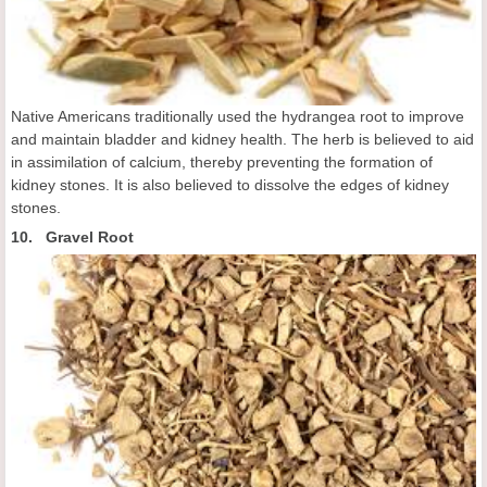
Native Americans traditionally used the hydrangea root to improve
and maintain bladder and kidney health. The herb is believed to aid
in assimilation of calcium, thereby preventing the formation of
kidney stones. It is also believed to dissolve the edges of kidney
stones.
10. Gravel Root