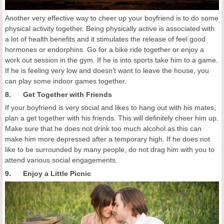
Another very effective way to cheer up your boyfriend is to do some
physical activity together. Being physically active is associated with
a lot of health benefits and it stimulates the release of feel good
hormones or endorphins. Go for a bike ride together or enjoy a
work out session in the gym. If he is into sports take him to a game.
If he is feeling very low and doesn’t want to leave the house, you
can play some indoor games together.
8. Get Together with Friends
If your boyfriend is very social and likes to hang out with his mates,
plan a get together with his friends. This will definitely cheer him up.
Make sure that he does not drink too much alcohol as this can
make him more depressed after a temporary high. If he does not
like to be surrounded by many people, do not drag him with you to
attend various social engagements.
9. Enjoy a Little Picnic