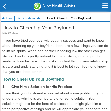
New Health Advisor
Sex & Relationship
How to Cheer Up Your Boyfriend
Home
How to Cheer Up Your Boyfriend
May 19, 2019
If you have tried your best without any success and want to know
about cheering up your boyfriend, here are a few things you can do
to lift his spirits. When one partner is feeling low the other can get
stressed and it is pretty natural to have a strong urge to put the
smile back on his face. The most important thing in any relationship
is care and understanding and it is best to let your boyfriend know
that you are there for him.
How to Cheer Up Your Boyfriend
1. Give Him a Solution for His Problem
If you think your boyfriend is worried about some problem, try to
understand why he is worried and offer some solution. Your
solution might not be the best of choices but it might give him a
fresh perspective of things and he will appreciate your concern and