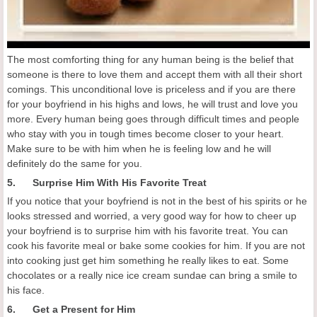
The most comforting thing for any human being is the belief that
someone is there to love them and accept them with all their short
comings. This unconditional love is priceless and if you are there
for your boyfriend in his highs and lows, he will trust and love you
more. Every human being goes through difficult times and people
who stay with you in tough times become closer to your heart.
Make sure to be with him when he is feeling low and he will
definitely do the same for you.
5. Surprise Him With His Favorite Treat
If you notice that your boyfriend is not in the best of his spirits or he
looks stressed and worried, a very good way for how to cheer up
your boyfriend is to surprise him with his favorite treat. You can
cook his favorite meal or bake some cookies for him. If you are not
into cooking just get him something he really likes to eat. Some
chocolates or a really nice ice cream sundae can bring a smile to
his face.
6. Get a Present for Him