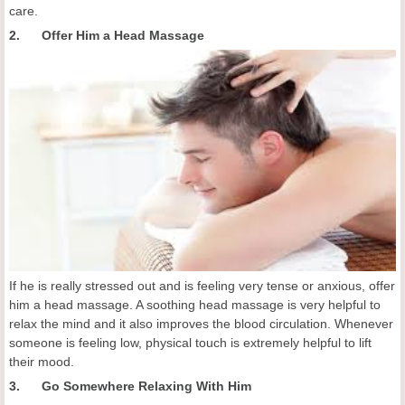
care.
2. Offer Him a Head Massage
If he is really stressed out and is feeling very tense or anxious, offer
him a head massage. A soothing head massage is very helpful to
relax the mind and it also improves the blood circulation. Whenever
someone is feeling low, physical touch is extremely helpful to lift
their mood.
3. Go Somewhere Relaxing With Him