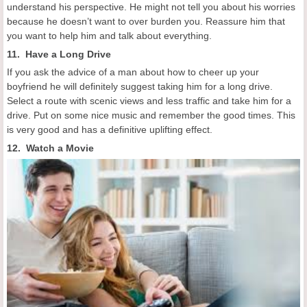
understand his perspective. He might not tell you about his worries
because he doesn’t want to over burden you. Reassure him that
you want to help him and talk about everything.
11. Have a Long Drive
If you ask the advice of a man about how to cheer up your
boyfriend he will definitely suggest taking him for a long drive.
Select a route with scenic views and less traffic and take him for a
drive. Put on some nice music and remember the good times. This
is very good and has a definitive uplifting effect.
12. Watch a Movie