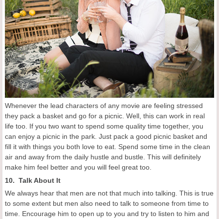
Whenever the lead characters of any movie are feeling stressed
they pack a basket and go for a picnic. Well, this can work in real
life too. If you two want to spend some quality time together, you
can enjoy a picnic in the park. Just pack a good picnic basket and
fill it with things you both love to eat. Spend some time in the clean
air and away from the daily hustle and bustle. This will definitely
make him feel better and you will feel great too.
10. Talk About It
We always hear that men are not that much into talking. This is true
to some extent but men also need to talk to someone from time to
time. Encourage him to open up to you and try to listen to him and