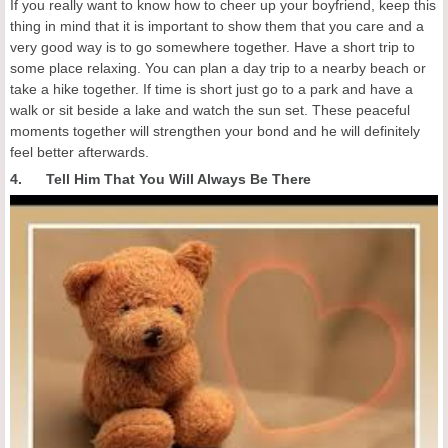
If you really want to know how to cheer up your boyfriend, keep this
thing in mind that it is important to show them that you care and a
very good way is to go somewhere together. Have a short trip to
some place relaxing. You can plan a day trip to a nearby beach or
take a hike together. If time is short just go to a park and have a
walk or sit beside a lake and watch the sun set. These peaceful
moments together will strengthen your bond and he will definitely
feel better afterwards.
4. Tell Him That You Will Always Be There