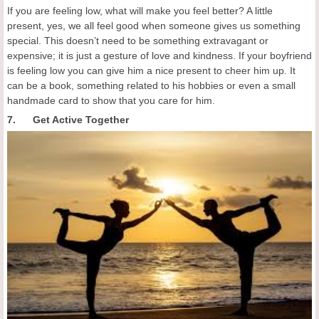
If you are feeling low, what will make you feel better? A little
present, yes, we all feel good when someone gives us something
special. This doesn’t need to be something extravagant or
expensive; it is just a gesture of love and kindness. If your boyfriend
is feeling low you can give him a nice present to cheer him up. It
can be a book, something related to his hobbies or even a small
handmade card to show that you care for him.
7. Get Active Together