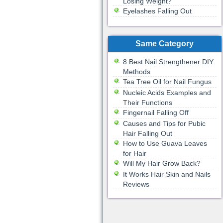
Losing Weight?
Eyelashes Falling Out
Same Category
8 Best Nail Strengthener DIY
Methods
Tea Tree Oil for Nail Fungus
Nucleic Acids Examples and
Their Functions
Fingernail Falling Off
Causes and Tips for Pubic
Hair Falling Out
How to Use Guava Leaves
for Hair
Will My Hair Grow Back?
It Works Hair Skin and Nails
Reviews