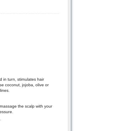
 in turn, stimulates hair
se coconut, jojoba, olive or
lines.
 massage the scalp with your
ressure.
.