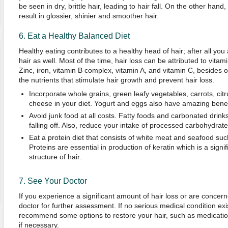
be seen in dry, brittle hair, leading to hair fall. On the other hand
result in glossier, shinier and smoother hair.
6. Eat a Healthy Balanced Diet
Healthy eating contributes to a healthy head of hair; after all yo
hair as well. Most of the time, hair loss can be attributed to vitam
Zinc, iron, vitamin B complex, vitamin A, and vitamin C, besides
the nutrients that stimulate hair growth and prevent hair loss.
Incorporate whole grains, green leafy vegetables, carrots, citr
cheese in your diet. Yogurt and eggs also have amazing benefi
Avoid junk food at all costs. Fatty foods and carbonated drink
falling off. Also, reduce your intake of processed carbohydrate
Eat a protein diet that consists of white meat and seafood su
Proteins are essential in production of keratin which is a sign
structure of hair.
7. See Your Doctor
If you experience a significant amount of hair loss or are concerned
doctor for further assessment. If no serious medical condition exis
recommend some options to restore your hair, such as medication
if necessary.