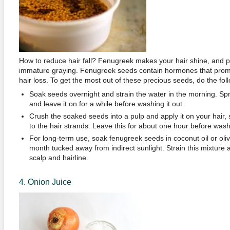
How to reduce hair fall? Fenugreek makes your hair shine, and pr
immature graying. Fenugreek seeds contain hormones that prom
hair loss. To get the most out of these precious seeds, do the fol
Soak seeds overnight and strain the water in the morning. Spr
and leave it on for a while before washing it out.
Crush the soaked seeds into a pulp and apply it on your hair, 
to the hair strands. Leave this for about one hour before washi
For long-term use, soak fenugreek seeds in coconut oil or oliv
month tucked away from indirect sunlight. Strain this mixture
scalp and hairline.
4. Onion Juice