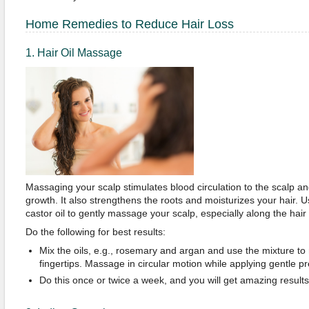
Home Remedies to Reduce Hair Loss
1. Hair Oil Massage
Massaging your scalp stimulates blood circulation to the scalp and
growth. It also strengthens the roots and moisturizes your hair. U
castor oil to gently massage your scalp, especially along the hair 
Do the following for best results:
Mix the oils, e.g., rosemary and argan and use the mixture to
fingertips. Massage in circular motion while applying gentle p
Do this once or twice a week, and you will get amazing results