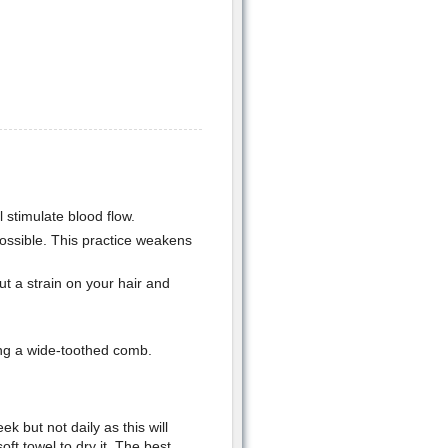
l stimulate blood flow.
ossible. This practice weakens
t a strain on your hair and
ing a wide-toothed comb.
 but not daily as this will
ft towel to dry it. The best