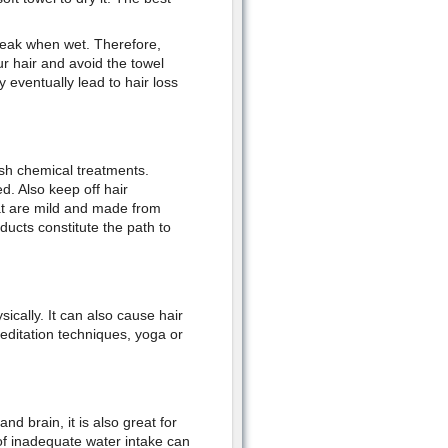
 weak when wet. Therefore,
r hair and avoid the towel
 eventually lead to hair loss
rsh chemical treatments.
d. Also keep off hair
at are mild and made from
ducts constitute the path to
ically. It can also cause hair
meditation techniques, yoga or
nd brain, it is also great for
of inadequate water intake can