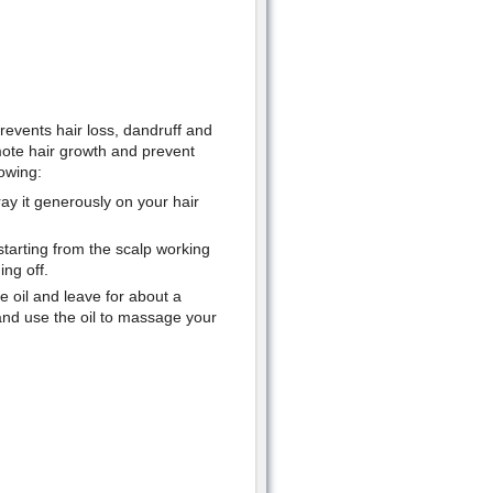
events hair loss, dandruff and
ote hair growth and prevent
lowing:
ay it generously on your hair
starting from the scalp working
ng off.
e oil and leave for about a
 and use the oil to massage your