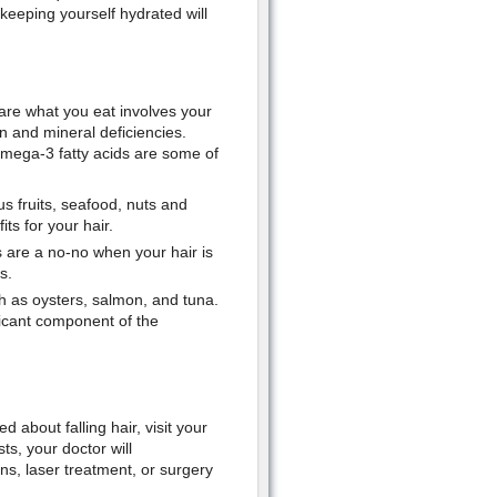
, keeping yourself hydrated will
u are what you eat involves your
in and mineral deficiencies.
 omega-3 fatty acids are some of
us fruits, seafood, nuts and
ts for your hair.
s are a no-no when your hair is
s.
ch as oysters, salmon, and tuna.
ificant component of the
 about falling hair, visit your
ts, your doctor will
s, laser treatment, or surgery