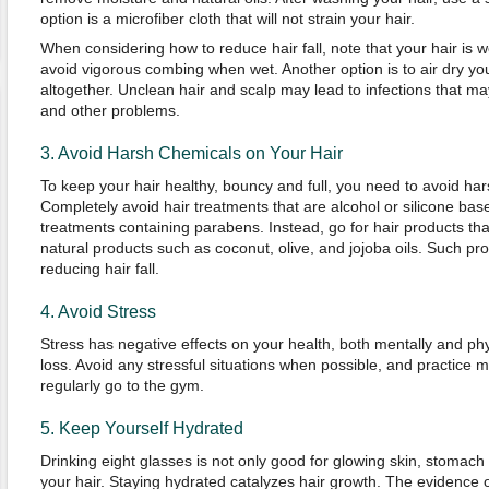
option is a microfiber cloth that will not strain your hair.
When considering how to reduce hair fall, note that your hair is
avoid vigorous combing when wet. Another option is to air dry you
altogether. Unclean hair and scalp may lead to infections that may
and other problems.
3. Avoid Harsh Chemicals on Your Hair
To keep your hair healthy, bouncy and full, you need to avoid ha
Completely avoid hair treatments that are alcohol or silicone base
treatments containing parabens. Instead, go for hair products th
natural products such as coconut, olive, and jojoba oils. Such pro
reducing hair fall.
4. Avoid Stress
Stress has negative effects on your health, both mentally and phys
loss. Avoid any stressful situations when possible, and practice 
regularly go to the gym.
5. Keep Yourself Hydrated
Drinking eight glasses is not only good for glowing skin, stomach a
your hair. Staying hydrated catalyzes hair growth. The evidence 