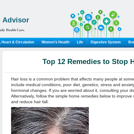
 Advisor
aily Health Care.
 Heart & Circulation
Women's Health
Life
Digestive System
Bon
Top 12 Remedies to Stop H
Hair loss is a common problem that affects many people at some poi
include medical conditions, poor diet, genetics, stress and anxiety,
hormonal changes. If you are worried about it, consulting your d
Alternatively, follow the simple home remedies below to improve st
and reduce hair fall.