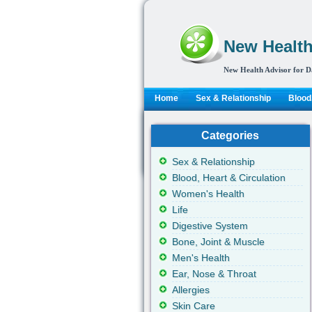
New Health
New Health Advisor for D
Home
Sex & Relationship
Blood,
Categories
Sex & Relationship
Blood, Heart & Circulation
Women's Health
Life
Digestive System
Bone, Joint & Muscle
Men's Health
Ear, Nose & Throat
Allergies
Skin Care