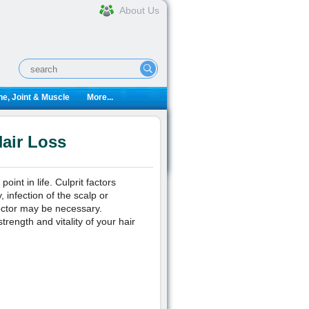
About Us
e, Joint & Muscle
More...
air Loss
nt in life. Culprit factors
 infection of the scalp or
octor may be necessary.
rength and vitality of your hair