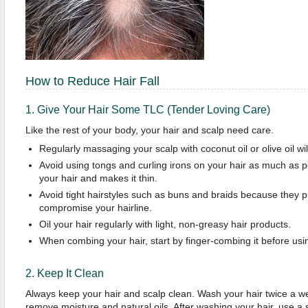
How to Reduce Hair Fall
1. Give Your Hair Some TLC (Tender Loving Care)
Like the rest of your body, your hair and scalp need care.
Regularly massaging your scalp with coconut oil or olive oil wil
Avoid using tongs and curling irons on your hair as much as p
your hair and makes it thin.
Avoid tight hairstyles such as buns and braids because they pu
compromise your hairline.
Oil your hair regularly with light, non-greasy hair products.
When combing your hair, start by finger-combing it before us
2. Keep It Clean
Always keep your hair and scalp clean. Wash your hair twice a week
remove moisture and natural oils. After washing your hair, use a so