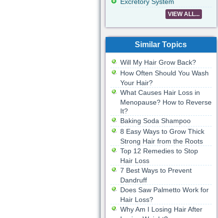
Excretory System
VIEW ALL...
Similar Topics
Will My Hair Grow Back?
How Often Should You Wash
Your Hair?
What Causes Hair Loss in
Menopause? How to Reverse
It?
Baking Soda Shampoo
8 Easy Ways to Grow Thick
Strong Hair from the Roots
Top 12 Remedies to Stop
Hair Loss
7 Best Ways to Prevent
Dandruff
Does Saw Palmetto Work for
Hair Loss?
Why Am I Losing Hair After