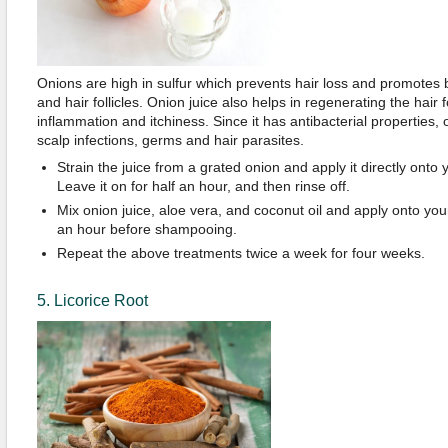
Onions are high in sulfur which prevents hair loss and promotes b
and hair follicles. Onion juice also helps in regenerating the hair 
inflammation and itchiness. Since it has antibacterial properties,
scalp infections, germs and hair parasites.
Strain the juice from a grated onion and apply it directly onto y
Leave it on for half an hour, and then rinse off.
Mix onion juice, aloe vera, and coconut oil and apply onto your
an hour before shampooing.
Repeat the above treatments twice a week for four weeks.
5. Licorice Root