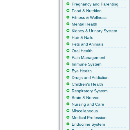
Pregnancy and Parenting
Food & Nutrition
Fitness & Wellness
Mental Health
Kidney & Urinary System
Hair & Nails
Pets and Animals
Oral Health
Pain Management
Immune System
Eye Health
Drugs and Addiction
Children's Health
Respiratory System
Brain & Nerves
Nursing and Care
Miscellaneous
Medical Profession
Endocrine System