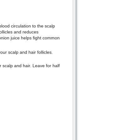
lood circulation to the scalp
follicles and reduces
 onion juice helps fight common
our scalp and hair follicles.
 scalp and hair. Leave for half