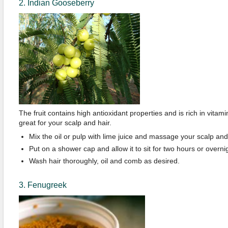
2. Indian Gooseberry
The fruit contains high antioxidant properties and is rich in vitamin
great for your scalp and hair.
Mix the oil or pulp with lime juice and massage your scalp and h
Put on a shower cap and allow it to sit for two hours or overni
Wash hair thoroughly, oil and comb as desired.
3. Fenugreek