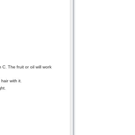
 C. The fruit or oil will work
air with it.
ght.