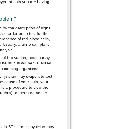
type of pain you are having
roblem?
g by the description of signs
so order urine test for the
presence of red blood cells,
. Usually, a urine sample is
nalysis.
n of the vagina, he/she may
 The mucus will be visualized
ion causing organisms.
physician may swipe it to test
the cause of your pain, your
 is a procedure to view the
e urethra) or measurement of
ertain STIs. Your physician may