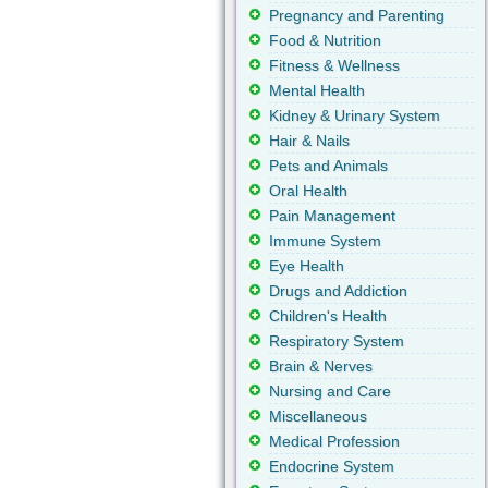
Pregnancy and Parenting
Food & Nutrition
Fitness & Wellness
Mental Health
Kidney & Urinary System
Hair & Nails
Pets and Animals
Oral Health
Pain Management
Immune System
Eye Health
Drugs and Addiction
Children's Health
Respiratory System
Brain & Nerves
Nursing and Care
Miscellaneous
Medical Profession
Endocrine System