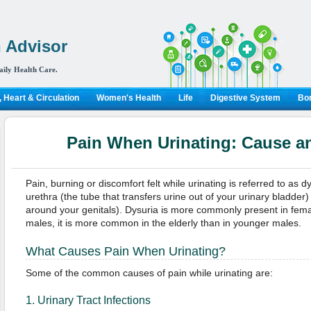
 Advisor
aily Health Care.
 Heart & Circulation
Women's Health
Life
Digestive System
Bon
Pain When Urinating: Cause a
Pain, burning or discomfort felt while urinating is referred to as dysu
urethra (the tube that transfers urine out of your urinary bladder
around your genitals). Dysuria is more commonly present in fema
males, it is more common in the elderly than in younger males.
What Causes Pain When Urinating?
Some of the common causes of pain while urinating are:
1. Urinary Tract Infections