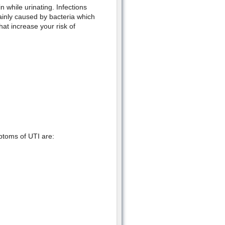
n while urinating. Infections
ainly caused by bacteria which
hat increase your risk of
ptoms of UTI are: