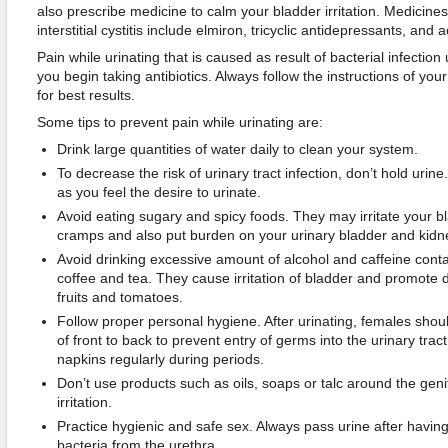
also prescribe medicine to calm your bladder irritation. Medicines
interstitial cystitis include elmiron, tricyclic antidepressants, an
Pain while urinating that is caused as result of bacterial infection 
you begin taking antibiotics. Always follow the instructions of you
for best results.
Some tips to prevent pain while urinating are:
Drink large quantities of water daily to clean your system.
To decrease the risk of urinary tract infection, don’t hold urin
as you feel the desire to urinate.
Avoid eating sugary and spicy foods. They may irritate your bl
cramps and also put burden on your urinary bladder and kidn
Avoid drinking excessive amount of alcohol and caffeine cont
coffee and tea. They cause irritation of bladder and promote d
fruits and tomatoes.
Follow proper personal hygiene. After urinating, females shoul
of front to back to prevent entry of germs into the urinary tra
napkins regularly during periods.
Don’t use products such as oils, soaps or talc around the geni
irritation.
Practice hygienic and safe sex. Always pass urine after havin
bacteria from the urethra.