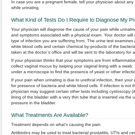
In case you are a pregnant female, tell your physician about any 
while urinating.
What Kind of Tests Do I Require to Diagnose My P
Your physician will diagnose the cause of your pain while urinatin
and symptoms associated with a physical exam. Your doctor will al
type of infection you are suffering from. The urine test examines 
white blood cells and certain chemical by-products of the bacteria
taken at the doctor’s office and will be sent to the laboratory for a
If your physician thinks that your symptoms are from inflammatio
collect vaginal mucus by swiping your vaginal lining with a swab.
under a microscope to find the presence of yeast or other infect
If your pain when urinating is due to urethral infection, then your 
for presence of bacteria and white blood cells. If infection is not 
physician may suggest certain other tests including cystoscopy (it
lining of the bladder with a very thin tube that is inserted via th
pressure in the bladder.
What Treatments Are Available?
Treatment depends on what’s causing the pain.
Antibiotics may be used to treat bacterial prostatitis, UTIs and c