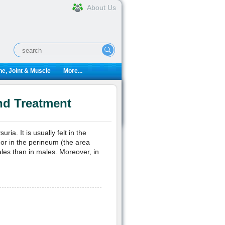
About Us
e, Joint & Muscle
More...
nd Treatment
ria. It is usually felt in the
) or in the perineum (the area
les than in males. Moreover, in