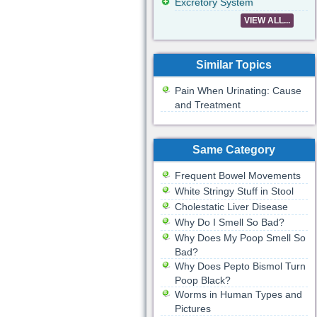
Excretory System
VIEW ALL...
Similar Topics
Pain When Urinating: Cause
and Treatment
Same Category
Frequent Bowel Movements
White Stringy Stuff in Stool
Cholestatic Liver Disease
Why Do I Smell So Bad?
Why Does My Poop Smell So
Bad?
Why Does Pepto Bismol Turn
Poop Black?
Worms in Human Types and
Pictures