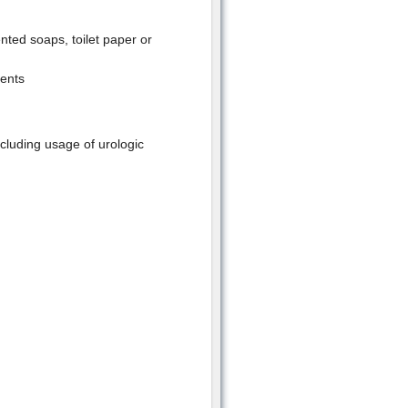
ented soaps, toilet paper or
ments
cluding usage of urologic