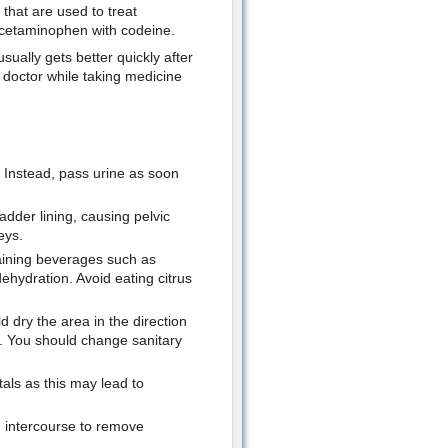
 that are used to treat
d acetaminophen with codeine.
usually gets better quickly after
r doctor while taking medicine
e. Instead, pass urine as soon
adder lining, causing pelvic
eys.
aining beverages such as
ehydration. Avoid eating citrus
d dry the area in the direction
ct. You should change sanitary
tals as this may lead to
g intercourse to remove