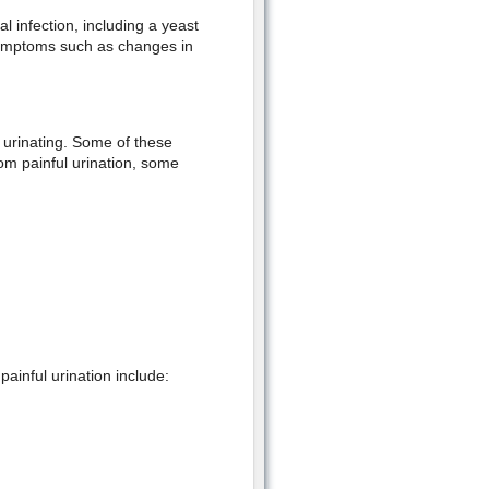
 infection, including a yeast
 symptoms such as changes in
 urinating. Some of these
om painful urination, some
ainful urination include: