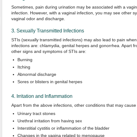
Sometimes, pain during urination may be associated with a vaginal
infection. However, with a vaginal infection, you may see other
vaginal odor and discharge.
3. Sexually Transmitted Infections
STIs (sexually transmitted infections) may also lead to pain when
infections are: chlamydia, genital herpes and gonorrhea. Apart fr
other signs and symptoms of STIs are:
Burning
Itching
Abnormal discharge
Sores or blisters in genital herpes
4. Irritation and Inflammation
Apart from the above infections, other conditions that may cause p
Urinary tract stones
Urethral irritation from having sex
Interstitial cystitis or inflammation of the bladder
Changes in the vagina related to menopause