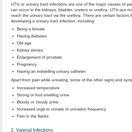
UTIs or urinary tract infections are one of the major causes of pai
can occur in the kidneys, bladder, ureters or urethra. UTIs are m
reach the urinary tract via the urethra. There are certain factors t
developing a urinary tract infection, including:
Being a female
Having diabetes
Old age
Kidney stones
Enlargement of prostate
Pregnancy
Having an indwelling urinary catheter
Apart from pain while urinating, some of the other signs and sym
Increased temperature
Strong or foul smelling urine
Bloody or cloudy urine
Increased urge to urinate or urination frequency
Pain in the flanks
2. Vaginal Infections