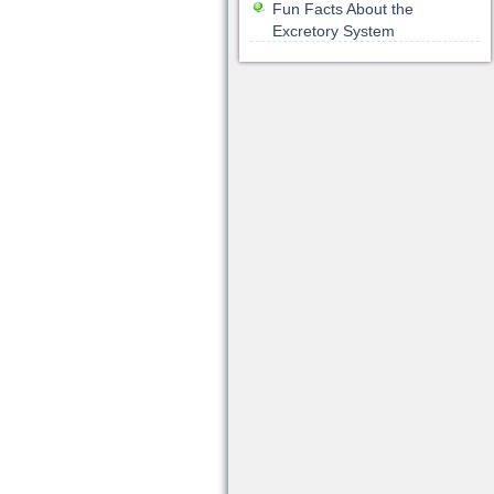
Fun Facts About the
Excretory System