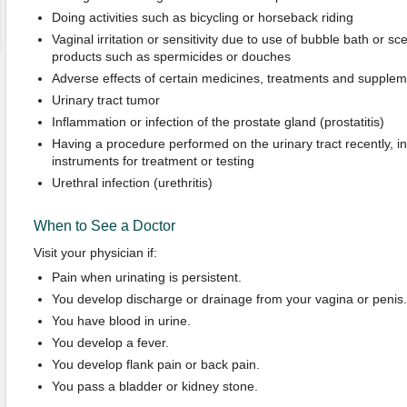
Doing activities such as bicycling or horseback riding
Vaginal irritation or sensitivity due to use of bubble bath or sc
products such as spermicides or douches
Adverse effects of certain medicines, treatments and supple
Urinary tract tumor
Inflammation or infection of the prostate gland (prostatitis)
Having a procedure performed on the urinary tract recently, in
instruments for treatment or testing
Urethral infection (urethritis)
When to See a Doctor
Visit your physician if:
Pain when urinating is persistent.
You develop discharge or drainage from your vagina or penis.
You have blood in urine.
You develop a fever.
You develop flank pain or back pain.
You pass a bladder or kidney stone.