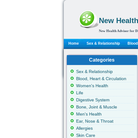
New Health
New Health Advisor for D
Home
Sex & Relationship
Blood,
Categories
Sex & Relationship
Blood, Heart & Circulation
Women's Health
Life
Digestive System
Bone, Joint & Muscle
Men's Health
Ear, Nose & Throat
Allergies
Skin Care