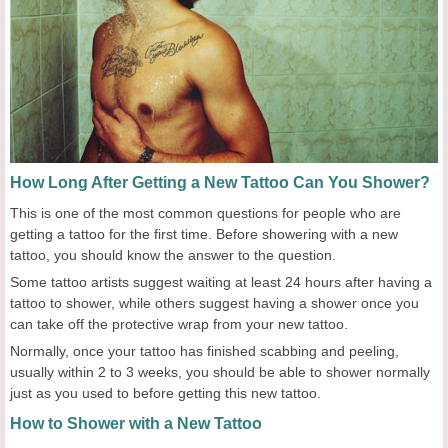
How Long After Getting a New Tattoo Can You Shower?
This is one of the most common questions for people who are
getting a tattoo for the first time. Before showering with a new
tattoo, you should know the answer to the question.
Some tattoo artists suggest waiting at least 24 hours after having a
tattoo to shower, while others suggest having a shower once you
can take off the protective wrap from your new tattoo.
Normally, once your tattoo has finished scabbing and peeling,
usually within 2 to 3 weeks, you should be able to shower normally
just as you used to before getting this new tattoo.
How to Shower with a New Tattoo