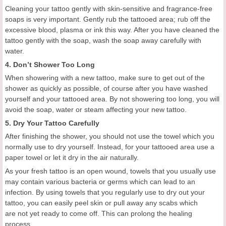
Cleaning your tattoo gently with skin-sensitive and fragrance-free
soaps is very important. Gently rub the tattooed area; rub off the
excessive blood, plasma or ink this way. After you have cleaned the
tattoo gently with the soap, wash the soap away carefully with
water.
4. Don’t Shower Too Long
When showering with a new tattoo, make sure to get out of the
shower as quickly as possible, of course after you have washed
yourself and your tattooed area. By not showering too long, you will
avoid the soap, water or steam affecting your new tattoo.
5. Dry Your Tattoo Carefully
After finishing the shower, you should not use the towel which you
normally use to dry yourself. Instead, for your tattooed area use a
paper towel or let it dry in the air naturally.
As your fresh tattoo is an open wound, towels that you usually use
may contain various bacteria or germs which can lead to an
infection. By using towels that you regularly use to dry out your
tattoo, you can easily peel skin or pull away any scabs which
are not yet ready to come off. This can prolong the healing
process.