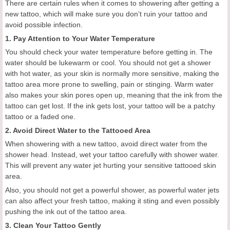
There are certain rules when it comes to showering after getting a
new tattoo, which will make sure you don’t ruin your tattoo and
avoid possible infection.
1. Pay Attention to Your Water Temperature
You should check your water temperature before getting in. The
water should be lukewarm or cool. You should not get a shower
with hot water, as your skin is normally more sensitive, making the
tattoo area more prone to swelling, pain or stinging. Warm water
also makes your skin pores open up, meaning that the ink from the
tattoo can get lost. If the ink gets lost, your tattoo will be a patchy
tattoo or a faded one.
2. Avoid Direct Water to the Tattooed Area
When showering with a new tattoo, avoid direct water from the
shower head. Instead, wet your tattoo carefully with shower water.
This will prevent any water jet hurting your sensitive tattooed skin
area.
Also, you should not get a powerful shower, as powerful water jets
can also affect your fresh tattoo, making it sting and even possibly
pushing the ink out of the tattoo area.
3. Clean Your Tattoo Gently