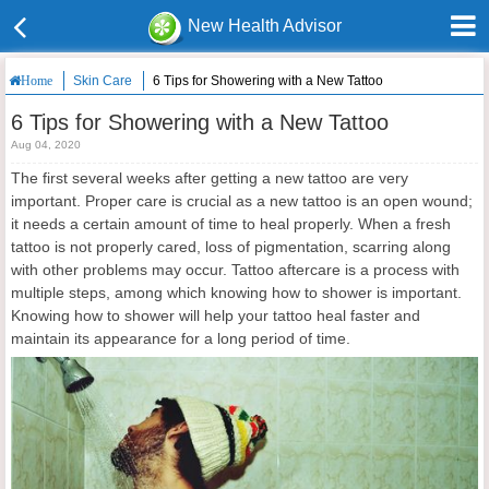
New Health Advisor
Skin Care
6 Tips for Showering with a New Tattoo
Home
6 Tips for Showering with a New Tattoo
Aug 04, 2020
The first several weeks after getting a new tattoo are very
important. Proper care is crucial as a new tattoo is an open wound;
it needs a certain amount of time to heal properly. When a fresh
tattoo is not properly cared, loss of pigmentation, scarring along
with other problems may occur. Tattoo aftercare is a process with
multiple steps, among which knowing how to shower is important.
Knowing how to shower will help your tattoo heal faster and
maintain its appearance for a long period of time.