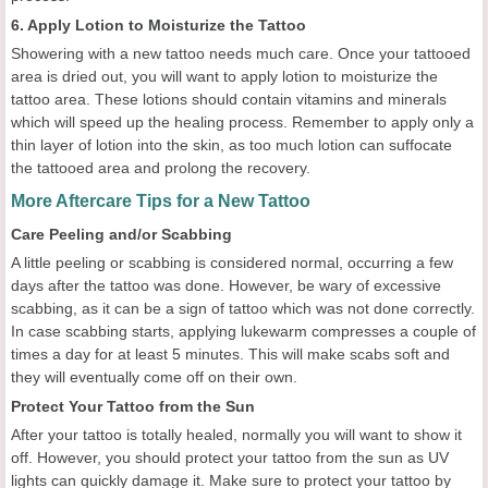
6. Apply Lotion to Moisturize the Tattoo
Showering with a new tattoo needs much care. Once your tattooed
area is dried out, you will want to apply lotion to moisturize the
tattoo area. These lotions should contain vitamins and minerals
which will speed up the healing process. Remember to apply only a
thin layer of lotion into the skin, as too much lotion can suffocate
the tattooed area and prolong the recovery.
More Aftercare Tips for a New Tattoo
Care Peeling and/or Scabbing
A little peeling or scabbing is considered normal, occurring a few
days after the tattoo was done. However, be wary of excessive
scabbing, as it can be a sign of tattoo which was not done correctly.
In case scabbing starts, applying lukewarm compresses a couple of
times a day for at least 5 minutes. This will make scabs soft and
they will eventually come off on their own.
Protect Your Tattoo from the Sun
After your tattoo is totally healed, normally you will want to show it
off. However, you should protect your tattoo from the sun as UV
lights can quickly damage it. Make sure to protect your tattoo by