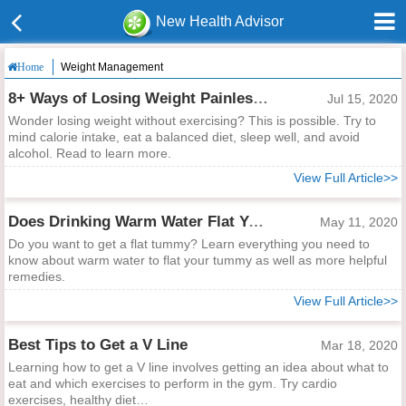
New Health Advisor
Weight Management
Home
8+ Ways of Losing Weight Painlessly Without Doing Exercise
Jul 15, 2020
Wonder losing weight without exercising? This is possible. Try to
mind calorie intake, eat a balanced diet, sleep well, and avoid
alcohol. Read to learn more.
View Full Article>>
Does Drinking Warm Water Flat Your Tummy?
May 11, 2020
Do you want to get a flat tummy? Learn everything you need to
know about warm water to flat your tummy as well as more helpful
remedies.
View Full Article>>
Best Tips to Get a V Line
Mar 18, 2020
Learning how to get a V line involves getting an idea about what to
eat and which exercises to perform in the gym. Try cardio
exercises, healthy diet…