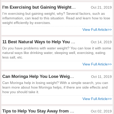
I'm Exercising but Gaining Weight: What Happens?
Oct 21, 2019
I’m exercising but gaining weight, why? Several factors, such as
inflammation, can lead to this situation. Read and learn how to lose
weight efficiently by exercises.
View Full Article>>
11 Best Natural Ways to Help You Lose Water Weight Fast
Oct 14, 2019
Do you have problems with water weight? You can lose it with some
natural ways like drinking water, sleeping well, exercising, eating
less salt, etc.
View Full Article>>
Can Moringa Help You Lose Weight?
Oct 11, 2019
Can Moringa help in losing weight? With a simple search, you can
learn more about how Moringa helps, if there are side effects and
how you should take it.
View Full Article>>
Tips to Help You Stay Away from Hungry
Oct 02, 2019