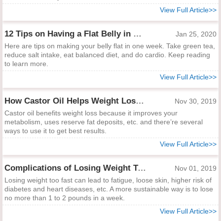
View Full Article>>
12 Tips on Having a Flat Belly in One Week
Jan 25, 2020
Here are tips on making your belly flat in one week. Take green tea,
reduce salt intake, eat balanced diet, and do cardio. Keep reading
to learn more.
View Full Article>>
How Castor Oil Helps Weight Loss and Best Ways to Apply
Nov 30, 2019
Castor oil benefits weight loss because it improves your
metabolism, uses reserve fat deposits, etc. and there’re several
ways to use it to get best results.
View Full Article>>
Complications of Losing Weight Too Fast
Nov 01, 2019
Losing weight too fast can lead to fatigue, loose skin, higher risk of
diabetes and heart diseases, etc. A more sustainable way is to lose
no more than 1 to 2 pounds in a week.
View Full Article>>