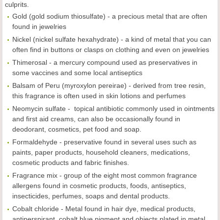
culprits.
Gold (gold sodium thiosulfate) - a precious metal that are often
found in jewelries
Nickel (nickel sulfate hexahydrate) - a kind of metal that you can
often find in buttons or clasps on clothing and even on jewelries
Thimerosal - a mercury compound used as preservatives in
some vaccines and some local antiseptics
Balsam of Peru (myroxylon pereirae) - derived from tree resin,
this fragrance is often used in skin lotions and perfumes
Neomycin sulfate - topical antibiotic commonly used in ointments
and first aid creams, can also be occasionally found in
deodorant, cosmetics, pet food and soap.
Formaldehyde - preservative found in several uses such as
paints, paper products, household cleaners, medications,
cosmetic products and fabric finishes.
Fragrance mix - group of the eight most common fragrance
allergens found in cosmetic products, foods, antiseptics,
insecticides, perfumes, soaps and dental products.
Cobalt chloride - Metal found in hair dye, medical products,
antiperspirant, cobalt blue pigment and objects plated in metal