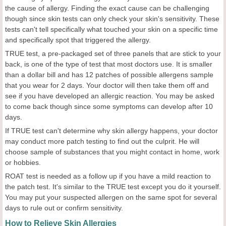
the cause of allergy. Finding the exact cause can be challenging
though since skin tests can only check your skin's sensitivity. These
tests can't tell specifically what touched your skin on a specific time
and specifically spot that triggered the allergy.
TRUE test, a pre-packaged set of three panels that are stick to your
back, is one of the type of test that most doctors use. It is smaller
than a dollar bill and has 12 patches of possible allergens sample
that you wear for 2 days. Your doctor will then take them off and
see if you have developed an allergic reaction. You may be asked
to come back though since some symptoms can develop after 10
days.
If TRUE test can't determine why skin allergy happens, your doctor
may conduct more patch testing to find out the culprit. He will
choose sample of substances that you might contact in home, work
or hobbies.
ROAT test is needed as a follow up if you have a mild reaction to
the patch test. It's similar to the TRUE test except you do it yourself.
You may put your suspected allergen on the same spot for several
days to rule out or confirm sensitivity.
How to Relieve Skin Allergies