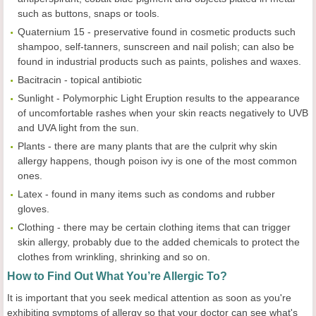
such as buttons, snaps or tools.
Quaternium 15 - preservative found in cosmetic products such
shampoo, self-tanners, sunscreen and nail polish; can also be
found in industrial products such as paints, polishes and waxes.
Bacitracin - topical antibiotic
Sunlight - Polymorphic Light Eruption results to the appearance
of uncomfortable rashes when your skin reacts negatively to UVB
and UVA light from the sun.
Plants - there are many plants that are the culprit why skin
allergy happens, though poison ivy is one of the most common
ones.
Latex - found in many items such as condoms and rubber
gloves.
Clothing - there may be certain clothing items that can trigger
skin allergy, probably due to the added chemicals to protect the
clothes from wrinkling, shrinking and so on.
How to Find Out What You’re Allergic To?
It is important that you seek medical attention as soon as you're
exhibiting symptoms of allergy so that your doctor can see what's