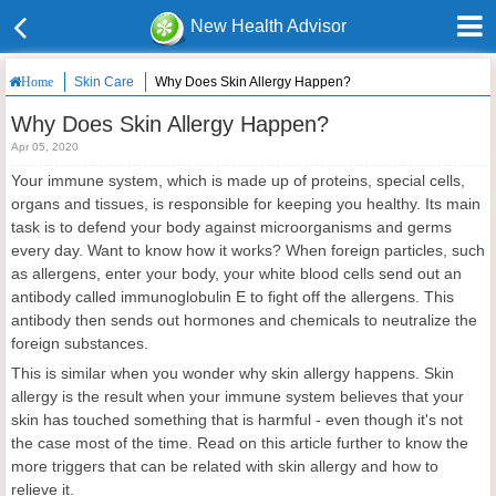
New Health Advisor
Skin Care
Why Does Skin Allergy Happen?
Home
Why Does Skin Allergy Happen?
Apr 05, 2020
Your immune system, which is made up of proteins, special cells,
organs and tissues, is responsible for keeping you healthy. Its main
task is to defend your body against microorganisms and germs
every day. Want to know how it works? When foreign particles, such
as allergens, enter your body, your white blood cells send out an
antibody called immunoglobulin E to fight off the allergens. This
antibody then sends out hormones and chemicals to neutralize the
foreign substances.
This is similar when you wonder why skin allergy happens. Skin
allergy is the result when your immune system believes that your
skin has touched something that is harmful - even though it's not
the case most of the time. Read on this article further to know the
more triggers that can be related with skin allergy and how to
relieve it.