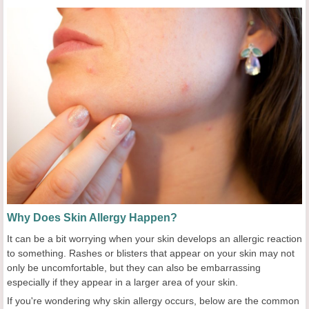
Why Does Skin Allergy Happen?
It can be a bit worrying when your skin develops an allergic reaction
to something. Rashes or blisters that appear on your skin may not
only be uncomfortable, but they can also be embarrassing
especially if they appear in a larger area of your skin.
If you're wondering why skin allergy occurs, below are the common