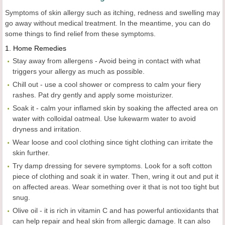
Symptoms of skin allergy such as itching, redness and swelling may
go away without medical treatment. In the meantime, you can do
some things to find relief from these symptoms.
1.
Home Remedies
Stay away from allergens - Avoid being in contact with what
triggers your allergy as much as possible.
Chill out - use a cool shower or compress to calm your fiery
rashes. Pat dry gently and apply some moisturizer.
Soak it - calm your inflamed skin by soaking the affected area on
water with colloidal oatmeal. Use lukewarm water to avoid
dryness and irritation.
Wear loose and cool clothing since tight clothing can irritate the
skin further.
Try damp dressing for severe symptoms. Look for a soft cotton
piece of clothing and soak it in water. Then, wring it out and put it
on affected areas. Wear something over it that is not too tight but
snug.
Olive oil - it is rich in vitamin C and has powerful antioxidants that
can help repair and heal skin from allergic damage. It can also