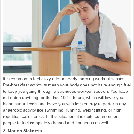
It is common to feel dizzy after an early morning workout session.
Pre-breakfast workouts mean your body does not have enough fuel
to keep you going through a strenuous workout session. You have
not eaten anything for the last 10-12 hours, which will lower your
blood sugar levels and leave you with less energy to perform any
anaerobic activity like swimming, running, weight lifting, or high
repetition calisthenics. In this situation, it is quite common for
people to feel completely drained and nauseous as well.
2. Motion Sickness