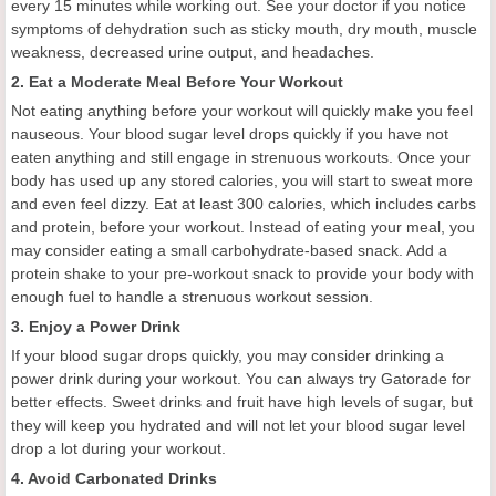
every 15 minutes while working out. See your doctor if you notice
symptoms of dehydration such as sticky mouth, dry mouth, muscle
weakness, decreased urine output, and headaches.
2. Eat a Moderate Meal Before Your Workout
Not eating anything before your workout will quickly make you feel
nauseous. Your blood sugar level drops quickly if you have not
eaten anything and still engage in strenuous workouts. Once your
body has used up any stored calories, you will start to sweat more
and even feel dizzy. Eat at least 300 calories, which includes carbs
and protein, before your workout. Instead of eating your meal, you
may consider eating a small carbohydrate-based snack. Add a
protein shake to your pre-workout snack to provide your body with
enough fuel to handle a strenuous workout session.
3. Enjoy a Power Drink
If your blood sugar drops quickly, you may consider drinking a
power drink during your workout. You can always try Gatorade for
better effects. Sweet drinks and fruit have high levels of sugar, but
they will keep you hydrated and will not let your blood sugar level
drop a lot during your workout.
4. Avoid Carbonated Drinks