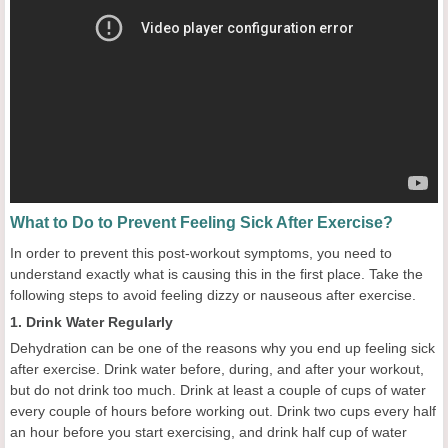
What to Do to Prevent Feeling Sick After Exercise?
In order to prevent this post-workout symptoms, you need to
understand exactly what is causing this in the first place. Take the
following steps to avoid feeling dizzy or nauseous after exercise.
1. Drink Water Regularly
Dehydration can be one of the reasons why you end up feeling sick
after exercise. Drink water before, during, and after your workout,
but do not drink too much. Drink at least a couple of cups of water
every couple of hours before working out. Drink two cups every half
an hour before you start exercising, and drink half cup of water