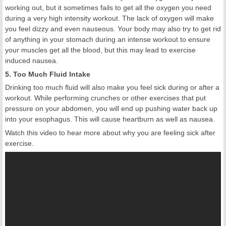
working out, but it sometimes fails to get all the oxygen you need
during a very high intensity workout. The lack of oxygen will make
you feel dizzy and even nauseous. Your body may also try to get rid
of anything in your stomach during an intense workout to ensure
your muscles get all the blood, but this may lead to exercise
induced nausea.
5. Too Much Fluid Intake
Drinking too much fluid will also make you feel sick during or after a
workout. While performing crunches or other exercises that put
pressure on your abdomen, you will end up pushing water back up
into your esophagus. This will cause heartburn as well as nausea.
Watch this video to hear more about why you are feeling sick after
exercise.