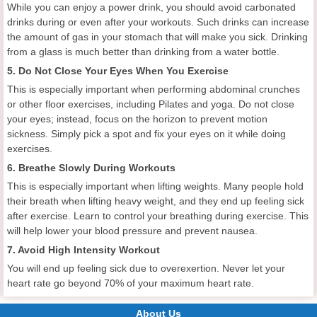
While you can enjoy a power drink, you should avoid carbonated
drinks during or even after your workouts. Such drinks can increase
the amount of gas in your stomach that will make you sick. Drinking
from a glass is much better than drinking from a water bottle.
5. Do Not Close Your Eyes When You Exercise
This is especially important when performing abdominal crunches
or other floor exercises, including Pilates and yoga. Do not close
your eyes; instead, focus on the horizon to prevent motion
sickness. Simply pick a spot and fix your eyes on it while doing
exercises.
6. Breathe Slowly During Workouts
This is especially important when lifting weights. Many people hold
their breath when lifting heavy weight, and they end up feeling sick
after exercise. Learn to control your breathing during exercise. This
will help lower your blood pressure and prevent nausea.
7. Avoid High Intensity Workout
You will end up feeling sick due to overexertion. Never let your
heart rate go beyond 70% of your maximum heart rate.
About Us