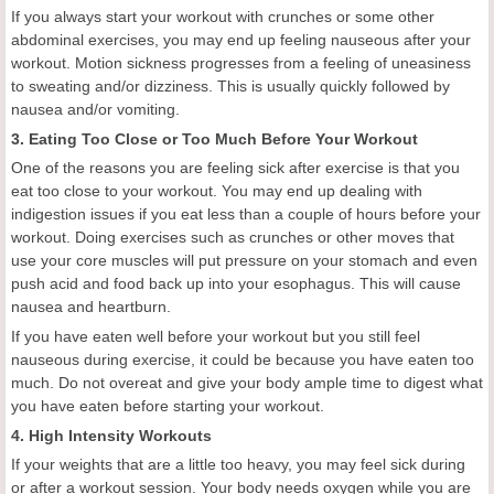
If you always start your workout with crunches or some other
abdominal exercises, you may end up feeling nauseous after your
workout. Motion sickness progresses from a feeling of uneasiness
to sweating and/or dizziness. This is usually quickly followed by
nausea and/or vomiting.
3. Eating Too Close or Too Much Before Your Workout
One of the reasons you are feeling sick after exercise is that you
eat too close to your workout. You may end up dealing with
indigestion issues if you eat less than a couple of hours before your
workout. Doing exercises such as crunches or other moves that
use your core muscles will put pressure on your stomach and even
push acid and food back up into your esophagus. This will cause
nausea and heartburn.
If you have eaten well before your workout but you still feel
nauseous during exercise, it could be because you have eaten too
much. Do not overeat and give your body ample time to digest what
you have eaten before starting your workout.
4. High Intensity Workouts
If your weights that are a little too heavy, you may feel sick during
or after a workout session. Your body needs oxygen while you are