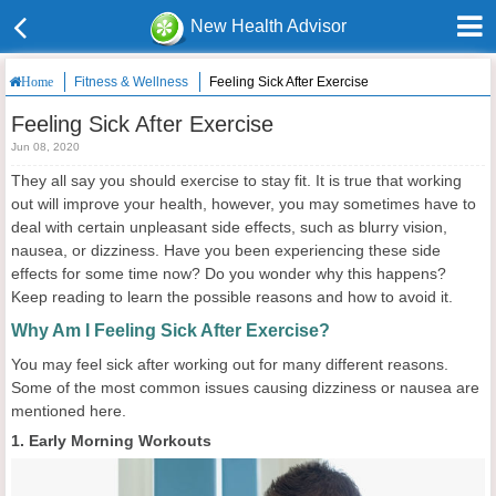
New Health Advisor
Fitness & Wellness
Feeling Sick After Exercise
Home
Feeling Sick After Exercise
Jun 08, 2020
They all say you should exercise to stay fit. It is true that working
out will improve your health, however, you may sometimes have to
deal with certain unpleasant side effects, such as blurry vision,
nausea, or dizziness. Have you been experiencing these side
effects for some time now? Do you wonder why this happens?
Keep reading to learn the possible reasons and how to avoid it.
Why Am I Feeling Sick After Exercise?
You may feel sick after working out for many different reasons.
Some of the most common issues causing dizziness or nausea are
mentioned here.
1. Early Morning Workouts