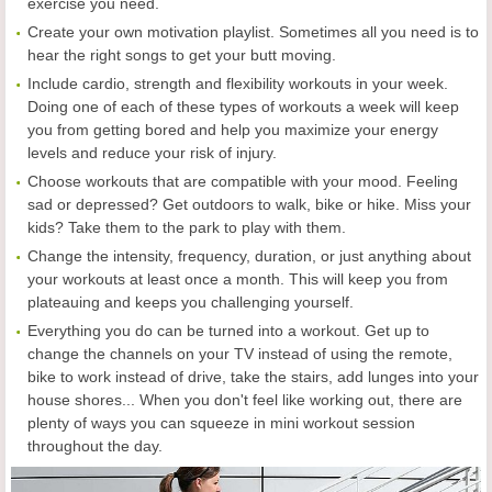
exercise you need.
Create your own motivation playlist. Sometimes all you need is to
hear the right songs to get your butt moving.
Include cardio, strength and flexibility workouts in your week.
Doing one of each of these types of workouts a week will keep
you from getting bored and help you maximize your energy
levels and reduce your risk of injury.
Choose workouts that are compatible with your mood. Feeling
sad or depressed? Get outdoors to walk, bike or hike. Miss your
kids? Take them to the park to play with them.
Change the intensity, frequency, duration, or just anything about
your workouts at least once a month. This will keep you from
plateauing and keeps you challenging yourself.
Everything you do can be turned into a workout. Get up to
change the channels on your TV instead of using the remote,
bike to work instead of drive, take the stairs, add lunges into your
house shores... When you don't feel like working out, there are
plenty of ways you can squeeze in mini workout session
throughout the day.