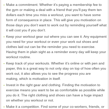
Make a commitment. Whether it's paying a membership fee to
the gym or making a deal with a friend that you'll pay them ten
dollars each time you miss a workout, you want to have some
form of consequence in place. This will give you motivation on
those days you don't want to work out by reminding yourself what
it will cost you if you don't.
Keep your workout gear out where you can see it. Any equipment
you need for your workout or even your work out shoes and
clothes laid out can be the reminder you need to exercise.
Having them in plain sight as a reminder every day will keep your
workout routine.
Keep track of your workouts. Whether it's online or with pen and
paper, this is a great way to not only stay on top of how often you
work out, it also allows you to see the progress you are
making, which is motivation in itself.
Invest in the right gear and clothing. Finding the motivation to
exercise means you want to be as comfortable as possible while
you do it. The right clothing and shoes can have a huge impact
on whether you workout or not.
Make it a competition. Find some of your co-workers, friends, or