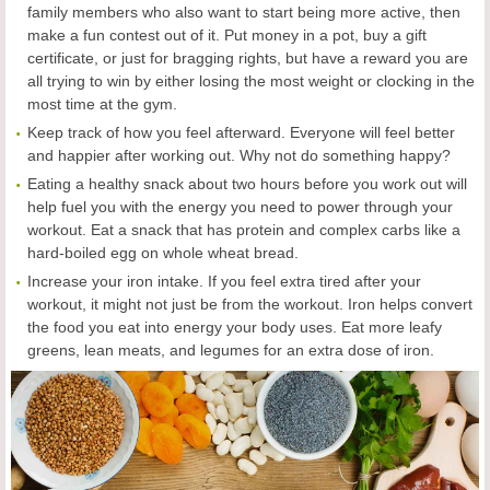
family members who also want to start being more active, then
make a fun contest out of it. Put money in a pot, buy a gift
certificate, or just for bragging rights, but have a reward you are
all trying to win by either losing the most weight or clocking in the
most time at the gym.
Keep track of how you feel afterward. Everyone will feel better
and happier after working out. Why not do something happy?
Eating a healthy snack about two hours before you work out will
help fuel you with the energy you need to power through your
workout. Eat a snack that has protein and complex carbs like a
hard-boiled egg on whole wheat bread.
Increase your iron intake. If you feel extra tired after your
workout, it might not just be from the workout. Iron helps convert
the food you eat into energy your body uses. Eat more leafy
greens, lean meats, and legumes for an extra dose of iron.