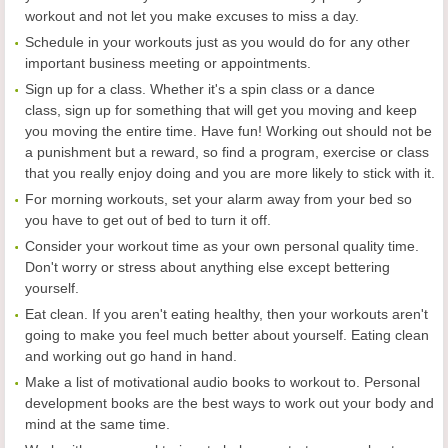
workout and not let you make excuses to miss a day.
Schedule in your workouts just as you would do for any other
important business meeting or appointments.
Sign up for a class. Whether it's a spin class or a dance
class, sign up for something that will get you moving and keep
you moving the entire time. Have fun! Working out should not be
a punishment but a reward, so find a program, exercise or class
that you really enjoy doing and you are more likely to stick with it.
For morning workouts, set your alarm away from your bed so
you have to get out of bed to turn it off.
Consider your workout time as your own personal quality time.
Don't worry or stress about anything else except bettering
yourself.
Eat clean. If you aren't eating healthy, then your workouts aren't
going to make you feel much better about yourself. Eating clean
and working out go hand in hand.
Make a list of motivational audio books to workout to. Personal
development books are the best ways to work out your body and
mind at the same time.