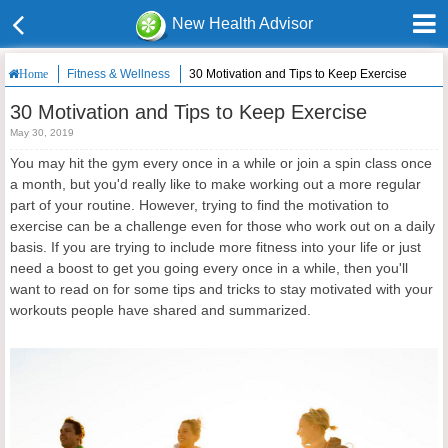
New Health Advisor
Fitness & Wellness
30 Motivation and Tips to Keep Exercise
Home
30 Motivation and Tips to Keep Exercise
May 30, 2019
You may hit the gym every once in a while or join a spin class once
a month, but you'd really like to make working out a more regular
part of your routine. However, trying to find the motivation to
exercise can be a challenge even for those who work out on a daily
basis. If you are trying to include more fitness into your life or just
need a boost to get you going every once in a while, then you'll
want to read on for some tips and tricks to stay motivated with your
workouts people have shared and summarized.