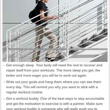
Get enough sleep. Your body will need the rest to recover and
repair itself from your workouts. The more sleep you get, the
better and more eager you will be to work out again.
Write out your goals and hang them where you can see them
every day. This will remind you why you want to stick with a
regular workout routine.
Get a workout buddy. One of the best ways to stay accountable
and get the motivation to exercise is with a partner. Make sure
your workout buddy is someone who will really push you to