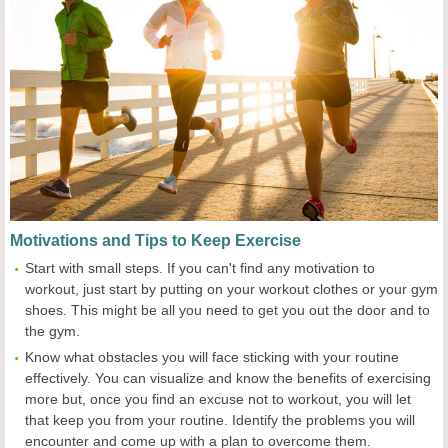
Motivation
s and Tips
to
Keep
Exercise
Start with small steps. If you can't find any motivation to
workout, just start by putting on your workout clothes or your gym
shoes. This might be all you need to get you out the door and to
the gym.
Know what obstacles you will face sticking with your routine
effectively. You can visualize and know the benefits of exercising
more but, once you find an excuse not to workout, you will let
that keep you from your routine. Identify the problems you will
encounter and come up with a plan to overcome them.