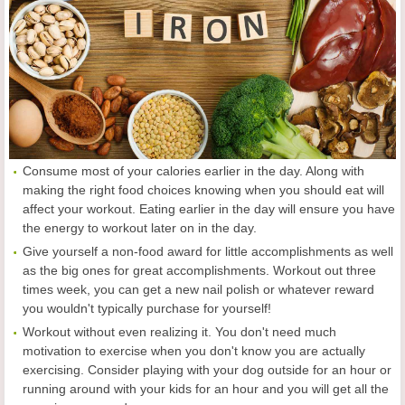
Consume most of your calories earlier in the day. Along with
making the right food choices knowing when you should eat will
affect your workout. Eating earlier in the day will ensure you have
the energy to workout later on in the day.
Give yourself a non-food award for little accomplishments as well
as the big ones for great accomplishments. Workout out three
times week, you can get a new nail polish or whatever reward
you wouldn't typically purchase for yourself!
Workout without even realizing it. You don't need much
motivation to exercise when you don't know you are actually
exercising. Consider playing with your dog outside for an hour or
running around with your kids for an hour and you will get all the