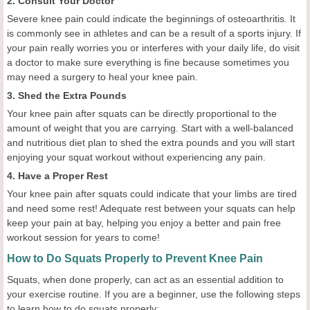
2. Consult Your Doctor
Severe knee pain could indicate the beginnings of osteoarthritis. It
is commonly see in athletes and can be a result of a sports injury. If
your pain really worries you or interferes with your daily life, do visit
a doctor to make sure everything is fine because sometimes you
may need a surgery to heal your knee pain.
3. Shed the Extra Pounds
Your knee pain after squats can be directly proportional to the
amount of weight that you are carrying. Start with a well-balanced
and nutritious diet plan to shed the extra pounds and you will start
enjoying your squat workout without experiencing any pain.
4. Have a Proper Rest
Your knee pain after squats could indicate that your limbs are tired
and need some rest! Adequate rest between your squats can help
keep your pain at bay, helping you enjoy a better and pain free
workout session for years to come!
How to Do Squats Properly to Prevent Knee Pain
Squats, when done properly, can act as an essential addition to
your exercise routine. If you are a beginner, use the following steps
to learn how to do squats properly: