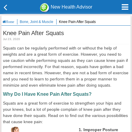
New Health Advisor
Bone, Joint & Muscle
Knee Pain After Squats
Home
Knee Pain After Squats
Jul 23, 2020
Squats can be regularly performed with or without the help of
weights and are a great form of exercise. However, you need to
use caution while performing squats as they can cause knee pain if
performed incorrectly. For that reason, squats have gotten a bad
name in recent times. However, they are not a bad form of exercise
and you need to learn to perform them in a proper manner to
minimize and even eliminate knee pain after doing squats.
Why Do I Have Knee Pain After Squats?
Squats are a great form of exercise to strengthen your hips and
your knees, but a lot of people complain of knee pain after they
have done their squats. Read on to find out the various possibilities
that cause knee pain:
1. Improper Posture