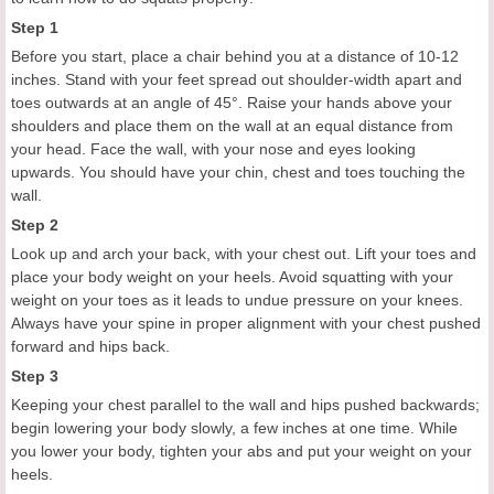
Step 1
Before you start, place a chair behind you at a distance of 10-12
inches. Stand with your feet spread out shoulder-width apart and
toes outwards at an angle of 45°. Raise your hands above your
shoulders and place them on the wall at an equal distance from
your head. Face the wall, with your nose and eyes looking
upwards. You should have your chin, chest and toes touching the
wall.
Step 2
Look up and arch your back, with your chest out. Lift your toes and
place your body weight on your heels. Avoid squatting with your
weight on your toes as it leads to undue pressure on your knees.
Always have your spine in proper alignment with your chest pushed
forward and hips back.
Step 3
Keeping your chest parallel to the wall and hips pushed backwards;
begin lowering your body slowly, a few inches at one time. While
you lower your body, tighten your abs and put your weight on your
heels.