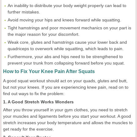
An inability to distribute your body weight properly can lead to
further mistakes.
Avoid moving your hips and knees forward while squatting.
Tight hamstrings and poor movement mechanics on your part is
the major reason for your discomfort.
Weak core, glutes and hamstrings cause your lower back and
quadriceps to overwork while squatting, which leads to pain.
Furthermore, your abs and hips need to be strengthened to
prevent your trunk from collapsing forward before you squat.
How to Fix Your Knee Pain After Squats
A good squat workout should act on your quads, glutes and butt,
but not your knees. If you are experiencing knee pain, read on to
find out ways to fix the problem:
1. A Good Stretch Works Wonders
After you throw yourself in your gym clothes, you need to stretch
your muscles and ligaments before you start your workout. A good
stretch increases your body temperature and allows the muscles to
get ready for the exercise.