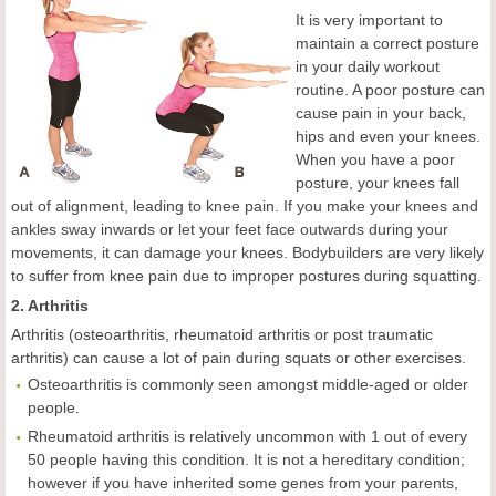
It is very important to
maintain a correct posture
in your daily workout
routine. A poor posture can
cause pain in your back,
hips and even your knees.
When you have a poor
posture, your knees fall
out of alignment, leading to knee pain. If you make your knees and
ankles sway inwards or let your feet face outwards during your
movements, it can damage your knees. Bodybuilders are very likely
to suffer from knee pain due to improper postures during squatting.
2. Arthritis
Arthritis (osteoarthritis, rheumatoid arthritis or post traumatic
arthritis) can cause a lot of pain during squats or other exercises.
Osteoarthritis is commonly seen amongst middle-aged or older
people.
Rheumatoid arthritis is relatively uncommon with 1 out of every
50 people having this condition. It is not a hereditary condition;
however if you have inherited some genes from your parents,