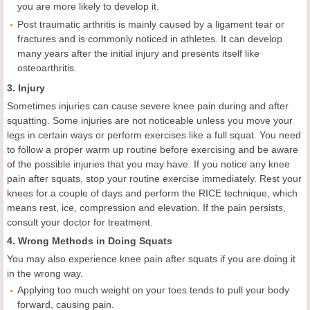
you are more likely to develop it.
Post traumatic arthritis is mainly caused by a ligament tear or
fractures and is commonly noticed in athletes. It can develop
many years after the initial injury and presents itself like
osteoarthritis.
3. Injury
Sometimes injuries can cause severe knee pain during and after
squatting. Some injuries are not noticeable unless you move your
legs in certain ways or perform exercises like a full squat. You need
to follow a proper warm up routine before exercising and be aware
of the possible injuries that you may have. If you notice any knee
pain after squats, stop your routine exercise immediately. Rest your
knees for a couple of days and perform the RICE technique, which
means rest, ice, compression and elevation. If the pain persists,
consult your doctor for treatment.
4. Wrong Methods in Doing Squats
You may also experience knee pain after squats if you are doing it
in the wrong way.
Applying too much weight on your toes tends to pull your body
forward, causing pain.