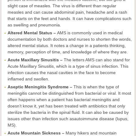
slight case of measles. The virus is different than regular
measles and can cause abdominal pain, headache and a rash
that starts on the feet and hands. It can have complications such
as swelling and pneumonia.
Altered Mental Status –
AMS is commonly used in medical
documentation by both doctors and nurses to shorten the words,
altered mental status. It notes a change in a patients thinking,
memory, perception of time, and knowledge of where they are.
Acute Maxillary Sinusitis –
The letters AMS can also stand for
Acute Maxillary Sinusitis, which is a type of sinus infection. This
infection causes the nasal cavities in the face to become
inflamed and swollen.
Aseptic Meningitis Syndrome –
This is when the type of
meningitis cannot be distinguished from bacterial or viral. It most
often happens when a patient has bacterial meningitis and
doesn’t know it, yet has been treated with antibiotics that only
sterilize the bacteria in the spinal fluid. It can also be caused by
issues other than infection such asautoimmune disease (lupus,
MS).
Acute Mountain Sickness –
Many hikers and mountain