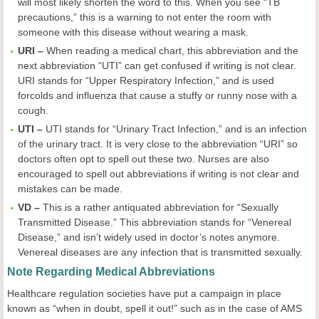
will most likely shorten the word to this. When you see “TB
precautions,” this is a warning to not enter the room with
someone with this disease without wearing a mask.
URI –
When reading a medical chart, this abbreviation and the
next abbreviation “UTI” can get confused if writing is not clear.
URI stands for “Upper Respiratory Infection,” and is used
forcolds and influenza that cause a stuffy or runny nose with a
cough.
UTI –
UTI stands for “Urinary Tract Infection,” and is an infection
of the urinary tract. It is very close to the abbreviation “URI” so
doctors often opt to spell out these two. Nurses are also
encouraged to spell out abbreviations if writing is not clear and
mistakes can be made.
VD –
This is a rather antiquated abbreviation for “Sexually
Transmitted Disease.” This abbreviation stands for “Venereal
Disease,” and isn’t widely used in doctor’s notes anymore.
Venereal diseases are any infection that is transmitted sexually.
Note Regarding Medical Abbreviations
Healthcare regulation societies have put a campaign in place
known as “when in doubt, spell it out!” such as in the case of AMS