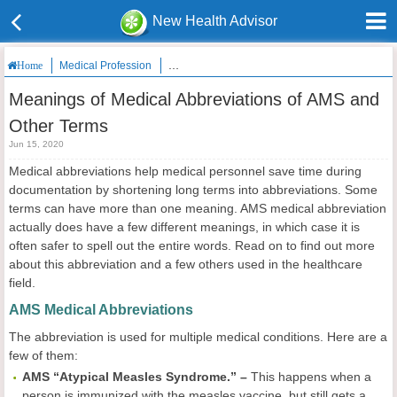
New Health Advisor
Medical Profession
Meanings of Medical Abbreviations of AMS and
Home
Meanings of Medical Abbreviations of AMS and
Other Terms
Jun 15, 2020
Medical abbreviations help medical personnel save time during
documentation by shortening long terms into abbreviations. Some
terms can have more than one meaning. AMS medical abbreviation
actually does have a few different meanings, in which case it is
often safer to spell out the entire words. Read on to find out more
about this abbreviation and a few others used in the healthcare
field.
AMS Medical Abbreviations
The abbreviation is used for multiple medical conditions. Here are a
few of them:
AMS “Atypical Measles Syndrome.” –
This happens when a
person is immunized with the measles vaccine, but still gets a