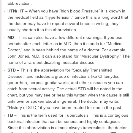
abbreviation.
HTN
/ HT
–
When you have “high blood Pressure” it is known in
the medical field as “hypertension.” Since this is a long word that
the doctor may have to repeat several times in writing, they
usually shorten it to this abbreviation.
MD –
This can also have a few different meanings. If you use
periods after each letter as in M.D. then it stands for “Medical
Doctor,” and is seen behind the name of a doctor. For example,
John Jones, M.D. It can also stand for “Muscular Dystrophy,” The
name of a rare but disabling muscular disease.
STD –
This is the abbreviation for “Sexually Transmitted
Disease,” and includes a group of infections like Chlamydia,
gonorrhea, herpes, genital warts, and other diseases you can
catch from sexual activity. The actual STD will be noted in the
chart, but you may see or hear this written when the cause is still
unknown or spoken about in general. The doctor may write,
“History of STD,” if you have been treated for one in the past.
TB –
This is the term used for Tuberculosis. This is a contagious
bacterial infection that can be serious and highly contagious.
Since this abbreviation is almost always tuberculosis, the doctor