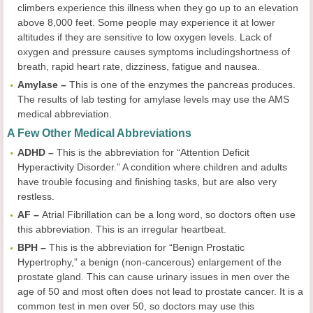
climbers experience this illness when they go up to an elevation
above 8,000 feet. Some people may experience it at lower
altitudes if they are sensitive to low oxygen levels. Lack of
oxygen and pressure causes symptoms includingshortness of
breath, rapid heart rate, dizziness, fatigue and nausea.
Amylase –
This is one of the enzymes the pancreas produces.
The results of lab testing for amylase levels may use the AMS
medical abbreviation.
A Few Other Medical Abbreviations
ADHD –
This is the abbreviation for “Attention Deficit
Hyperactivity Disorder.” A condition where children and adults
have trouble focusing and finishing tasks, but are also very
restless.
AF –
Atrial Fibrillation can be a long word, so doctors often use
this abbreviation. This is an irregular heartbeat.
BPH –
This is the abbreviation for “Benign Prostatic
Hypertrophy,” a benign (non-cancerous) enlargement of the
prostate gland. This can cause urinary issues in men over the
age of 50 and most often does not lead to prostate cancer. It is a
common test in men over 50, so doctors may use this