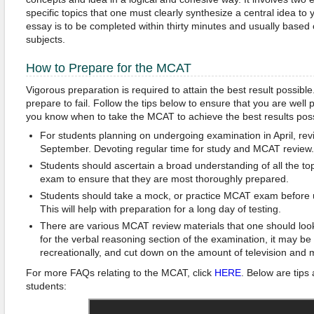
specific topics that one must clearly synthesize a central idea to
essay is to be completed within thirty minutes and usually bas
subjects.
How to Prepare for the MCAT
Vigorous preparation is required to attain the best result possible.
prepare to fail. Follow the tips below to ensure that you are wel
you know when to take the MCAT to achieve the best results poss
For students planning on undergoing examination in April, re
September. Devoting regular time for study and MCAT review.
Students should ascertain a broad understanding of all the t
exam to ensure that they are most thoroughly prepared.
Students should take a mock, or practice MCAT exam before 
This will help with preparation for a long day of testing.
There are various MCAT review materials that one should look
for the verbal reasoning section of the examination, it may be
recreationally, and cut down on the amount of television and 
For more FAQs relating to the MCAT, click
HERE
. Below are tips
students: