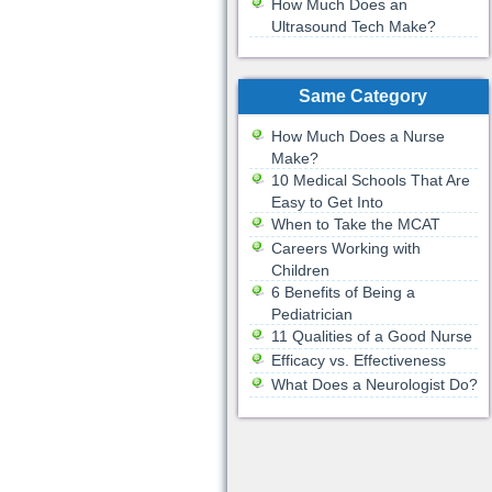
How Much Does an
Ultrasound Tech Make?
Same Category
How Much Does a Nurse
Make?
10 Medical Schools That Are
Easy to Get Into
When to Take the MCAT
Careers Working with
Children
6 Benefits of Being a
Pediatrician
11 Qualities of a Good Nurse
Efficacy vs. Effectiveness
What Does a Neurologist Do?