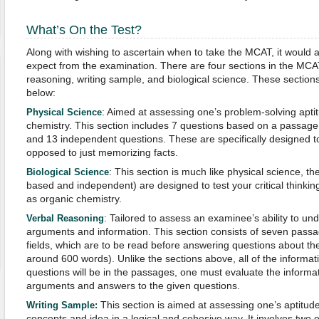
What’s On the Test?
Along with wishing to ascertain when to take the MCAT, it would a
expect from the examination. There are four sections in the MCAT
reasoning, writing sample, and biological science. These sections 
below:
: Aimed at assessing one’s problem-solving aptit
Physical Science
chemistry. This section includes 7 questions based on a passage 
and 13 independent questions. These are specifically designed to t
opposed to just memorizing facts.
: This section is much like physical science, t
Biological Science
based and independent) are designed to test your critical thinking 
as organic chemistry.
: Tailored to assess an examinee’s ability to un
Verbal Reasoning
arguments and information. This section consists of seven pass
fields, which are to be read before answering questions about t
around 600 words). Unlike the sections above, all of the informa
questions will be in the passages, one must evaluate the informa
arguments and answers to the given questions.
This section is aimed at assessing one’s aptitude
Writing Sample:
concepts and idea in a logical and cohesive way. It involves two