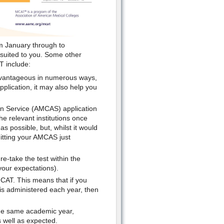
om January through to
 suited to you. Some other
T include:
advantageous in numerous ways,
application, it may also help you
ion Service (AMCAS) application
he relevant institutions once
 possible, but, whilst it would
itting your AMCAS just
re-take the test within the
your expectations).
MCAT. This means that if you
 is administered each year, then
the same academic year,
 well as expected.