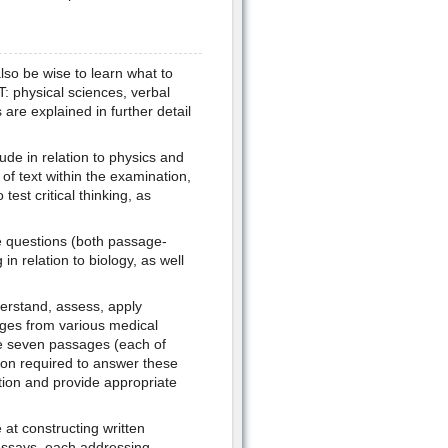
lso be wise to learn what to
: physical sciences, verbal
are explained in further detail
ude in relation to physics and
of text within the examination,
est critical thinking, as
he questions (both passage-
in relation to biology, as well
derstand, assess, apply
ages from various medical
he seven passages (each of
tion required to answer these
tion and provide appropriate
 at constructing written
 essays, each addressing