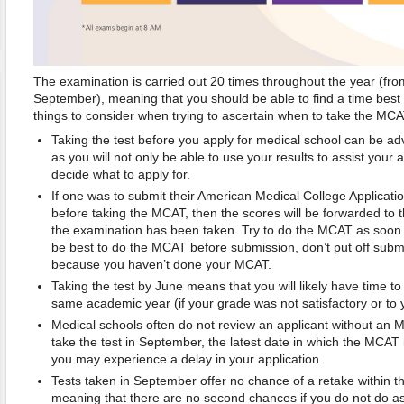
The examination is carried out 20 times throughout the year (fr
September), meaning that you should be able to find a time best
things to consider when trying to ascertain when to take the MCA
Taking the test before you apply for medical school can be 
as you will not only be able to use your results to assist your 
decide what to apply for.
If one was to submit their American Medical College Applicat
before taking the MCAT, then the scores will be forwarded to t
the examination has been taken. Try to do the MCAT as soon as
be best to do the MCAT before submission, don’t put off subm
because you haven’t done your MCAT.
Taking the test by June means that you will likely have time to 
same academic year (if your grade was not satisfactory or to 
Medical schools often do not review an applicant without an 
take the test in September, the latest date in which the MCAT
you may experience a delay in your application.
Tests taken in September offer no chance of a retake within 
meaning that there are no second chances if you do not do as