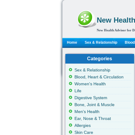
New Health
New Health Advisor for D
Home
Sex & Relationship
Blood,
Categories
Sex & Relationship
Blood, Heart & Circulation
Women's Health
Life
Digestive System
Bone, Joint & Muscle
Men's Health
Ear, Nose & Throat
Allergies
Skin Care