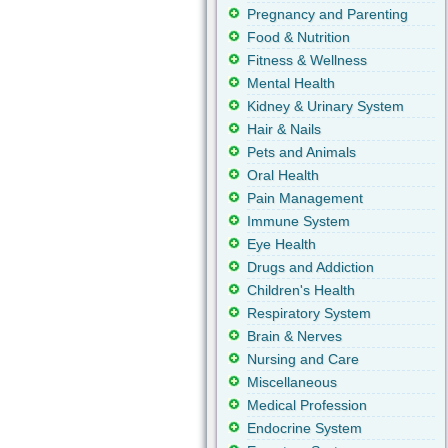
Pregnancy and Parenting
Food & Nutrition
Fitness & Wellness
Mental Health
Kidney & Urinary System
Hair & Nails
Pets and Animals
Oral Health
Pain Management
Immune System
Eye Health
Drugs and Addiction
Children's Health
Respiratory System
Brain & Nerves
Nursing and Care
Miscellaneous
Medical Profession
Endocrine System