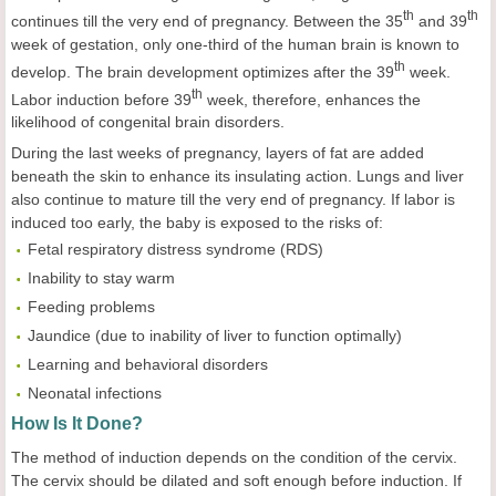
th
th
continues till the very end of pregnancy. Between the 35
and 39
week of gestation, only one-third of the human brain is known to
th
develop. The brain development optimizes after the 39
week.
th
Labor induction before 39
week, therefore, enhances the
likelihood of congenital brain disorders.
During the last weeks of pregnancy, layers of fat are added
beneath the skin to enhance its insulating action. Lungs and liver
also continue to mature till the very end of pregnancy. If labor is
induced too early, the baby is exposed to the risks of:
Fetal respiratory distress syndrome (RDS)
Inability to stay warm
Feeding problems
Jaundice (due to inability of liver to function optimally)
Learning and behavioral disorders
Neonatal infections
How Is It Done?
The method of induction depends on the condition of the cervix.
The cervix should be dilated and soft enough before induction. If