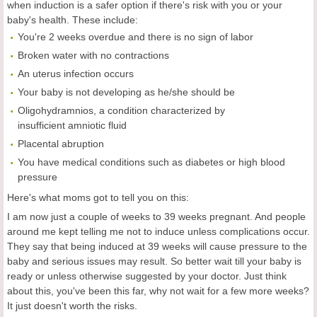
when induction is a safer option if there's risk with you or your
baby's health. These include:
You're 2 weeks overdue and there is no sign of labor
Broken water with no contractions
An uterus infection occurs
Your baby is not developing as he/she should be
Oligohydramnios, a condition characterized by
insufficient amniotic fluid
Placental abruption
You have medical conditions such as diabetes or high blood
pressure
Here's what moms got to tell you on this:
I am now just a couple of weeks to 39 weeks pregnant. And people
around me kept telling me not to induce unless complications occur.
They say that being induced at 39 weeks will cause pressure to the
baby and serious issues may result. So better wait till your baby is
ready or unless otherwise suggested by your doctor. Just think
about this, you've been this far, why not wait for a few more weeks?
It just doesn't worth the risks.