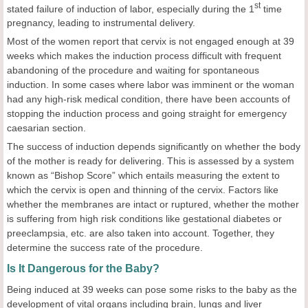
st
stated failure of induction of labor, especially during the 1
time
pregnancy, leading to instrumental delivery.
Most of the women report that cervix is not engaged enough at 39
weeks which makes the induction process difficult with frequent
abandoning of the procedure and waiting for spontaneous
induction. In some cases where labor was imminent or the woman
had any high-risk medical condition, there have been accounts of
stopping the induction process and going straight for emergency
caesarian section.
The success of induction depends significantly on whether the body
of the mother is ready for delivering. This is assessed by a system
known as “Bishop Score” which entails measuring the extent to
which the cervix is open and thinning of the cervix. Factors like
whether the membranes are intact or ruptured, whether the mother
is suffering from high risk conditions like gestational diabetes or
preeclampsia, etc. are also taken into account. Together, they
determine the success rate of the procedure.
Is It Dangerous for the Baby?
Being induced at 39 weeks can pose some risks to the baby as the
development of vital organs including brain, lungs and liver