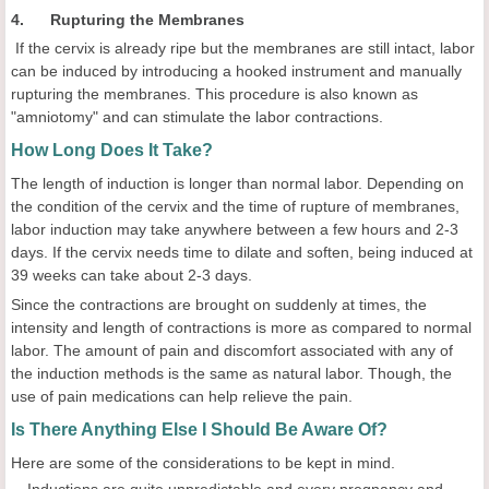
4. Rupturing the Membranes
If the cervix is already ripe but the membranes are still intact, labor
can be induced by introducing a hooked instrument and manually
rupturing the membranes. This procedure is also known as
"amniotomy" and can stimulate the labor contractions.
How Long Does It Take?
The length of induction is longer than normal labor. Depending on
the condition of the cervix and the time of rupture of membranes,
labor induction may take anywhere between a few hours and 2-3
days. If the cervix needs time to dilate and soften, being induced at
39 weeks can take about 2-3 days.
Since the contractions are brought on suddenly at times, the
intensity and length of contractions is more as compared to normal
labor. The amount of pain and discomfort associated with any of
the induction methods is the same as natural labor. Though, the
use of pain medications can help relieve the pain.
Is There Anything Else I Should Be Aware Of?
Here are some of the considerations to be kept in mind.
Inductions are quite unpredictable and every pregnancy and