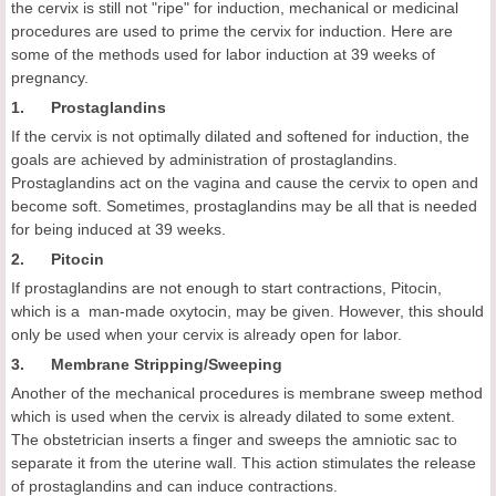
the cervix is still not "ripe" for induction, mechanical or medicinal
procedures are used to prime the cervix for induction. Here are
some of the methods used for labor induction at 39 weeks of
pregnancy.
1. Prostaglandins
If the cervix is not optimally dilated and softened for induction, the
goals are achieved by administration of prostaglandins.
Prostaglandins act on the vagina and cause the cervix to open and
become soft. Sometimes, prostaglandins may be all that is needed
for being induced at 39 weeks.
2. Pitocin
If prostaglandins are not enough to start contractions, Pitocin,
which is a man-made oxytocin, may be given. However, this should
only be used when your cervix is already open for labor.
3. Membrane Stripping/Sweeping
Another of the mechanical procedures is membrane sweep method
which is used when the cervix is already dilated to some extent.
The obstetrician inserts a finger and sweeps the amniotic sac to
separate it from the uterine wall. This action stimulates the release
of prostaglandins and can induce contractions.