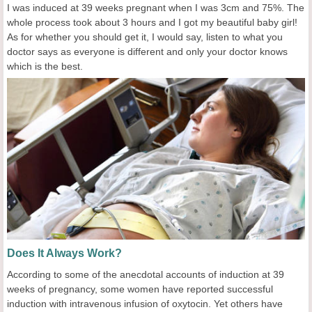
I was induced at 39 weeks pregnant when I was 3cm and 75%. The
whole process took about 3 hours and I got my beautiful baby girl!
As for whether you should get it, I would say, listen to what you
doctor says as everyone is different and only your doctor knows
which is the best.
Does It Always Work?
According to some of the anecdotal accounts of induction at 39
weeks of pregnancy, some women have reported successful
induction with intravenous infusion of oxytocin. Yet others have