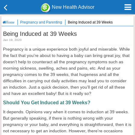
New Health Advisor
Pregnancy and Parenting
Being Induced at 39 Weeks
Home
Being Induced at 39 Weeks
Jan 19, 2020
Pregnancy is a unique experience both joyful and miserable. While
the fact that you're about to having a baby can bring great joy, that
doesn't help to counteract all the pregnancy symptoms such as
morning sickness, swelling, aches and pains, etc. And as your
pregnancy comes to the 39 weeks, that hugeness and all the
difficulties in carrying out daily activities may lead you to consider
an induction. Just a quick decision, then you'll get rid of all these
and have an excellent baby! But is it really so?
Should You Get Induced at 39 Weeks?
It depends. Opinions vary when it comes to induction at 39 weeks.
But generally speaking, if there is nothing wrong with your
pregnancy or your baby, and everything is straightforward, then it is
not necessary to get an induction. However, there're occasions