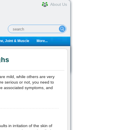
About Us
e, Joint & Muscle
More...
ghs
e mild, while others are very
re serious or not, you need to
re associated symptoms, and
ts in irritation of the skin of