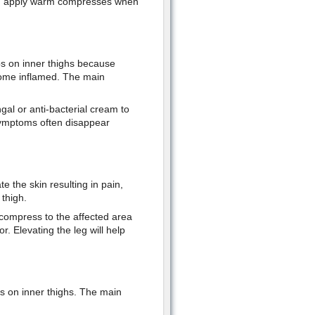
 and apply warm compresses when
mps on inner thighs because
become inflamed. The main
gal or anti-bacterial cream to
he symptoms often disappear
 the skin resulting in pain,
thigh.
compress to the affected area
. Elevating the leg will help
ps on inner thighs. The main