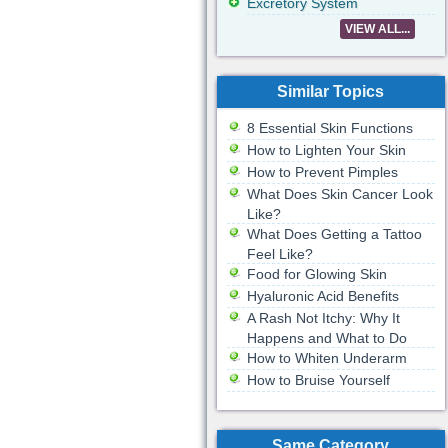
Excretory System
VIEW ALL...
Similar Topics
8 Essential Skin Functions
How to Lighten Your Skin
How to Prevent Pimples
What Does Skin Cancer Look
Like?
What Does Getting a Tattoo
Feel Like?
Food for Glowing Skin
Hyaluronic Acid Benefits
A Rash Not Itchy: Why It
Happens and What to Do
How to Whiten Underarm
How to Bruise Yourself
Same Category