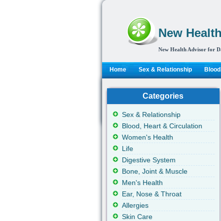
New Health
New Health Advisor for D
Home
Sex & Relationship
Blood,
Categories
Sex & Relationship
Blood, Heart & Circulation
Women's Health
Life
Digestive System
Bone, Joint & Muscle
Men's Health
Ear, Nose & Throat
Allergies
Skin Care