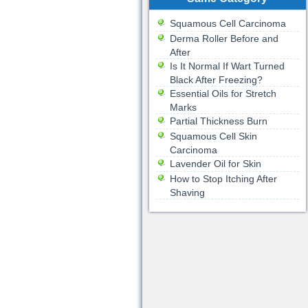
Squamous Cell Carcinoma
Derma Roller Before and
After
Is It Normal If Wart Turned
Black After Freezing?
Essential Oils for Stretch
Marks
Partial Thickness Burn
Squamous Cell Skin
Carcinoma
Lavender Oil for Skin
How to Stop Itching After
Shaving