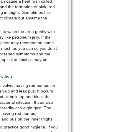
 can cause a heat rash called
 and the formation of pink, red
g in thighs. Sometimes this
hot climate but anytime the
s to wash the area gently with
like petroleum jelly. If the
he doctor may recommend some
s much as you can so you don't
e worsened symptoms and the
 topical antibiotics may be
rativa
t involves having red bumps on
pen up and leak pus. It occurs
d oil build up and block the
bacterial infection. It can also
heredity or weight gain. The
 having red bumps,
 and pus on the inner thighs.
d practice good hygiene. If you