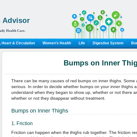
 Advisor
aily Health Care.
 Heart & Circulation
Women's Health
Life
Digestive System
Bon
Bumps on Inner Thi
There can be many causes of red bumps on inner thighs. Some ar
serious. In order to decide whether bumps on your inner thighs a
understand when they began to show up, whether or not there a
whether or not they disappear without treatment.
Bumps on Inner Thighs
1. Friction
Friction can happen when the thighs rub together. The friction resul