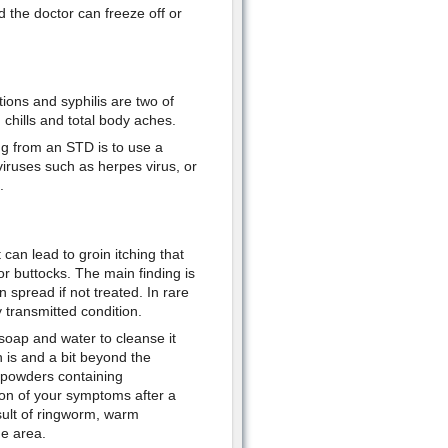
d the doctor can freeze off or
ons and syphilis are two of
 chills and total body aches.
ng from an STD is to use a
iruses such as herpes virus, or
.
 can lead to groin itching that
or buttocks. The main finding is
 spread if not treated. In rare
 transmitted condition.
soap and water to cleanse it
 is and a bit beyond the
 powders containing
tion of your symptoms after a
esult of ringworm, warm
e area.