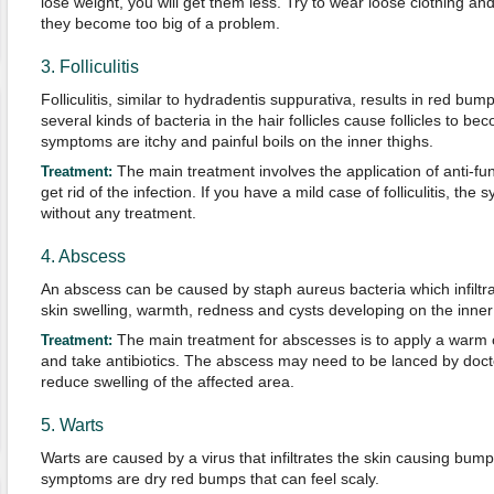
lose weight, you will get them less. Try to wear loose clothing
they become too big of a problem.
3. Folliculitis
Folliculitis, similar to hydradentis suppurativa, results in red bu
several kinds of bacteria in the hair follicles cause follicles to 
symptoms are itchy and painful boils on the inner thighs.
The main treatment involves the application of anti-fun
T
reatment:
get rid of the infection. If you have a mild case of folliculitis, t
without any treatment.
4. Abscess
An abscess can be caused by staph aureus bacteria which infiltrate
skin swelling, warmth, redness and cysts developing on the inner 
The main treatment for abscesses is to apply a warm 
Treatment:
and take antibiotics. The abscess may need to be lanced by doctor
reduce swelling of the affected area.
5. Warts
Warts are caused by a virus that infiltrates the skin causing bum
symptoms are dry red bumps that can feel scaly.