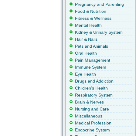
Pregnancy and Parenting
Food & Nutrition
Fitness & Wellness
Mental Health
Kidney & Urinary System
Hair & Nails
Pets and Animals
Oral Health
Pain Management
Immune System
Eye Health
Drugs and Addiction
Children's Health
Respiratory System
Brain & Nerves
Nursing and Care
Miscellaneous
Medical Profession
Endocrine System