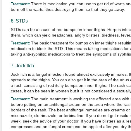
There is medication you can use to get rid of warts an
Treatment:
burn off the warts, thus destroying them so that they go away.
6. STDs
STDs can be a cause of red bumps on inner thighs. Herpes infecti
them, which can yield headaches, angry blisters, tiredness, fever,
The basic treatment for bumps on inner thighs resulti
Treatment:
medication to block the STD. This means taking medications for v
taking anti-syphilitic medications to treat the symptoms of syphilis
7. Jock Itch
Jock itch is a fungal infection found almost exclusively in males. It
spreads to the thighs. You can also get it in the area of the anus 
a rash consisting of red itchy bumps on inner thighs. The rash can
cases, it can be seen in women but it is not considered a sexually
The main treatment is washing the affected area with 
Treatment
:
before putting on an antifungal cream on the area where the rash
borders of the rash. The best antifungal remedies are creams or
miconazole, clotrimazole, or terbinafine. If you do not get resolu
week, seek the advice of your doctor. If you have blisters as a r
compresses and antifungal cream can be applied after you dry th