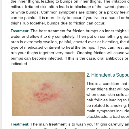
the inner thighs, leading to bumps on inner thighs. The irritation
miliara. Irritated skin often leads to blockage of the sweat glands
or white bumps. Common symptoms are itching or a prickly feelin
can be painful. It is more likely to occur if you live in a humid or 
thighs rub together, bumps due to friction can occur.
The best treatment for friction bumps on inner thighs i
Treatment:
water and allow it to dry completely. Then put on something greasy 
area is extremely swollen, painful, crusted over or bleeding, t
type of medicated ointment to heal the bumps. If you can, rest a
rub your thighs together very much. Ongoing friction will caus
bumps can become infected. If this is the case, oral antibiotics or
indicated.
2. Hidradentis Suppu
This is a condition tha
inner thighs that will o
when dead skin cells an
hair follicles leading to 
be related to smoking, 
main symptoms include
blackheads, a bad odor
The main treatment is to wash your thighs carefully an
Treatment: