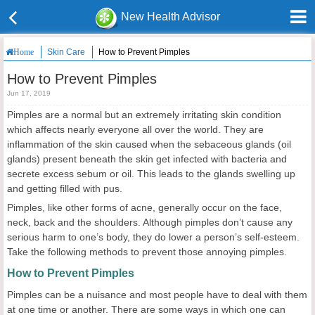
New Health Advisor
Skin Care
How to Prevent Pimples
Home
How to Prevent Pimples
Jun 17, 2019
Pimples are a normal but an extremely irritating skin condition
which affects nearly everyone all over the world. They are
inflammation of the skin caused when the sebaceous glands (oil
glands) present beneath the skin get infected with bacteria and
secrete excess sebum or oil. This leads to the glands swelling up
and getting filled with pus.
Pimples, like other forms of acne, generally occur on the face,
neck, back and the shoulders. Although pimples don’t cause any
serious harm to one’s body, they do lower a person’s self-esteem.
Take the following methods to prevent those annoying pimples.
How to
P
revent
P
imples
Pimples can be a nuisance and most people have to deal with them
at one time or another. There are some ways in which one can