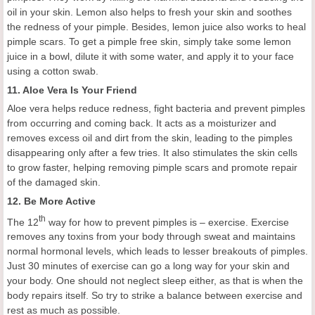
oil in your skin.
Lemon also helps to fresh your skin and soothes
the redness of your pimple. Besides, l
emon juice also works to heal
pimple scars. To get a pimple free skin, simply take some lemon
juice in a bowl, dilute it with some water, and apply it to your face
using a cotton swab.
11.
Aloe Vera
I
s
Y
our
F
riend
Aloe vera helps reduce redness, fight bacteria and prevent pimples
from
occurring and
coming back. It acts as a moisturizer and
removes excess oil and dirt from the skin, leading to the pimples
disappearing only after a few tries. It also stimulates the skin cells
to grow faster,
helping removing
pimple scars and promot
e
repair
of
the
damaged skin.
12.
Be
M
ore
A
ctive
th
The 12
way for how to prevent pimples is – exercise. Exercise
removes any toxins from your body through sweat and maintains
normal hormonal levels, which leads to lesser breakouts of pimples.
J
ust 30 minutes of exercise can go a long way for your skin and
your body.
One should not neglect sleep either, as that is when the
body repairs itself. So try
to
strike a balance between exercise and
rest as much as possible.