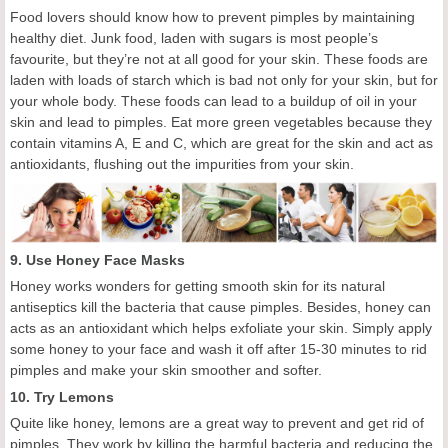
Food lovers should know how to prevent pimples by
maintaining
healthy diet.
Junk food, laden with sugars is most people’s
favourite, but they’re not at all good for your skin. These foods are
laden with loads of starch which is bad not only for your skin, but for
your whole body. These foods can lead to a buildup of oil in your
skin and lead to pimples.
Eat more g
reen vegetables
because they
contain vitamins A, E and C
, which
are great for the skin and act as
antioxidants, flushing out the impurities from your skin.
9.
Use
H
oney
F
ace
M
asks
Honey works wonders for getting
smooth skin for its
natural
antiseptics
kill the bacteria that cause pimples.
Besides, h
oney
can
acts as an antioxidant
which helps
exfoliat
e
your skin. Simply apply
some honey to your face and wash it off after 15-30 minutes
to rid
pimples and
make your skin smoother and softe
r
.
10. Try Le
mons
Quite like honey, lemons are a great way to
prevent and
get rid of
pimples. They work by killing the harmful bacteria and reducing the