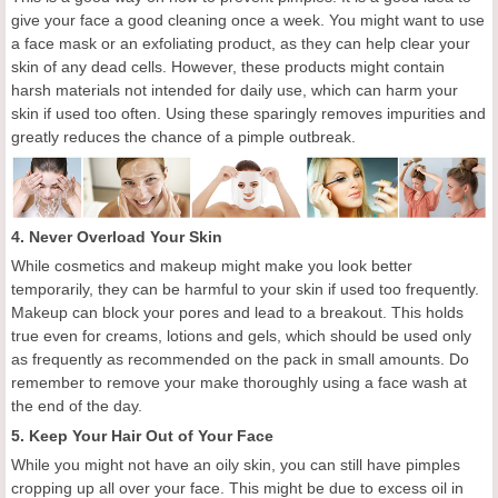
give your face a good cleaning
o
nce a week. You might want to use
a face mask or an exfoliating product, as they can help clear your
skin of any dead cells. However, these products might contain
harsh materials not intended for daily use, which can harm your
skin if used too often. Using these sparingly removes impurities and
greatly reduces the chance of a pimple outbreak.
4. Never Overload Your Skin
While cosmetics and makeup might make you look better
temporarily, they can be harmful to your skin if used too frequently.
Makeup can block your pores and lead to a breakout. This holds
true even for creams, lotions and gels, which should be used only
as frequently as recommended on the pack in small amounts.
Do
remember to
remove
your make
thoroughly using a face wash at
the end of the day.
5.
Keep
Y
our
H
air
O
ut of
Y
our
F
ace
While you might not have an oily skin, you can still have pimples
cropping up all over your face. This might be due to excess oil in