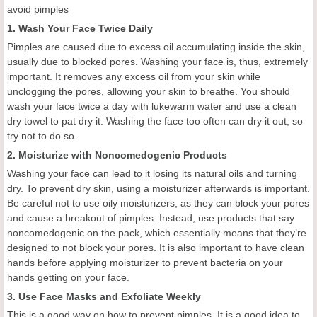
avoid pimples
1.
Wash
Y
our
F
ace
T
wice
D
aily
Pimples are caused due to excess oil accumulating inside the skin,
usually due to blocked pores. Washing your face is
,
thus, extremely
important. It removes any excess oil from your skin while
unclogging the pores, allowing your skin to breathe. You should
wash your face twice a day with lukewarm water
and
use a clean
dry towel to
pat
dry it. Washing the face too often can dry it out, so
try not to do so.
2. M
oisturize with
N
oncomedogenic
P
roducts
Washing your face can lead to it losing its natural oils and turning
dry. To prevent dry skin, using a moisturizer
afterwards
is important.
Be careful not to use oily moisturizers, as they can block your pores
and cause a breakout of pimples. Instead, use products that say
noncomedogenic on the pack, which essentially means that they’re
designed to not block your pores. It is also important to have clean
hands before applying moisturizer to prevent bacteria
on
your
hands getting on your face.
3.
Use
F
ace
M
asks and
E
xfoliate
W
eekly
This is a good way on how to prevent pimples.
I
t is a good idea to