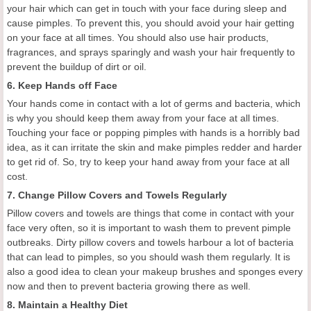
your hair which can
get in
touch
with
your face during sleep and
cause pimples. To prevent this, you should avoid your hair getting
on your face at all times. You should also use hair products,
fragrances, and sprays sparingly and wash your hair frequently to
prevent the buildup of dirt or oil.
6. Keep Hands off F
ace
Your hands come in contact with a lot of germs and bacteria, which
is why you should keep them away from your face at all times.
Touching your face
or
pop
ping
pimples
with hands
is a horribly bad
idea, as it can
irritate the skin and make pimples
redder and harder
to get rid of.
So, t
ry to keep your hand away from your face
at all
cost.
7. Change P
illow
C
overs and
T
owels
Regularly
Pillow covers and towels are things that come in contact with your
face very often, so it is important to wash them to prevent pimple
outbreaks. Dirty pillow covers and towels harbour a lot of bacteria
that can lead to pimples, so you should wash them regularly. It is
also a good idea to
clean
your makeup brushes and sponges every
now and then to prevent bacteria growing there as well.
8.
Maintain a
H
ealthy
D
iet