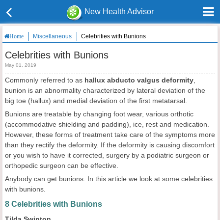
New Health Advisor
Miscellaneous
Celebrities with Bunions
Home
Celebrities with Bunions
May 01, 2019
Commonly referred to as
hallux abducto valgus deformity
,
bunion is an abnormality characterized by lateral deviation of the
big toe (hallux) and medial deviation of the first metatarsal.
Bunions are treatable by changing foot wear, various orthotic
(accommodative shielding and padding), ice, rest and medication.
However, these forms of treatment take care of the symptoms more
than they rectify the deformity. If the deformity is causing discomfort
or you wish to have it corrected, surgery by a podiatric surgeon or
orthopedic surgeon can be effective.
Anybody can get bunions. In this article we look at some celebrities
with bunions.
8 Celebrities with Bunions
Tilda Swinton