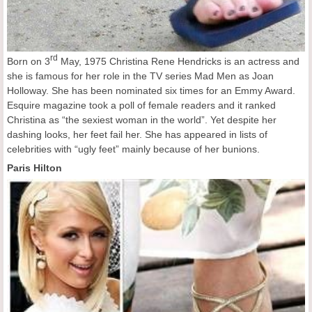
rd
Born on 3
May, 1975 Christina Rene Hendricks is an actress and
she is famous for her role in the TV series Mad Men as Joan
Holloway. She has been nominated six times for an Emmy Award.
Esquire magazine took a poll of female readers and it ranked
Christina as “the sexiest woman in the world”. Yet despite her
dashing looks, her feet fail her. She has appeared in lists of
celebrities with “ugly feet” mainly because of her bunions.
Paris Hilton