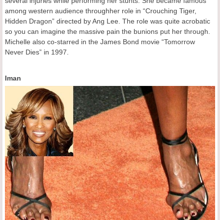
several injuries while performing her stunts. She became famous
among western audience throughher role in “Crouching Tiger,
Hidden Dragon” directed by Ang Lee. The role was quite acrobatic
so you can imagine the massive pain the bunions put her through.
Michelle also co-starred in the James Bond movie “Tomorrow
Never Dies” in 1997.
Iman