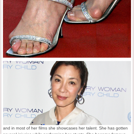
and in most of her films she showcases her talent. She has gotten