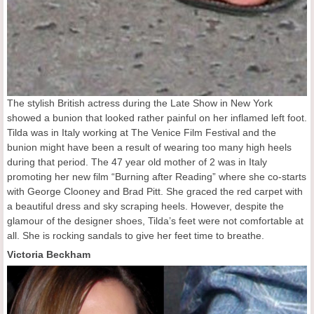
The stylish British actress during the Late Show in New York
showed a bunion that looked rather painful on her inflamed left foot.
Tilda was in Italy working at The Venice Film Festival and the
bunion might have been a result of wearing too many high heels
during that period. The 47 year old mother of 2 was in Italy
promoting her new film “Burning after Reading” where she co-starts
with George Clooney and Brad Pitt. She graced the red carpet with
a beautiful dress and sky scraping heels. However, despite the
glamour of the designer shoes, Tilda’s feet were not comfortable at
all. She is rocking sandals to give her feet time to breathe.
Victoria Beckham