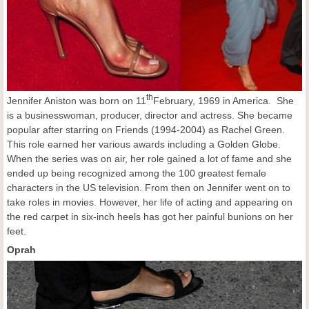
th
Jennifer Aniston was born on 11
February, 1969 in America. She
is a businesswoman, producer, director and actress. She became
popular after starring on Friends (1994-2004) as Rachel Green.
This role earned her various awards including a Golden Globe.
When the series was on air, her role gained a lot of fame and she
ended up being recognized among the 100 greatest female
characters in the US television. From then on Jennifer went on to
take roles in movies. However, her life of acting and appearing on
the red carpet in six-inch heels has got her painful bunions on her
feet.
Oprah