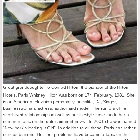
Great granddaughter to Conrad Hilton, the pioneer of the Hilton
th
Hotels, Paris Whitney Hilton was born on 17
February, 1981. She
is an American television personality, socialite, DJ, Singer,
businesswoman, actress, author and model. The rumors of her
short lived relationships as well as her lifestyle have made her a
common topic on the entertainment news. In 2001 she was named
“New York’s leading It Girl”. In addition to all these, Paris has rather
serious bunions. Her feet problems have become a topic on the