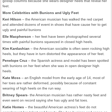
gossip columns because she wears designer heels that reveal her
feet.
More Celebrities with Bunions and Ugly Feet
Keri Hilson
– the American musician has walked the red carpet
and attended dozens of event in shoes that have cause her to get
ugly and painful bunions
Elle Macpherson
– her feet have been photographed several
times with painful bunions squeezed in closed high heels.
Kim Kardashian
– the American socialite is often seen rocking high
heels, but they have in turn distorted the appearance of her feet.
Penelope Cruz
– the Spanish actress and model has been spotted
with bunions on her feet when she was in open designer high
heels.
Kate Moss
– an English model from the early age of 14, most of
her toes are rather deformed, possibly because of constant
wearing of high heels on the run way.
Britney Spears
- the American musician has rather nasty feet and
even went on record saying she has ugly and fat toes.
Katie Homes
– the beautiful American actress’s feet do not