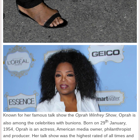
Known for her famous talk show the
Oprah Winfrey Show
, Oprah is
th
also among the celebrities with bunions. Born on 29
January,
1954, Oprah is an actress, American media owner, philanthropist
and producer. Her talk show was the highest rated of all times and