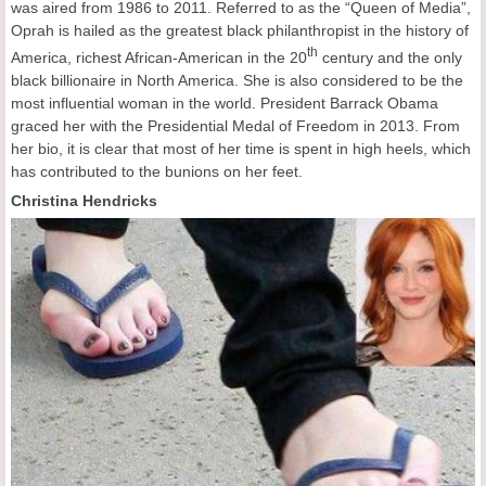
was aired from 1986 to 2011. Referred to as the “Queen of Media”,
Oprah is hailed as the greatest black philanthropist in the history of
th
America, richest African-American in the 20
century and the only
black billionaire in North America. She is also considered to be the
most influential woman in the world. President Barrack Obama
graced her with the Presidential Medal of Freedom in 2013. From
her bio, it is clear that most of her time is spent in high heels, which
has contributed to the bunions on her feet.
Christina Hendricks