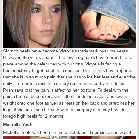
Six inch heels have become Victoria’s trademark over the years.
However, the years spent in the towering heels have earned her a
place among the celebrities with bunions. Victoria is facing a
bunionectomy to get rid of the condition. Her friends have reported
that she is in so much pain that she has to ice her feet and exercise
daily in order to avoid the surgery recommended by her doctor.
Posh says that the pain is affecting her posture. To deal with the
pain, she has been exercising. She stands on a step and lowers
weight onto one foot as well as rests on her back and stretches her
legs. If Victoria goes through with the surgery she may have to
forego high heels for 2 months.
Michelle Yeoh
Michell
e Yeoh has been on the ballet dance floor since she was 4