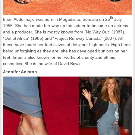
th
Iman Abdulmajid was born in Mogadishu, Somalia on 25
July,
1955. She has made her way up the ladder to become an actress
and a producer. She is mostly known from “No Way Out” (1987),
“Out of Africa” (1985) and “Project Runway Canada” (2007). All
these have made her feet slaves of designer high heels. High heels
being unforgiving as they are, she has developed bunions on her
feet. Iman is also known for her works of charity and ethnic
cosmetics. She is the wife of David Bowie.
Jennifer Aniston