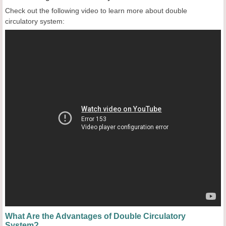
Check out the following video to learn more about double
circulatory system:
What Are the Advantages of Double Circulatory
System?