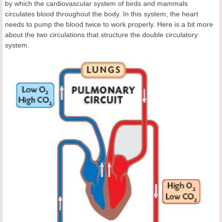
by which the cardiovascular system of birds and mammals
circulates blood throughout the body. In this system, the heart
needs to pump the blood twice to work properly. Here is a bit more
about the two circulations that structure the double circulatory
system.