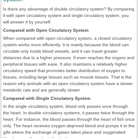
Is there any advantage of double circulatory system? By comparing
it with open circulatory system and single circulatory system, you
will answer it by yourself.
Compared with Open Circulatory System
When compared with open circulatory system, a closed circulatory
system works more efficiently. It is mainly because the blood can
circulate only inside blood vessels, and it can travel greater
distances due to a higher pressure. It even reaches the organs and
peripheral tissues with ease. It also maintains a relatively higher
circulatory speed that promotes better distribution of oxygen to
tissues, including large tissues such as muscle tissues. That is the
reason why animals with an open circulatory system have a slower
metabolic rate and are generally slower.
Compared with Single Circulatory System
In the single circulatory system, blood only passes once through
the heart. In double circulatory systems, it passes twice through the
heart. For instance, the blood passes through the heart of fish once
only. The heart receives oxygen-deprived blood and pumps it to the
gills where the exchange of gases takes place and oxygenated