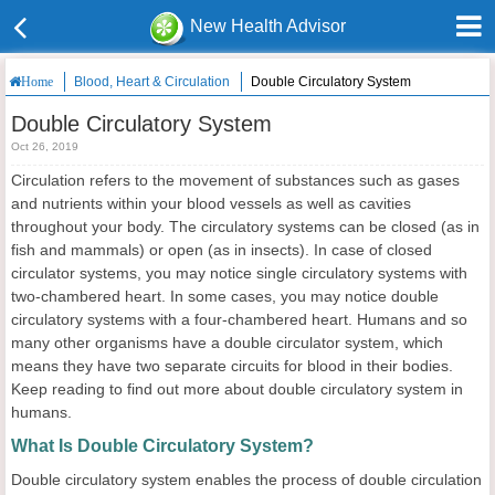
New Health Advisor
Blood, Heart & Circulation
Double Circulatory System
Home
Double Circulatory System
Oct 26, 2019
Circulation refers to the movement of substances such as gases
and nutrients within your blood vessels as well as cavities
throughout your body. The circulatory systems can be closed (as in
fish and mammals) or open (as in insects). In case of closed
circulator systems, you may notice single circulatory systems with
two-chambered heart. In some cases, you may notice double
circulatory systems with a four-chambered heart. Humans and so
many other organisms have a double circulator system, which
means they have two separate circuits for blood in their bodies.
Keep reading to find out more about double circulatory system in
humans.
What Is Double Circulatory System?
Double circulatory system enables the process of double circulation