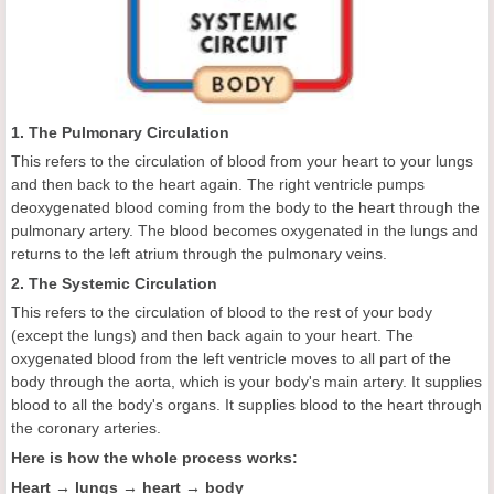
1. The Pulmonary Circulation
This refers to the circulation of blood from your heart to your lungs
and then back to the heart again. The right ventricle pumps
deoxygenated blood coming from the body to the heart through the
pulmonary artery. The blood becomes oxygenated in the lungs and
returns to the left atrium through the pulmonary veins.
2. The Systemic Circulation
This refers to the circulation of blood to the rest of your body
(except the lungs) and then back again to your heart. The
oxygenated blood from the left ventricle moves to all part of the
body through the aorta, which is your body's main artery. It supplies
blood to all the body's organs. It supplies blood to the heart through
the coronary arteries.
Here is how the whole process works:
Heart → lungs → heart → body