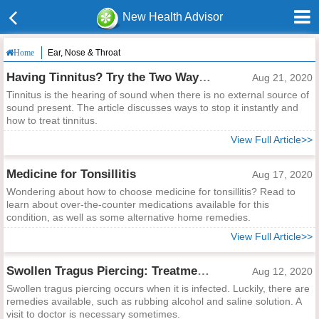
New Health Advisor
Ear, Nose & Throat
Home
Having Tinnitus? Try the Two Ways to Stop It Instantly
Aug 21, 2020
Tinnitus is the hearing of sound when there is no external source of
sound present. The article discusses ways to stop it instantly and
how to treat tinnitus.
View Full Article>>
Medicine for Tonsillitis
Aug 17, 2020
Wondering about how to choose medicine for tonsillitis? Read to
learn about over-the-counter medications available for this
condition, as well as some alternative home remedies.
View Full Article>>
Swollen Tragus Piercing: Treatment and Care Tips
Aug 12, 2020
Swollen tragus piercing occurs when it is infected. Luckily, there are
remedies available, such as rubbing alcohol and saline solution. A
visit to doctor is necessary sometimes.