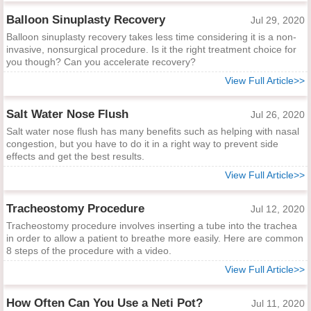
Balloon Sinuplasty Recovery
Jul 29, 2020
Balloon sinuplasty recovery takes less time considering it is a non-
invasive, nonsurgical procedure. Is it the right treatment choice for
you though? Can you accelerate recovery?
View Full Article>>
Salt Water Nose Flush
Jul 26, 2020
Salt water nose flush has many benefits such as helping with nasal
congestion, but you have to do it in a right way to prevent side
effects and get the best results.
View Full Article>>
Tracheostomy Procedure
Jul 12, 2020
Tracheostomy procedure involves inserting a tube into the trachea
in order to allow a patient to breathe more easily. Here are common
8 steps of the procedure with a video.
View Full Article>>
How Often Can You Use a Neti Pot?
Jul 11, 2020