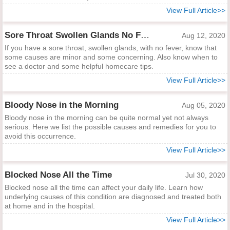
View Full Article>>
Sore Throat Swollen Glands No Fever
Aug 12, 2020
If you have a sore throat, swollen glands, with no fever, know that
some causes are minor and some concerning. Also know when to
see a doctor and some helpful homecare tips.
View Full Article>>
Bloody Nose in the Morning
Aug 05, 2020
Bloody nose in the morning can be quite normal yet not always
serious. Here we list the possible causes and remedies for you to
avoid this occurrence.
View Full Article>>
Blocked Nose All the Time
Jul 30, 2020
Blocked nose all the time can affect your daily life. Learn how
underlying causes of this condition are diagnosed and treated both
at home and in the hospital.
View Full Article>>