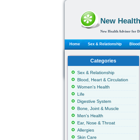
New Health
New Health Advisor for D
Home
Sex & Relationship
Blood,
Categories
Sex & Relationship
Blood, Heart & Circulation
Women's Health
Life
Digestive System
Bone, Joint & Muscle
Men's Health
Ear, Nose & Throat
Allergies
Skin Care