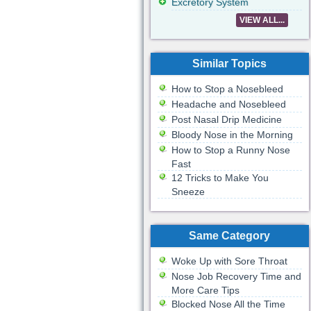
Excretory System
VIEW ALL...
Similar Topics
How to Stop a Nosebleed
Headache and Nosebleed
Post Nasal Drip Medicine
Bloody Nose in the Morning
How to Stop a Runny Nose
Fast
12 Tricks to Make You
Sneeze
Same Category
Woke Up with Sore Throat
Nose Job Recovery Time and
More Care Tips
Blocked Nose All the Time