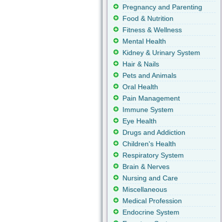
Pregnancy and Parenting
Food & Nutrition
Fitness & Wellness
Mental Health
Kidney & Urinary System
Hair & Nails
Pets and Animals
Oral Health
Pain Management
Immune System
Eye Health
Drugs and Addiction
Children's Health
Respiratory System
Brain & Nerves
Nursing and Care
Miscellaneous
Medical Profession
Endocrine System