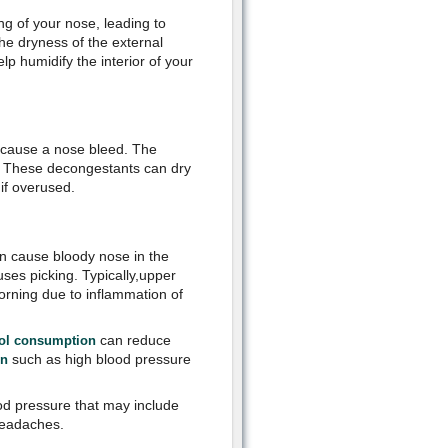
ing of your nose, leading to
e dryness of the external
lp humidify the interior of your
 cause a nose bleed. The
. These decongestants can dry
 if overused.
 cause bloody nose in the
uses picking. Typically,upper
morning due to inflammation of
can reduce
ohol consumption
such as high blood pressure
on
ood pressure that may include
headaches.