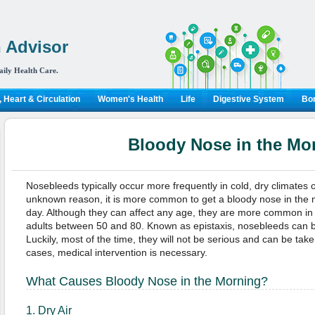
 Advisor
aily Health Care.
 Heart & Circulation
Women's Health
Life
Digestive System
Bon
Bloody Nose in the Mo
Nosebleeds typically occur more frequently in cold, dry climates or
unknown reason, it is more common to get a bloody nose in the 
day. Although they can affect any age, they are more common in
adults between 50 and 80. Known as epistaxis, nosebleeds can b
Luckily, most of the time, they will not be serious and can be ta
cases, medical intervention is necessary.
What Causes Bloody Nose in the Morning?
1. Dry Air