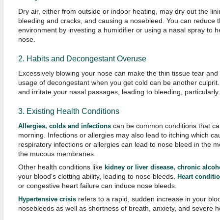
Dry air, either from outside or indoor heating, may dry out the lin
bleeding and cracks, and causing a nosebleed. You can reduce th
environment by investing a humidifier or using a nasal spray to he
nose.
2. Habits and Decongestant Overuse
Excessively blowing your nose can make the thin tissue tear and
usage of decongestant when you get cold can be another culprit
and irritate your nasal passages, leading to bleeding, particularly
3. Existing Health Conditions
can be common conditions that can
Allergies, colds and infections
morning. Infections or allergies may also lead to itching which ca
respiratory infections or allergies can lead to nose bleed in the 
the mucous membranes.
Other health conditions like
kidney or liver disease, chronic alc
your blood's clotting ability, leading to nose bleeds.
Heart conditi
or congestive heart failure can induce nose bleeds.
refers to a rapid, sudden increase in your bl
Hypertensive crisis
nosebleeds as well as shortness of breath, anxiety, and severe 