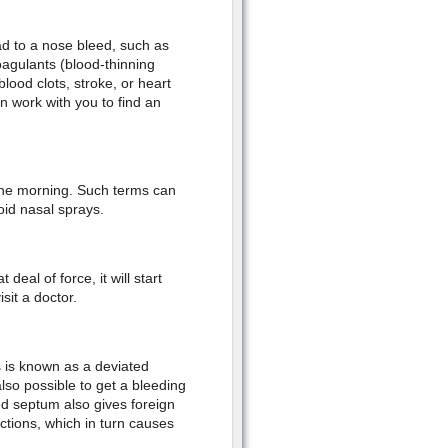
ead to a nose bleed, such as
oagulants (blood-thinning
ood clots, stroke, or heart
n work with you to find an
the morning. Such terms can
oid nasal sprays.
deal of force, it will start
sit a doctor.
s is known as a deviated
also possible to get a bleeding
ed septum also gives foreign
ctions, which in turn causes