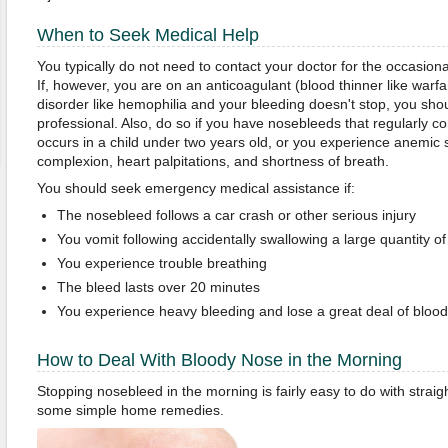
When to Seek Medical Help
You typically do not need to contact your doctor for the occasion
If, however, you are on an anticoagulant (blood thinner like warfar
disorder like hemophilia and your bleeding doesn't stop, you sho
professional. Also, do so if you have nosebleeds that regularly 
occurs in a child under two years old, or you experience anemic
complexion, heart palpitations, and shortness of breath.
You should seek emergency medical assistance if:
The nosebleed follows a car crash or other serious injury
You vomit following accidentally swallowing a large quantity of
You experience trouble breathing
The bleed lasts over 20 minutes
You experience heavy bleeding and lose a great deal of blood
How to Deal With Bloody Nose in the Morning
Stopping nosebleed in the morning is fairly easy to do with straig
some simple home remedies.