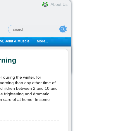
About Us
e, Joint & Muscle
More...
rning
 during the winter, for
morning than any other time of
 children between 2 and 10 and
e frightening and dramatic.
ken care of at home. In some