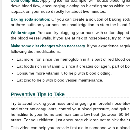
Applying ice, for example, will reduce bleeding is
Cold compress:
down blood flow, encouraging clotting so bleeding stops within se
icepack on your nose directly for about five minutes.
Or you can create a solution of baking so
Baking soda solution:
or three puffs on your nose as nasal irrigation to stem the blood f
You can try plugging your nose with cotton dipped 
White vinegar:
the blood vessel walls. If you are at risk of nosebleeds, try to inh
If you experience regul
Make some diet changes when necessary.
following diet modifications:
Eat more iron since the hemoglobin in it is part of red blood ce
Eat foods rich in vitamin C since it creates collagen, part of bo
Consume more vitamin K to help with blood clotting.
Eat zinc to help with blood vessel maintenance.
Preventive Tips to Take
Try to avoid picking your nose and engaging in forceful nose-blo
and other anticoagulants, control your blood pressure, and quit 
humidifier to your home and maintain a low heat (between 60-64°
areas. For you children, just encourage children not to pick their
This video can help you provide first aid to someone with a bloo