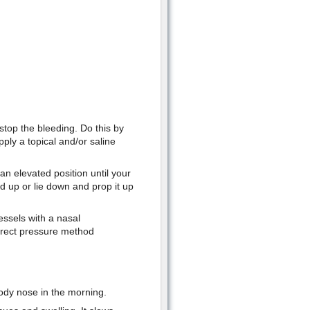
stop the bleeding. Do this by
pply a topical and/or saline
n elevated position until your
d up or lie down and prop it up
essels with a nasal
direct pressure method
ody nose in the morning.