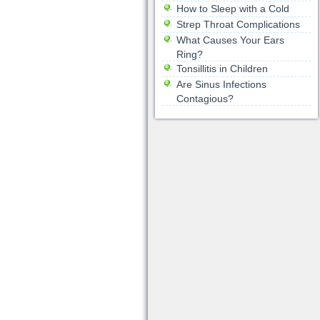
How to Sleep with a Cold
Strep Throat Complications
What Causes Your Ears
Ring?
Tonsillitis in Children
Are Sinus Infections
Contagious?