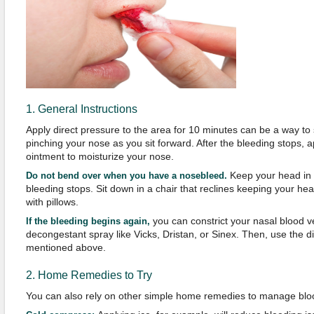
1. General Instructions
Apply direct pressure to the area for 10 minutes can be a way to 
pinching your nose as you sit forward. After the bleeding stops, a
ointment to moisturize your nose.
Keep your head in a
Do not bend over when you have a nosebleed.
bleeding stops. Sit down in a chair that reclines keeping your hea
with pillows.
you can constrict your nasal blood v
If the bleeding begins again,
decongestant spray like Vicks, Dristan, or Sinex. Then, use the 
mentioned above.
2. Home Remedies to Try
You can also rely on other simple home remedies to manage blo