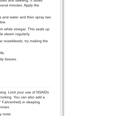
sues and swelling. It slows
veral minutes. Apply the
da and water and then spray two
low.
in white vinegar. This seals up
ale steam regularly.
ar nosebleeds, try making the
lls.
dy tissues.
wing. Limit your use of NSAIDs
smoking. You can also add a
 Fahrenheit) in sleeping
 noses.
dy nose: