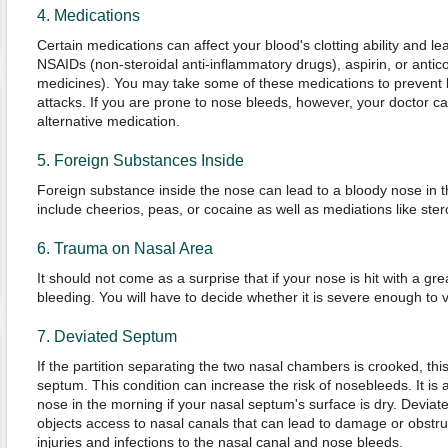
4. Medications
Certain medications can affect your blood's clotting ability and l
NSAIDs (non-steroidal anti-inflammatory drugs), aspirin, or antic
medicines). You may take some of these medications to prevent bl
attacks. If you are prone to nose bleeds, however, your doctor ca
alternative medication.
5. Foreign Substances Inside
Foreign substance inside the nose can lead to a bloody nose in 
include cheerios, peas, or cocaine as well as mediations like ster
6. Trauma on Nasal Area
It should not come as a surprise that if your nose is hit with a great 
bleeding. You will have to decide whether it is severe enough to vi
7. Deviated Septum
If the partition separating the two nasal chambers is crooked, thi
septum. This condition can increase the risk of nosebleeds. It is 
nose in the morning if your nasal septum's surface is dry. Deviat
objects access to nasal canals that can lead to damage or obstru
injuries and infections to the nasal canal and nose bleeds.