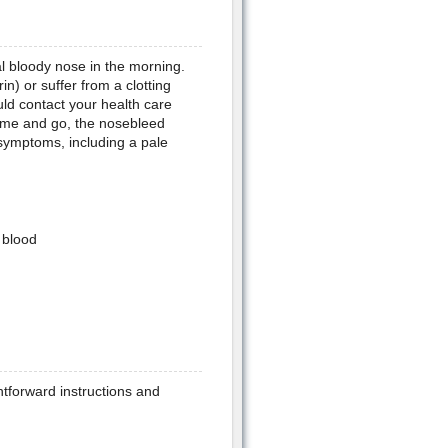
al bloody nose in the morning.
in) or suffer from a clotting
uld contact your health care
come and go, the nosebleed
 symptoms, including a pale
 blood
htforward instructions and