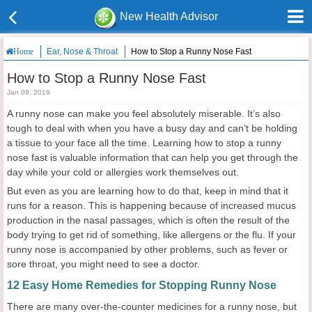
New Health Advisor
Ear, Nose & Throat
How to Stop a Runny Nose Fast
Home
How to Stop a Runny Nose Fast
Jan 09, 2019
A runny nose can make you feel absolutely miserable. It’s also
tough to deal with when you have a busy day and can’t be holding
a tissue to your face all the time. Learning how to stop a runny
nose fast is valuable information that can help you get through the
day while your cold or allergies work themselves out.
But even as you are learning how to do that, keep in mind that it
runs for a reason. This is happening because of increased mucus
production in the nasal passages, which is often the result of the
body trying to get rid of something, like allergens or the flu. If your
runny nose is accompanied by other problems, such as fever or
sore throat, you might need to see a doctor.
12 Easy Home Remedies for Stopping Runny Nose
There are many over-the-counter medicines for a runny nose, but