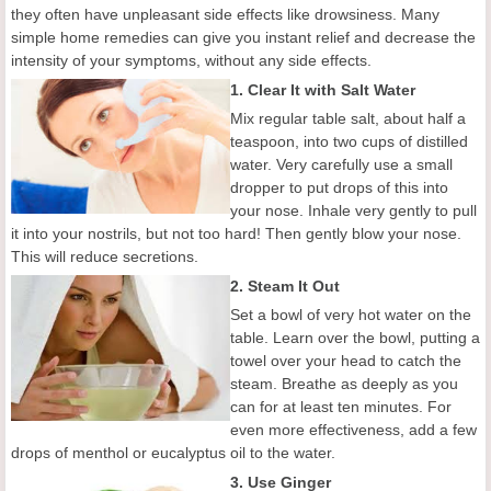
they often have unpleasant side effects like drowsiness. Many
simple home remedies can give you instant relief and decrease the
intensity of your symptoms, without any side effects.
1. Clear It with Salt Water
Mix regular table salt, about half a
teaspoon, into two cups of distilled
water. Very carefully use a small
dropper to put drops of this into
your nose. Inhale very gently to pull
it into your nostrils, but not too hard! Then gently blow your nose.
This will reduce secretions.
2. Steam It Out
Set a bowl of very hot water on the
table. Learn over the bowl, putting a
towel over your head to catch the
steam. Breathe as deeply as you
can for at least ten minutes. For
even more effectiveness, add a few
drops of menthol or eucalyptus oil to the water.
3. Use Ginger