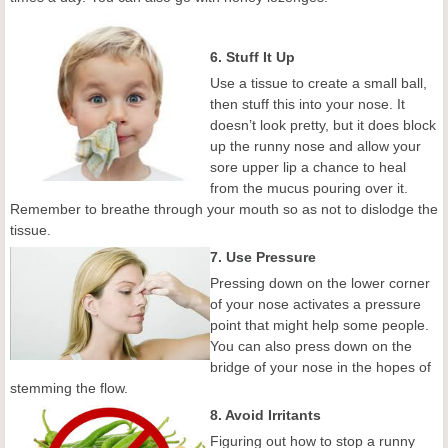
6. Stuff It Up
Use a tissue to create a small ball,
then stuff this into your nose. It
doesn’t look pretty, but it does block
up the runny nose and allow your
sore upper lip a chance to heal
from the mucus pouring over it.
Remember to breathe through your mouth so as not to dislodge the
tissue.
7. Use Pressure
Pressing down on the lower corner
of your nose activates a pressure
point that might help some people.
You can also press down on the
bridge of your nose in the hopes of
stemming the flow.
8. Avoid Irritants
Figuring out how to stop a runny