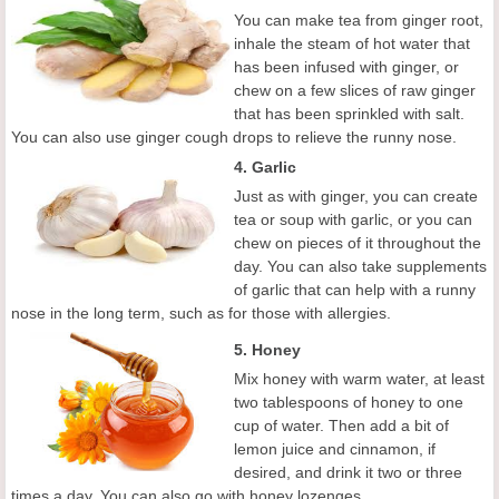
You can make tea from ginger root,
inhale the steam of hot water that
has been infused with ginger, or
chew on a few slices of raw ginger
that has been sprinkled with salt.
You can also use ginger cough drops to relieve the runny nose.
4. Garlic
Just as with ginger, you can create
tea or soup with garlic, or you can
chew on pieces of it throughout the
day. You can also take supplements
of garlic that can help with a runny
nose in the long term, such as for those with allergies.
5. Honey
Mix honey with warm water, at least
two tablespoons of honey to one
cup of water. Then add a bit of
lemon juice and cinnamon, if
desired, and drink it two or three
times a day. You can also go with honey lozenges.