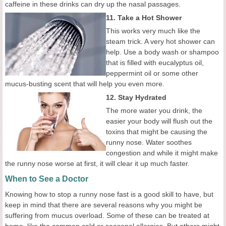
caffeine in these drinks can dry up the nasal passages.
11. Take a Hot Shower
This works very much like the
steam trick. A very hot shower can
help. Use a body wash or shampoo
that is filled with eucalyptus oil,
peppermint oil or some other
mucus-busting scent that will help you even more.
12. Stay Hydrated
The more water you drink, the
easier your body will flush out the
toxins that might be causing the
runny nose. Water soothes
congestion and while it might make
the runny nose worse at first, it will clear it up much faster.
When to See a Doctor
Knowing how to stop a runny nose fast is a good skill to have, but
keep in mind that there are several reasons why you might be
suffering from mucus overload. Some of these can be treated at