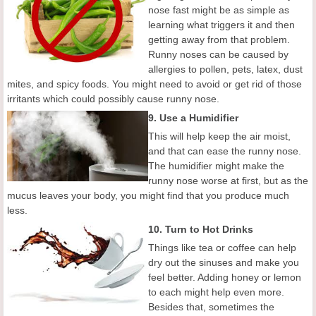
nose fast might be as simple as
learning what triggers it and then
getting away from that problem.
Runny noses can be caused by
allergies to pollen, pets, latex, dust
mites, and spicy foods. You might need to avoid or get rid of those
irritants which could possibly cause runny nose.
9. Use a Humidifier
This will help keep the air moist,
and that can ease the runny nose.
The humidifier might make the
runny nose worse at first, but as the
mucus leaves your body, you might find that you produce much
less.
10. Turn to Hot Drinks
Things like tea or coffee can help
dry out the sinuses and make you
feel better. Adding honey or lemon
to each might help even more.
Besides that, sometimes the