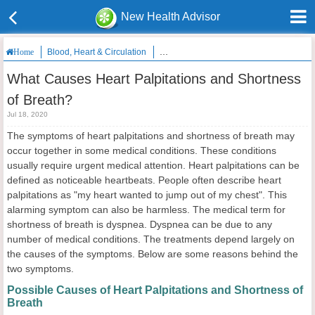
New Health Advisor
Blood, Heart & Circulation
What Causes Heart Palpitations and Sho
Home
What Causes Heart Palpitations and Shortness
of Breath?
Jul 18, 2020
The symptoms of heart palpitations and shortness of breath may
occur together in some medical conditions. These conditions
usually require urgent medical attention. Heart palpitations can be
defined as noticeable heartbeats. People often describe heart
palpitations as "my heart wanted to jump out of my chest". This
alarming symptom can also be harmless. The medical term for
shortness of breath is dyspnea. Dyspnea can be due to any
number of medical conditions. The treatments depend largely on
the causes of the symptoms. Below are some reasons behind the
two symptoms.
Possible Causes of Heart Palpitations and Shortness of
Breath