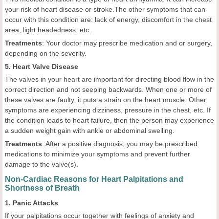
your risk of heart disease or stroke.The other symptoms that can
occur with this condition are: lack of energy, discomfort in the chest
area, light headedness, etc.
Treatments
: Your doctor may prescribe medication and or surgery,
depending on the severity.
5. Heart Valve Disease
The valves in your heart are important for directing blood flow in the
correct direction and not seeping backwards. When one or more of
these valves are faulty, it puts a strain on the heart muscle. Other
symptoms are experiencing dizziness, pressure in the chest, etc. If
the condition leads to heart failure, then the person may experience
a sudden weight gain with ankle or abdominal swelling.
Treatments
: After a positive diagnosis, you may be prescribed
medications to minimize your symptoms and prevent further
damage to the valve(s).
Non-Cardiac Reasons for Heart Palpitations and
Shortness of Breath
1. Panic Attacks
If your palpitations occur together with feelings of anxiety and