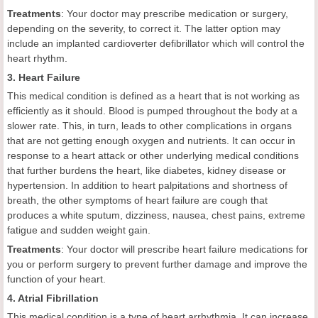
Treatments
: Your doctor may prescribe medication or surgery,
depending on the severity, to correct it. The latter option may
include an implanted cardioverter defibrillator which will control the
heart rhythm.
3. Heart Failure
This medical condition is defined as a heart that is not working as
efficiently as it should. Blood is pumped throughout the body at a
slower rate. This, in turn, leads to other complications in organs
that are not getting enough oxygen and nutrients. It can occur in
response to a heart attack or other underlying medical conditions
that further burdens the heart, like diabetes, kidney disease or
hypertension. In addition to heart palpitations and shortness of
breath, the other symptoms of heart failure are cough that
produces a white sputum, dizziness, nausea, chest pains, extreme
fatigue and sudden weight gain.
Treatments
: Your doctor will prescribe heart failure medications for
you or perform surgery to prevent further damage and improve the
function of your heart.
4. Atrial Fibrillation
This medical condition is a type of heart arrhythmia. It can increase