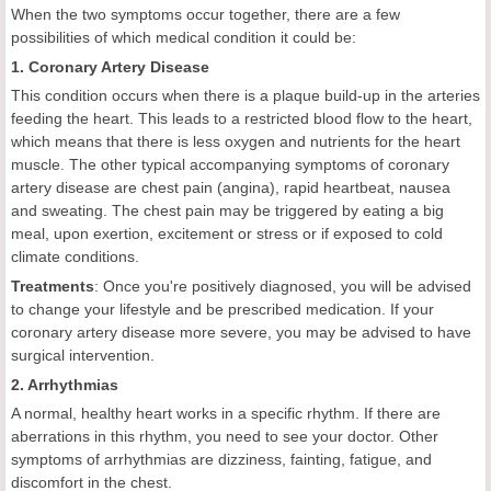
When the two symptoms occur together, there are a few
possibilities of which medical condition it could be:
1. Coronary Artery Disease
This condition occurs when there is a plaque build-up in the arteries
feeding the heart. This leads to a restricted blood flow to the heart,
which means that there is less oxygen and nutrients for the heart
muscle. The other typical accompanying symptoms of coronary
artery disease are chest pain (angina), rapid heartbeat, nausea
and sweating. The chest pain may be triggered by eating a big
meal, upon exertion, excitement or stress or if exposed to cold
climate conditions.
Treatments
: Once you're positively diagnosed, you will be advised
to change your lifestyle and be prescribed medication. If your
coronary artery disease more severe, you may be advised to have
surgical intervention.
2. Arrhythmias
A normal, healthy heart works in a specific rhythm. If there are
aberrations in this rhythm, you need to see your doctor. Other
symptoms of arrhythmias are dizziness, fainting, fatigue, and
discomfort in the chest.