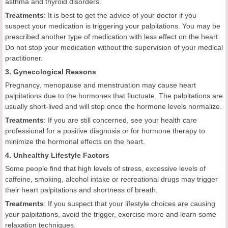
asthma and thyroid disorders.
Treatments
: It is best to get the advice of your doctor if you
suspect your medication is triggering your palpitations. You may be
prescribed another type of medication with less effect on the heart.
Do not stop your medication without the supervision of your medical
practitioner.
3. Gynecological Reasons
Pregnancy, menopause and menstruation may cause heart
palpitations due to the hormones that fluctuate. The palpitations are
usually short-lived and will stop once the hormone levels normalize.
Treatments
: If you are still concerned, see your health care
professional for a positive diagnosis or for hormone therapy to
minimize the hormonal effects on the heart.
4. Unhealthy Lifestyle Factors
Some people find that high levels of stress, excessive levels of
caffeine, smoking, alcohol intake or recreational drugs may trigger
their heart palpitations and shortness of breath.
Treatments
: If you suspect that your lifestyle choices are causing
your palpitations, avoid the trigger, exercise more and learn some
relaxation techniques.