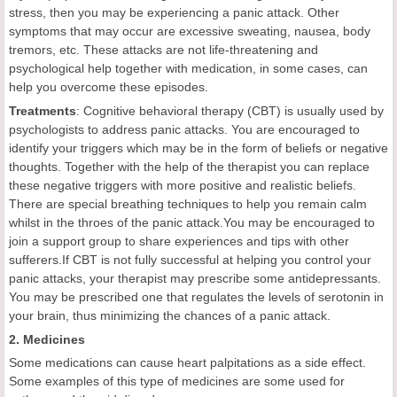
stress, then you may be experiencing a panic attack. Other
symptoms that may occur are excessive sweating, nausea, body
tremors, etc. These attacks are not life-threatening and
psychological help together with medication, in some cases, can
help you overcome these episodes.
Treatments
: Cognitive behavioral therapy (CBT) is usually used by
psychologists to address panic attacks. You are encouraged to
identify your triggers which may be in the form of beliefs or negative
thoughts. Together with the help of the therapist you can replace
these negative triggers with more positive and realistic beliefs.
There are special breathing techniques to help you remain calm
whilst in the throes of the panic attack.You may be encouraged to
join a support group to share experiences and tips with other
sufferers.If CBT is not fully successful at helping you control your
panic attacks, your therapist may prescribe some antidepressants.
You may be prescribed one that regulates the levels of serotonin in
your brain, thus minimizing the chances of a panic attack.
2. Medicines
Some medications can cause heart palpitations as a side effect.
Some examples of this type of medicines are some used for