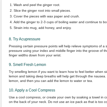
Wash and peel the ginger root.
Slice the ginger root into small pieces.
Cover the pieces with wax paper and crush.
Add the ginger to 2-3 cups of boiling water and continue to boi
Strain into mug, add honey, and enjoy.
8. Try Acupressure
Pressing certain pressure points will help relieve symptoms of a 
pressure using your index and middle finger into the groove of t
finger widths down from your wrist.
9. Smell Fresh Lemon
Try smelling lemon if you want to learn how to feel better when si
lemon and taking deep breaths will help get through the nausea.
lemon, and then you can add the lemon to water or tea.
10. Apply a Cool Compress
Use a cool compress, or create your own by soaking a towel in co
on the back of your neck. Do not use an ice pack as that is too co