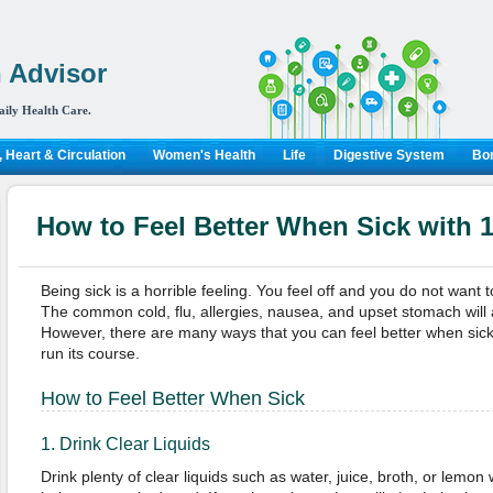
 Advisor
aily Health Care.
 Heart & Circulation
Women's Health
Life
Digestive System
Bon
How to Feel Better When Sick with
Being sick is a horrible feeling. You feel off and you do not want t
The common cold, flu, allergies, nausea, and upset stomach will 
However, there are many ways that you can feel better when sick o
run its course.
How to Feel Better When Sick
1. Drink Clear Liquids
Drink plenty of clear liquids such as water, juice, broth, or lemon