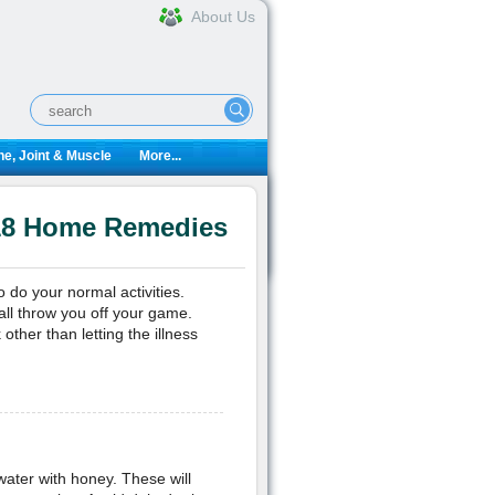
About Us
e, Joint & Muscle
More...
 18 Home Remedies
o do your normal activities.
all throw you off your game.
ther than letting the illness
 water with honey. These will