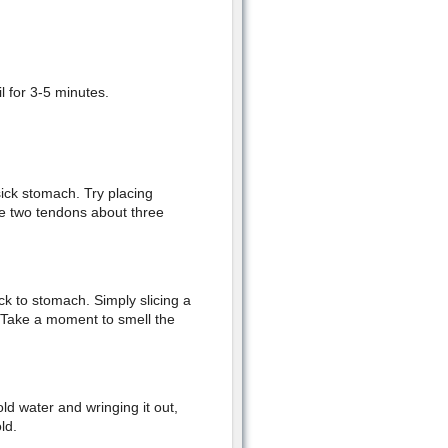
l for 3-5 minutes.
sick stomach. Try placing
he two tendons about three
ck to stomach. Simply slicing a
 Take a moment to smell the
ld water and wringing it out,
ld.