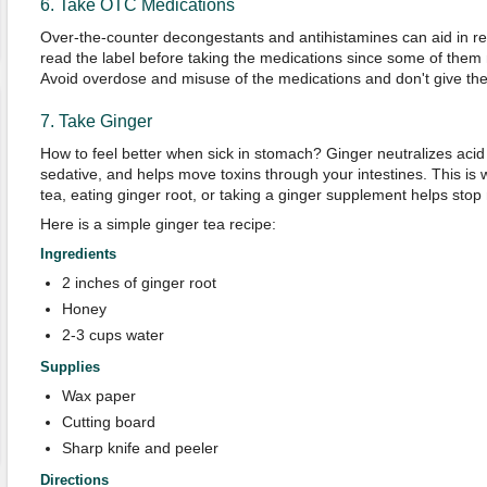
6. Take OTC Medications
Over-the-counter decongestants and antihistamines can aid in r
read the label before taking the medications since some of them
Avoid overdose and misuse of the medications and don't give the
7. Take Ginger
How to feel better when sick in stomach? Ginger neutralizes acid
sedative, and helps move toxins through your intestines. This is 
tea, eating ginger root, or taking a ginger supplement helps stop
Here is a simple ginger tea recipe:
Ingredients
2 inches of ginger root
Honey
2-3 cups water
Supplies
Wax paper
Cutting board
Sharp knife and peeler
Directions