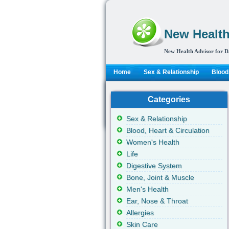
New Health
New Health Advisor for D
Home
Sex & Relationship
Blood,
Categories
Sex & Relationship
Blood, Heart & Circulation
Women's Health
Life
Digestive System
Bone, Joint & Muscle
Men's Health
Ear, Nose & Throat
Allergies
Skin Care