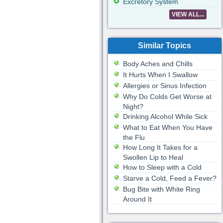
Excretory System
VIEW ALL...
Similar Topics
Body Aches and Chills
It Hurts When I Swallow
Allergies or Sinus Infection
Why Do Colds Get Worse at
Night?
Drinking Alcohol While Sick
What to Eat When You Have
the Flu
How Long It Takes for a
Swollen Lip to Heal
How to Sleep with a Cold
Starve a Cold, Feed a Fever?
Bug Bite with White Ring
Around It