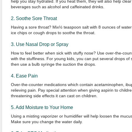
help you stay hydrated. If you heat them, they will also help clea
beverages such as alcohol and caffeinated drinks.
2. Soothe Sore Throat
Having a sore throat? Mix½ teaspoon salt with 8 ounces of water
ice chips or cough drops to soothe the throat.
3. Use Nasal Drop or Spray
How to feel better when sick with stuffy nose? Use over-the-coun
with the stuffiness. For young kids, you can put several drops of s
then use a bulb syringe the suction the drops.
4. Ease Pain
Over-the-counter medications which contain acetaminophen, ibupr
relieving pain. Pay special attention when giving aspirin to childr
threatening side effects it can cast on children.
5. Add Moisture to Your Home
Using a misting vaporizer or humidifier will help loosen the mucu
Make sure you change the water daily.