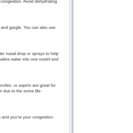
r congestion. Avoid dehydrating
 and gargle. You can also use
ter nasal drop or sprays to help
aline water into one nostril and
ofen, or aspirin are great for
en due to the some life-
s and you’re your congestion.