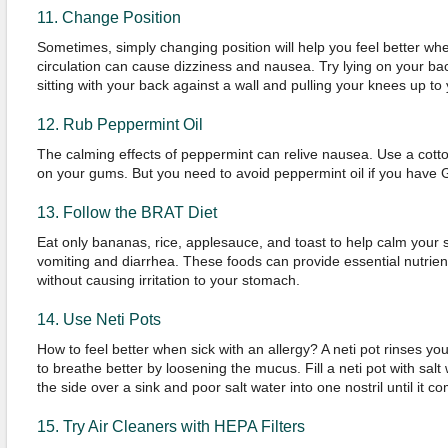
11. Change Position
Sometimes, simply changing position will help you feel better when
circulation can cause dizziness and nausea. Try lying on your ba
sitting with your back against a wall and pulling your knees up to 
12. Rub Peppermint Oil
The calming effects of peppermint can relive nausea. Use a cott
on your gums. But you need to avoid peppermint oil if you have
13. Follow the BRAT Diet
Eat only bananas, rice, applesauce, and toast to help calm your s
vomiting and diarrhea. These foods can provide essential nutrie
without causing irritation to your stomach.
14. Use Neti Pots
How to feel better when sick with an allergy? A neti pot rinses yo
to breathe better by loosening the mucus. Fill a neti pot with salt 
the side over a sink and poor salt water into one nostril until it c
15. Try Air Cleaners with HEPA Filters