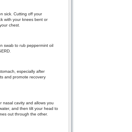
 sick. Cutting off your
ck with your knees bent or
your chest.
on swab to rub peppermint oil
 GERD.
tomach, especially after
nts and promote recovery
ur nasal cavity and allows you
water, and then tilt your head to
omes out through the other.