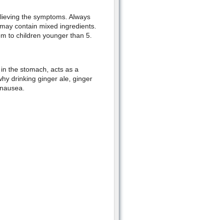
elieving the symptoms. Always
 may contain mixed ingredients.
m to children younger than 5.
 in the stomach, acts as a
why drinking ginger ale, ginger
 nausea.