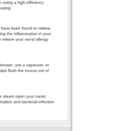
m using a high-efficiency
loping.
h have been found to relieve
ing the inflammation in your
 relieve your worst allergy
hower, use a vaporizer, or
elps flush the mucus out of
the steam open your nasal
mation and bacterial infection