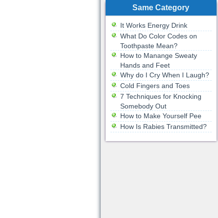
Same Category
It Works Energy Drink
What Do Color Codes on
Toothpaste Mean?
How to Manange Sweaty
Hands and Feet
Why do I Cry When I Laugh?
Cold Fingers and Toes
7 Techniques for Knocking
Somebody Out
How to Make Yourself Pee
How Is Rabies Transmitted?