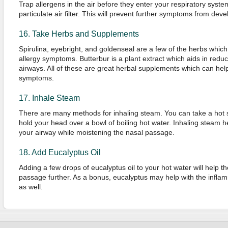
Trap allergens in the air before they enter your respiratory syste
particulate air filter. This will prevent further symptoms from deve
16. Take Herbs and Supplements
Spirulina, eyebright, and goldenseal are a few of the herbs whic
allergy symptoms. Butterbur is a plant extract which aids in reduc
airways. All of these are great herbal supplements which can help
symptoms.
17. Inhale Steam
There are many methods for inhaling steam. You can take a hot s
hold your head over a bowl of boiling hot water. Inhaling steam h
your airway while moistening the nasal passage.
18. Add Eucalyptus Oil
Adding a few drops of eucalyptus oil to your hot water will help 
passage further. As a bonus, eucalyptus may help with the inflam
as well.