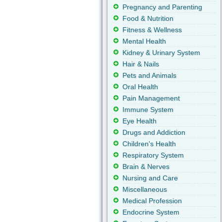
Pregnancy and Parenting
Food & Nutrition
Fitness & Wellness
Mental Health
Kidney & Urinary System
Hair & Nails
Pets and Animals
Oral Health
Pain Management
Immune System
Eye Health
Drugs and Addiction
Children's Health
Respiratory System
Brain & Nerves
Nursing and Care
Miscellaneous
Medical Profession
Endocrine System