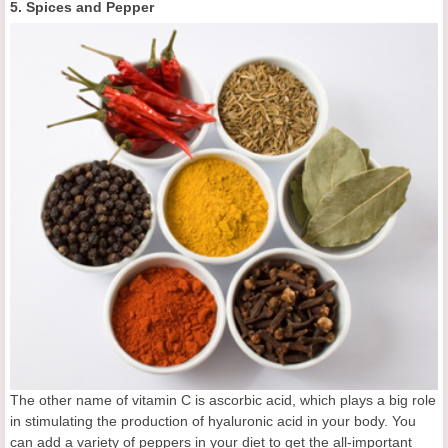
5. Spices and Pepper
The other name of vitamin C is ascorbic acid, which plays a big role
in stimulating the production of hyaluronic acid in your body. You
can add a variety of peppers in your diet to get the all-important