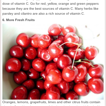
dose of vitamin C. Go for red, yellow, orange and green peppers
because they are the best sources of vitamin C. Many herbs like
parsley and cilantro are also a rich source of vitamin C.
6. More Fresh Fruits
Oranges, lemons, grapefruits, limes and other citrus fruits contain