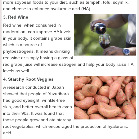
more soybean foods to your diet, such as tempeh, tofu, soymilk,
and cheese to enhance hyaluronic acid (HA).
3. Red Wine
Red wine, when consumed in
moderation, can improve HA levels
in your body. It contains grape skin,
which is a source of
phytoestrogens. It means drinking
red wine or simply having a glass of
red grape juice will increase estrogen and help your body raise HA
levels as well.
4. Starchy Root Veggies
A research conducted in Japan
showed that people of Yuzurihara
had good eyesight, wrinkle-free
skin, and better overall health even
into their 90s. It was found that
those people grew and ate starchy
root vegetables, which encouraged the production of hyaluronic
acid.