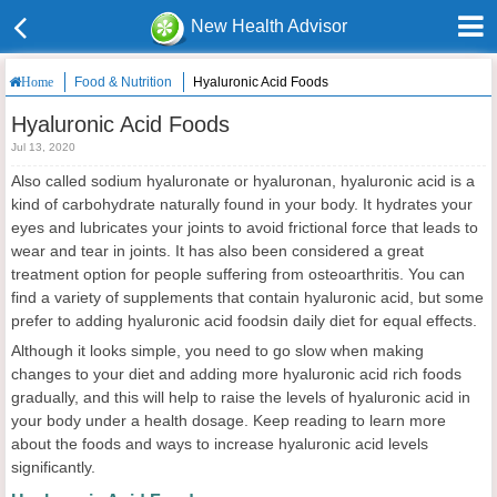
New Health Advisor
Food & Nutrition
Hyaluronic Acid Foods
Home
Hyaluronic Acid Foods
Jul 13, 2020
Also called sodium hyaluronate or hyaluronan, hyaluronic acid is a
kind of carbohydrate naturally found in your body. It hydrates your
eyes and lubricates your joints to avoid frictional force that leads to
wear and tear in joints. It has also been considered a great
treatment option for people suffering from osteoarthritis. You can
find a variety of supplements that contain hyaluronic acid, but some
prefer to adding hyaluronic acid foodsin daily diet for equal effects.
Although it looks simple, you need to go slow when making
changes to your diet and adding more hyaluronic acid rich foods
gradually, and this will help to raise the levels of hyaluronic acid in
your body under a health dosage. Keep reading to learn more
about the foods and ways to increase hyaluronic acid levels
significantly.