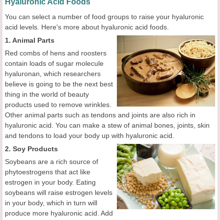
Hyaluronic Acid Foods
You can select a number of food groups to raise your hyaluronic
acid levels. Here's more about hyaluronic acid foods.
1. Animal Parts
Red combs of hens and roosters
contain loads of sugar molecule
hyaluronan, which researchers
believe is going to be the next best
thing in the world of beauty
products used to remove wrinkles.
Other animal parts such as tendons and joints are also rich in
hyaluronic acid. You can make a stew of animal bones, joints, skin
and tendons to load your body up with hyaluronic acid.
2. Soy Products
Soybeans are a rich source of
phytoestrogens that act like
estrogen in your body. Eating
soybeans will raise estrogen levels
in your body, which in turn will
produce more hyaluronic acid. Add