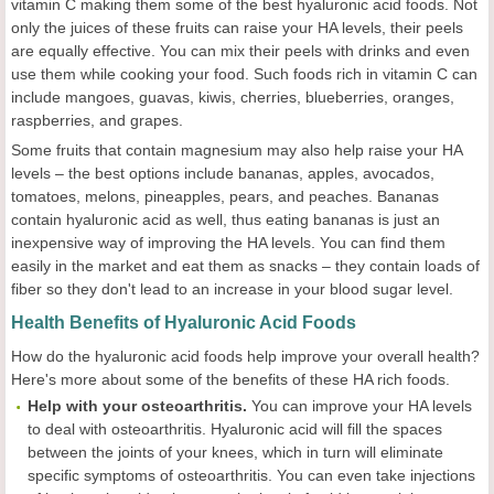
vitamin C making them some of the best hyaluronic acid foods. Not
only the juices of these fruits can raise your HA levels, their peels
are equally effective. You can mix their peels with drinks and even
use them while cooking your food. Such foods rich in vitamin C can
include mangoes, guavas, kiwis, cherries, blueberries, oranges,
raspberries, and grapes.
Some fruits that contain magnesium may also help raise your HA
levels – the best options include bananas, apples, avocados,
tomatoes, melons, pineapples, pears, and peaches. Bananas
contain hyaluronic acid as well, thus eating bananas is just an
inexpensive way of improving the HA levels. You can find them
easily in the market and eat them as snacks – they contain loads of
fiber so they don't lead to an increase in your blood sugar level.
Health Benefits of Hyaluronic Acid Foods
How do the hyaluronic acid foods help improve your overall health?
Here's more about some of the benefits of these HA rich foods.
Help with your osteoarthritis.
You can improve your HA levels
to deal with osteoarthritis. Hyaluronic acid will fill the spaces
between the joints of your knees, which in turn will eliminate
specific symptoms of osteoarthritis. You can even take injections