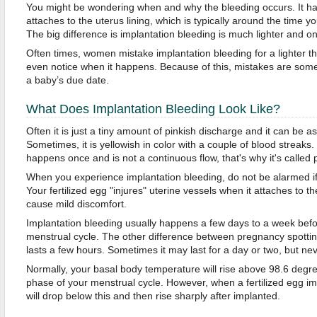
You might be wondering when and why the bleeding occurs. It ha
attaches to the uterus lining, which is typically around the time yo
The big difference is implantation bleeding is much lighter and onl
Often times, women mistake implantation bleeding for a lighter t
even notice when it happens. Because of this, mistakes are som
a baby’s due date.
What Does Implantation Bleeding Look Like?
Often it is just a tiny amount of pinkish discharge and it can be as 
Sometimes, it is yellowish in color with a couple of blood streaks. 
happens once and is not a continuous flow, that's why it's called
When you experience implantation bleeding, do not be alarmed if
Your fertilized egg "injures" uterine vessels when it attaches to t
cause mild discomfort.
Implantation bleeding usually happens a few days to a week befor
menstrual cycle. The other difference between pregnancy spotting
lasts a few hours. Sometimes it may last for a day or two, but nev
Normally, your basal body temperature will rise above 98.6 degre
phase of your menstrual cycle. However, when a fertilized egg i
will drop below this and then rise sharply after implanted.