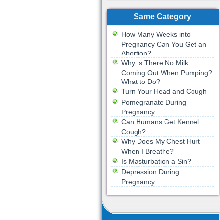
Same Category
How Many Weeks into
Pregnancy Can You Get an
Abortion?
Why Is There No Milk
Coming Out When Pumping?
What to Do?
Turn Your Head and Cough
Pomegranate During
Pregnancy
Can Humans Get Kennel
Cough?
Why Does My Chest Hurt
When I Breathe?
Is Masturbation a Sin?
Depression During
Pregnancy