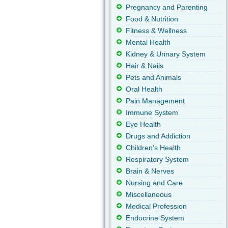
Pregnancy and Parenting
Food & Nutrition
Fitness & Wellness
Mental Health
Kidney & Urinary System
Hair & Nails
Pets and Animals
Oral Health
Pain Management
Immune System
Eye Health
Drugs and Addiction
Children's Health
Respiratory System
Brain & Nerves
Nursing and Care
Miscellaneous
Medical Profession
Endocrine System