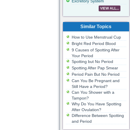
Excretory System
VIEW ALL...
Similar Topics
How to Use Menstrual Cup
Bright Red Period Blood
9 Causes of Spotting After
Your Period
Spotting but No Period
Spotting After Pap Smear
Period Pain But No Period
Can You Be Pregnant and
Still Have a Period?
Can You Shower with a
Tampon?
Why Do You Have Spotting
After Ovulation?
Difference Between Spotting
and Period