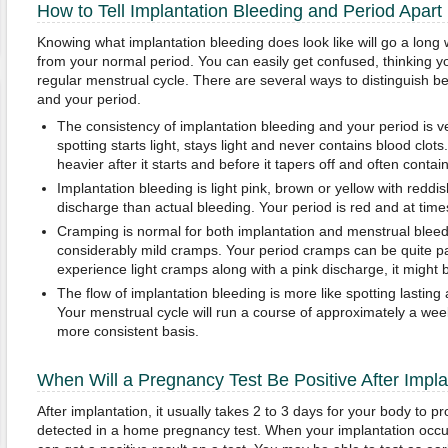
How to Tell Implantation Bleeding and Period Apart
Knowing what implantation bleeding does look like will go a long w
from your normal period. You can easily get confused, thinking yo
regular menstrual cycle. There are several ways to distinguish b
and your period.
The consistency of implantation bleeding and your period is v
spotting starts light, stays light and never contains blood clot
heavier after it starts and before it tapers off and often contain
Implantation bleeding is light pink, brown or yellow with reddi
discharge than actual bleeding. Your period is red and at times
Cramping is normal for both implantation and menstrual bleed
considerably mild cramps. Your period cramps can be quite pai
experience light cramps along with a pink discharge, it might 
The flow of implantation bleeding is more like spotting lasting 
Your menstrual cycle will run a course of approximately a week
more consistent basis.
When Will a Pregnancy Test Be Positive After Impla
After implantation, it usually takes 2 to 3 days for your body to
detected in a home pregnancy test. When your implantation occur