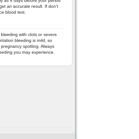
rly as 4 days before your period
et an accurate result. If don’t
ce blood test.
bleeding with clots or severe
tation bleeding is mild, so
 pregnancy spotting. Always
bleeding you may experience.