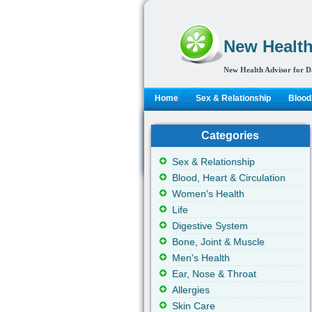
New Health
New Health Advisor for D
Home
Sex & Relationship
Blood,
Categories
Sex & Relationship
Blood, Heart & Circulation
Women's Health
Life
Digestive System
Bone, Joint & Muscle
Men's Health
Ear, Nose & Throat
Allergies
Skin Care