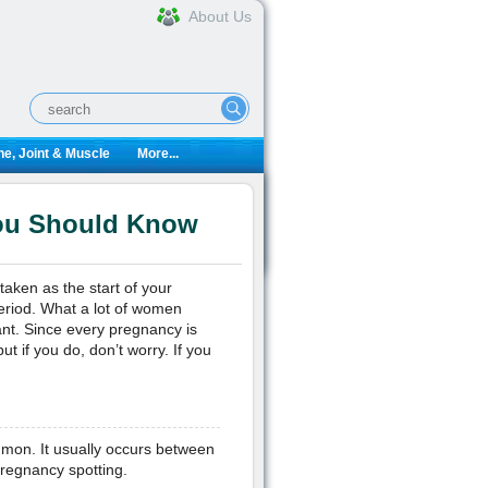
About Us
e, Joint & Muscle
More...
You Should Know
aken as the start of your
eriod. What a lot of women
gnant. Since every pregnancy is
t if you do, don’t worry. If you
ommon. It usually occurs between
pregnancy spotting.