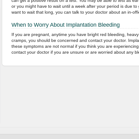
can get a positive result on a test. You may be able to test as ea
or you might have to wait until a week after your period is due to g
want to wait that long, you can talk to your doctor about an in-offi
When to Worry About Implantation Bleeding
If you are pregnant, anytime you have bright red bleeding, heavy 
cramps, you should be concerned and contact your doctor. Implan
these symptoms are not normal if you think you are experiencing
contact your doctor if you are unsure or are worried about any 