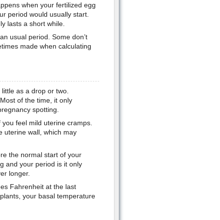
ppens when your fertilized egg
ur period would usually start.
y lasts a short while.
han usual period. Some don’t
etimes made when calculating
little as a drop or two.
Most of the time, it only
 pregnancy spotting.
 you feel mild uterine cramps.
he uterine wall, which may
e the normal start of your
 and your period is it only
er longer.
es Fahrenheit at the last
mplants, your basal temperature