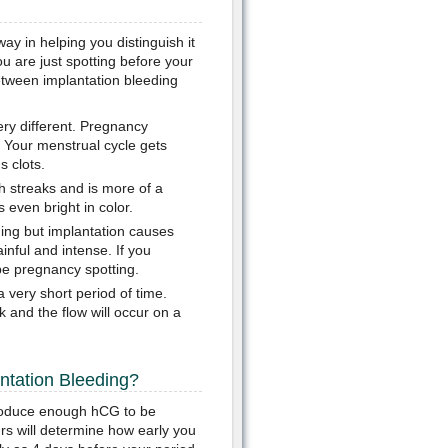
ay in helping you distinguish it
u are just spotting before your
etween implantation bleeding
ery different. Pregnancy
s. Your menstrual cycle gets
s clots.
sh streaks and is more of a
 even bright in color.
ing but implantation causes
nful and intense. If you
be pregnancy spotting.
a very short period of time.
 and the flow will occur on a
ntation Bleeding?
 produce enough hCG to be
s will determine how early you