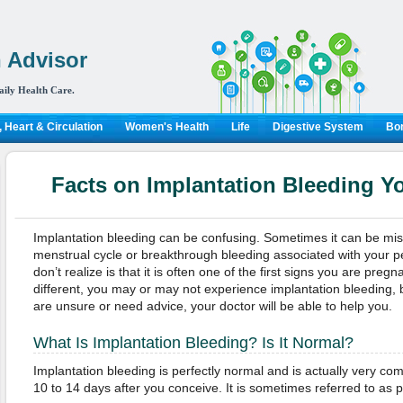
 Advisor
aily Health Care.
 Heart & Circulation
Women's Health
Life
Digestive System
Bon
Facts on Implantation Bleeding 
Implantation bleeding can be confusing. Sometimes it can be mist
menstrual cycle or breakthrough bleeding associated with your p
don’t realize is that it is often one of the first signs you are pre
different, you may or may not experience implantation bleeding, bu
are unsure or need advice, your doctor will be able to help you.
What Is Implantation Bleeding? Is It Normal?
Implantation bleeding is perfectly normal and is actually very c
10 to 14 days after you conceive. It is sometimes referred to as 