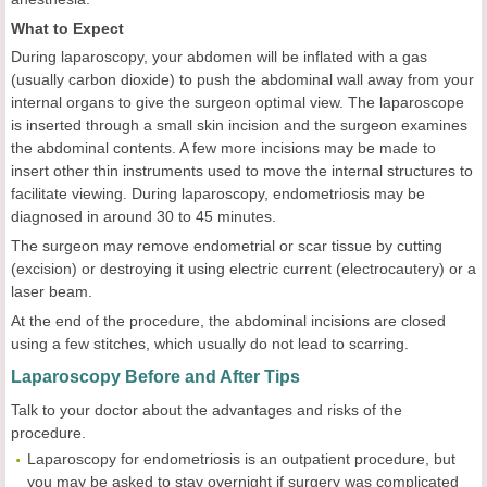
What to Expect
During laparoscopy, your abdomen will be inflated with a gas
(usually carbon dioxide) to push the abdominal wall away from your
internal organs to give the surgeon optimal view. The laparoscope
is inserted through a small skin incision and the surgeon examines
the abdominal contents. A few more incisions may be made to
insert other thin instruments used to move the internal structures to
facilitate viewing. During laparoscopy, endometriosis may be
diagnosed in around 30 to 45 minutes.
The surgeon may remove endometrial or scar tissue by cutting
(excision) or destroying it using electric current (electrocautery) or a
laser beam.
At the end of the procedure, the abdominal incisions are closed
using a few stitches, which usually do not lead to scarring.
Laparoscopy Before and After Tips
Talk to your doctor about the advantages and risks of the
procedure.
Laparoscopy for endometriosis is an outpatient procedure, but
you may be asked to stay overnight if surgery was complicated