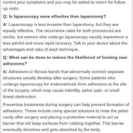
control your symptoms and you may be asked to return for follow-
up visits.
Q: Is laparoscopy more effective than laparotomy?
A:
Laparoscopy is less invasive than laparotomy, but they are
equally effective. The recurrence rates for both procedures are
similar, but women who undergo laparoscopy usually experience a
less painful and more rapid recovery. Talk to your doctor about the
advantages and risks of each technique.
Q: What can be done to reduce the likelihood of forming new
adhesions?
A:
Adhesions or fibrous bands that abnormally connect separate
structures usually develop after surgery. Some patients who
undergo laparoscopy for endometriosis form adhesions at the site
of the surgery, which may cause infertility, pelvic pain, or small
bowel obstruction.
Preventive treatments during surgery can help prevent formation of
adhesions. These include using special solutions to rinse the pelvic
cavity after surgery and placing a protective material to act as
barrier that will keep surfaces from rubbing together. This barrier
eventually dissolves and gets absorbed by the body.