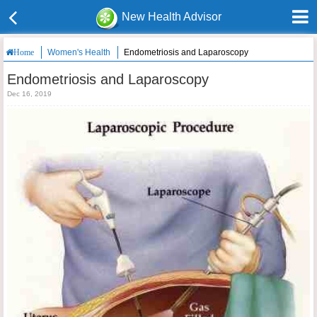
New Health Advisor
Women's Health
Endometriosis and Laparoscopy
Home
Endometriosis and Laparoscopy
Dec 16, 2019