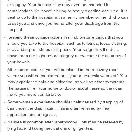
or lengthy. Your hospital stay may even be extended if
complications like bowel nicking or heavy bleeding occurred. It is
best to go to the hospital with a family member or friend who can
assist you and drive you home after your discharge from the
hospital.
Keeping these considerations in mind, prepare things that you
should you take to the hospital, such as toiletries, loose clothing,
sock and slip-on shoes or slippers. Your surgeon will order a
bowel prep the night before surgery to evacuate the contents of
your bowels.
After the procedure, you will be placed in the recovery room
where you will be monitored until your anesthesia wears off. You
may experience pain and shivering, as well as other symptoms
like nausea. Tell your nurse or doctor about these so they can
make you more comfortable.
Some women experience shoulder pain caused by trapping of
gas under the diaphragm. This is often relieved by heat
application and analgesics.
Nausea is common after laparoscopy. This may be relieved by
lying flat and taking medications or ginger tea.