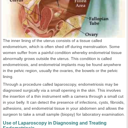
The inner lining of the uterus consists of a tissue called
endometrium, which is often shed off during menstruation. Some
women suffer from a painful condition whereby endometrial tissue
abnormally grows outside the uterus. This condition is called
endometriosis, and endometrial implants may be found anywhere
in the pelvic region, usually the ovaries, the bowels or the pelvic
lining.
Through a procedure called laparoscopy, endometriosis may be
diagnosed surgically via a small opening in the skin. This involves
the insertion of a thin instrument with a camera through a small cut
in your belly. It can detect the presence of infections, cysts, fibroids,
adhesions, and endometrial tissue in your abdomen and allows the
surgeon to take a small sample (biopsy) for laboratory examination.
Use of Laparoscopy in Diagnosing and Treating