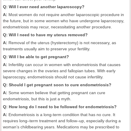
Q: Will I ever need another laparoscopy?
A:
Most women do not require another laparoscopic procedure in
the future, but in some women who have undergone laparoscopy,
endometriosis may recur, necessitating another procedure.
Q: Will I need to have my uterus removed?
A:
Removal of the uterus (hysterectomy) is not necessary, as
treatments usually aim to preserve your fertility.
Q: Will I be able to get pregnant?
A:
Infertility can occur in women with endometriosis that causes
severe changes in the ovaries and fallopian tubes. With early
laparoscopy, endometriosis should not cause infertility.
Q: Should I get pregnant soon to cure endometriosis?
A:
Some women believe that getting pregnant can cure
endometriosis, but this is just a myth.
Q: How long do I need to be followed for endometriosis?
A:
Endometriosis is a long-term condition that has no cure. It
requires long–term treatment and follow–up, especially during a
woman’s childbearing years. Medications may be prescribed to