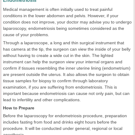
Endometriosis
Medical management is often initially used to treat painful
conditions in the lower abdomen and pelvis. However, if your
condition does not improve, your doctor may advise you to undergo
laparoscopy, endometriosis being sometimes considered as the
cause of your problems.
Through a laparoscope, a long and thin surgical instrument that
has camera at the tip, the surgeon can view the inside of your belly
without having to create a wide cut in the skin. The lighted
instrument can help the surgeon view your internal organs and
confirm if tissues resembling the inner uterine lining (endometrium)
are present outside the uterus. It also allows the surgeon to obtain
tissue samples for biopsy to confirm through laboratory
examination, if you are suffering from endometriosis. This is
important because endometriosis can cause not only pain, but can
lead to infertility and other complications.
How to Prepare
Before the laparoscopy for endometriosis procedure, preparation
includes fasting from food and drinks eight hours before the
procedure. It will be conducted under general, regional or local
anesthesia.