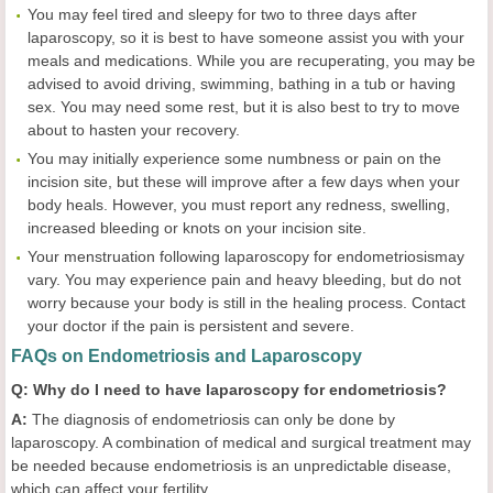
You may feel tired and sleepy for two to three days after
laparoscopy, so it is best to have someone assist you with your
meals and medications. While you are recuperating, you may be
advised to avoid driving, swimming, bathing in a tub or having
sex. You may need some rest, but it is also best to try to move
about to hasten your recovery.
You may initially experience some numbness or pain on the
incision site, but these will improve after a few days when your
body heals. However, you must report any redness, swelling,
increased bleeding or knots on your incision site.
Your menstruation following laparoscopy for endometriosismay
vary. You may experience pain and heavy bleeding, but do not
worry because your body is still in the healing process. Contact
your doctor if the pain is persistent and severe.
FAQs on Endometriosis and Laparoscopy
Q: Why do I need to have laparoscopy for endometriosis?
A:
The diagnosis of endometriosis can only be done by
laparoscopy. A combination of medical and surgical treatment may
be needed because endometriosis is an unpredictable disease,
which can affect your fertility.