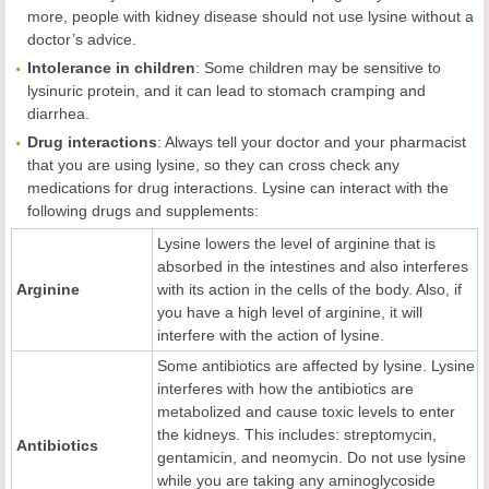
more, people with kidney disease should not use lysine without a
doctor’s advice.
Intolerance in
c
hildren
: Some children may be sensitive to
lysinuric protein, and it can lead to stomach cramping and
diarrhea.
Drug
i
nteractions
: Always tell your doctor and your pharmacist
that you are using lysine, so they can cross check any
medications for drug interactions. Lysine can interact with the
following drugs and supplements:
Lysine lowers the level of arginine that is
absorbed in the intestines and also interferes
Arginine
with its action in the cells of the body. Also, if
you have a high level of arginine, it will
interfere with the action of lysine.
Some antibiotics are affected by lysine. Lysine
interferes with how the antibiotics are
metabolized and cause toxic levels to enter
the kidneys. This includes: streptomycin,
Antibiotics
gentamicin, and neomycin. Do not use lysine
while you are taking any aminoglycoside