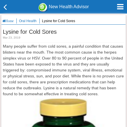
New Health Advisor
Oral Health
Lysine for Cold Sores
Home
Lysine for Cold Sores
Mar 23, 2019
Many people suffer from cold sores, a painful condition that causes
blisters near the mouth. The most common cause is the herpes
simplex virus or HSV. Over 80 to 90 percent of people in the United
States have been exposed to the virus and they are usually
triggered by: compromised immune system, viral illness, emotional
or physical stress, sun, and poor diet. While there is no proven cure
for cold sores, there are prescription medications that can help
reduce the outbreaks. Lysine is a natural remedy that has been
found to be somewhat effective in treating cold sores.