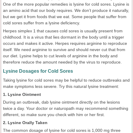
One of the more popular remedies is lysine for cold sores. Lysine is
an amino acid that our body requires. We don’t produce it naturally,
but we get it from foods that we eat. Some people that suffer from
cold sores suffer from a lysine deficiency.
Herpes simplex 1 that causes cold sores is usually present from
childhood. It is a virus that lies dormant in the body until a trigger
occurs and makes it active. Herpes requires arginine to reproduce
itself. We need arginine to survive and should never cut that from
our diet. Lysine helps to cut levels of arginine in the body and
therefore reduce the amount needed by the virus to reproduce.
Lysine Dosages for Cold Sores
Taking lysine for cold sores may be helpful to reduce outbreaks and
make symptoms less severe. Try this natural lysine treatment:
1. Lysine Ointment
During an outbreak, dab lysine ointment directly on the lesions
twice a day. Your doctor or naturopath may recommend something
different, so make sure you check with him or her first.
2. Lysine Orally Taken
The common dosage of lysine for cold sores is 1,000 mg three