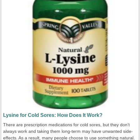
Lysine for Cold Sores: How Does It Work?
There are prescription medications for cold sores, but they don’t
always work and taking them long-term may have unwanted side-
effects. As a result, many people choose to use something natural.