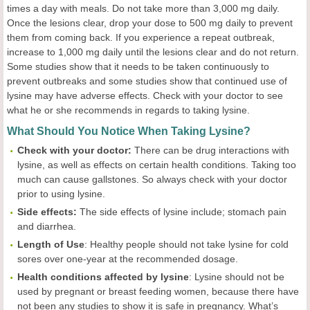
times a day with meals. Do not take more than 3,000 mg daily.
Once the lesions clear, drop your dose to 500 mg daily to prevent
them from coming back. If you experience a repeat outbreak,
increase to 1,000 mg daily until the lesions clear and do not return.
Some studies show that it needs to be taken continuously to
prevent outbreaks and some studies show that continued use of
lysine may have adverse effects. Check with your doctor to see
what he or she recommends in regards to taking lysine.
What Should You Notice When Taking Lysine?
Check with your doctor:
There can be drug interactions with
lysine, as well as effects on certain health conditions. Taking too
much can cause gallstones. So always check with your doctor
prior to using lysine.
Side effects:
The side effects of lysine include; stomach pain
and diarrhea.
Length of Use
: Healthy people should not take lysine for cold
sores over one-year at the recommended dosage.
Health
c
onditions
a
ffected by
l
ysine
: Lysine should not be
used by pregnant or breast feeding women, because there have
not been any studies to show it is safe in pregnancy. What’s