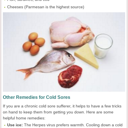
Cheeses (Parmesan is the highest source)
Other Remedies for Cold Sores
If you are a chronic cold sore sufferer, it helps to have a few tricks
on hand to keep them from getting you down. Here are some
helpful home remedies:
Use i
ce
:
The Herpes virus prefers warmth. Cooling down a cold