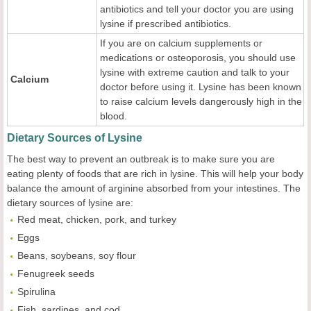
antibiotics and tell your doctor you are using
lysine if prescribed antibiotics.
If you are on calcium supplements or
medications or osteoporosis, you should use
lysine with extreme caution and talk to your
Calcium
doctor before using it. Lysine has been known
to raise calcium levels dangerously high in the
blood.
Dietary Sources of Lysine
The best way to prevent an outbreak is to make sure you are
eating plenty of foods that are rich in lysine. This will help your body
balance the amount of arginine absorbed from your intestines. The
dietary sources of lysine are:
Red meat, chicken, pork, and turkey
Eggs
Beans, soybeans, soy flour
Fenugreek seeds
Spirulina
Fish, sardines, and cod