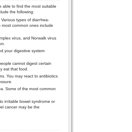
 able to find the most suitable
ude the following:
 Various types of diarrhea-
the most common ones include
implex virus, and Norwalk virus
on.
ed your digestive system
people cannot digest certain
 eat that food.
s. You may react to antibiotics
essure.
rrhea. Some of the most common
to irritable bowel syndrome or
wel cancer may be the