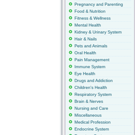
Pregnancy and Parenting
Food & Nutrition
Fitness & Wellness
Mental Health
Kidney & Urinary System
Hair & Nails
Pets and Animals
Oral Health
Pain Management
Immune System
Eye Health
Drugs and Addiction
Children's Health
Respiratory System
Brain & Nerves
Nursing and Care
Miscellaneous
Medical Profession
Endocrine System