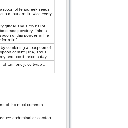
teaspoon of fenugreek seeds
 cup of buttermilk twice every
ry ginger and a crystal of
 it becomes powdery. Take a
aspoon of this powder with a
for relief.
 by combining a teaspoon of
aspoon of mint juice, and a
ey and use it thrice a day.
 of turmeric juice twice a
Some of the most common
p reduce abdominal discomfort