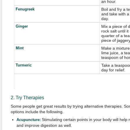
an hour.
Fenugreek
Boil and fry a 
and take with a
day.
Ginger
Mix a piece of d
rock salt until
quarter of a te
piece of jaggery 
Mint
Make a mixture
lime juice, a te
teaspoon of hon
Turmeric
Take a teaspoon
day for relief.
2. Try Therapies
Some people get great results by trying alternative therapies. 
options include the following.
Stimulating certain points in your body will hel
Acupuncture:
and improve digestion as well.