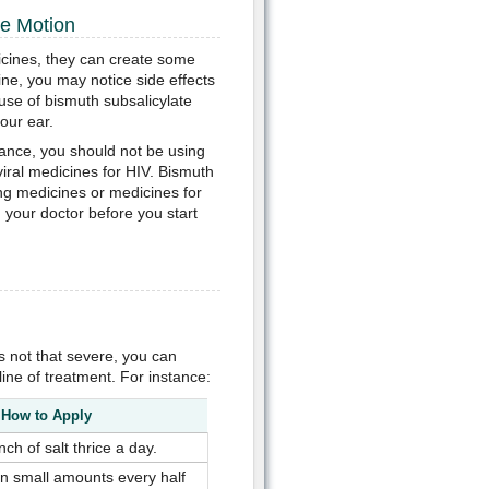
se Motion
edicines, they can create some
ine, you may notice side effects
use of bismuth subsalicylate
our ear.
tance, you should not be using
viral medicines for HIV. Bismuth
ng medicines or medicines for
th your doctor before you start
s not that severe, you can
ne of treatment. For instance:
How to Apply
nch of salt thrice a day.
in small amounts every half