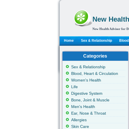
New Health
New Health Advisor for D
Home
Sex & Relationship
Blood,
Categories
Sex & Relationship
Blood, Heart & Circulation
Women's Health
Life
Digestive System
Bone, Joint & Muscle
Men's Health
Ear, Nose & Throat
Allergies
Skin Care