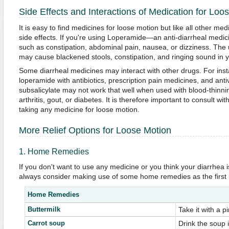
Side Effects and Interactions of Medication for Loo
It is easy to find medicines for loose motion but like all other m
side effects. If you're using Loperamide—an anti-diarrheal medic
such as constipation, abdominal pain, nausea, or dizziness. The 
may cause blackened stools, constipation, and ringing sound in y
Some diarrheal medicines may interact with other drugs. For ins
loperamide with antibiotics, prescription pain medicines, and anti
subsalicylate may not work that well when used with blood-thinni
arthritis, gout, or diabetes. It is therefore important to consult wi
taking any medicine for loose motion.
More Relief Options for Loose Motion
1. Home Remedies
If you don't want to use any medicine or you think your diarrhea i
always consider making use of some home remedies as the first li
Home Remedies
Buttermilk
Take it with a pi
Carrot soup
Drink the soup 