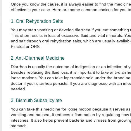
Once you know the cause, it is always easier to find the medicine
effective in your case. Here are some common choices for you to
1. Oral Rehydration Salts
You may start vomiting or develop diarrhea if you eat something 
This often results in loss of excessive fluid and vital minerals. Y
and salt through oral rehydration salts, which are usually avail
Electral or ORS.
2. Anti-Diarrheal Medicine
Diarrhea is usually the outcome of indigestion or an infection of yo
Besides replacing the fluid loss, it is important to take anti-diarr
loose motions. You can take loperamide sold under the brand name
doctor if your diarrhea persists. If you are diagnosed with an infe
needed.
3. Bismuth Subsalicylate
You can take this medicine for loose motion because it serves as
vomiting and nausea. It reduces inflammation by regulating how 
intestines. It also helps prevent bacteria and viruses from growin
stomach.