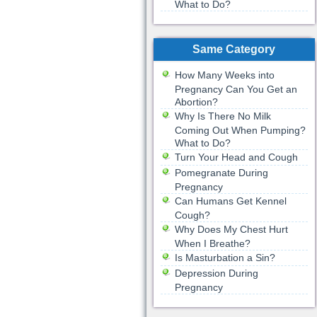
What to Do?
Same Category
How Many Weeks into
Pregnancy Can You Get an
Abortion?
Why Is There No Milk
Coming Out When Pumping?
What to Do?
Turn Your Head and Cough
Pomegranate During
Pregnancy
Can Humans Get Kennel
Cough?
Why Does My Chest Hurt
When I Breathe?
Is Masturbation a Sin?
Depression During
Pregnancy