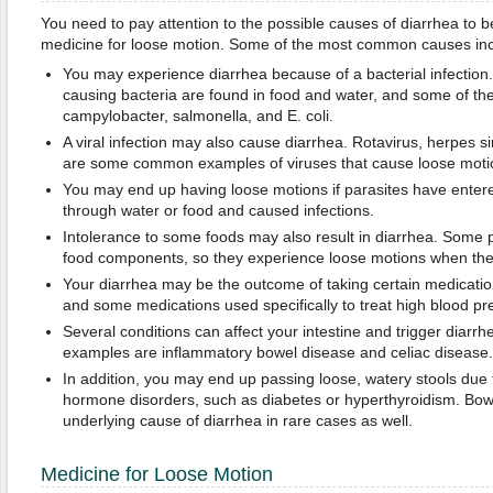
You need to pay attention to the possible causes of diarrhea to be
medicine for loose motion. Some of the most common causes incl
You may experience diarrhea because of a bacterial infection.
causing bacteria are found in food and water, and some of 
campylobacter, salmonella, and E. coli.
A viral infection may also cause diarrhea. Rotavirus, herpes s
are some common examples of viruses that cause loose moti
You may end up having loose motions if parasites have enter
through water or food and caused infections.
Intolerance to some foods may also result in diarrhea. Some 
food components, so they experience loose motions when they
Your diarrhea may be the outcome of taking certain medication
and some medications used specifically to treat high blood pr
Several conditions can affect your intestine and trigger dia
examples are inflammatory bowel disease and celiac disease.
In addition, you may end up passing loose, watery stools due 
hormone disorders, such as diabetes or hyperthyroidism. Bo
underlying cause of diarrhea in rare cases as well.
Medicine for Loose Motion