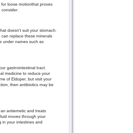
 for loose motionthat proves
 consider:
that doesn't suit your stomach.
ou can replace these minerals
able under names such as
ur gastrointestinal tract.
heal medicine to reduce your
 of Eldoper, but visit your
ction, then antibiotics may be
 an antiemetic and treats
fluid moves through your
g in your intestines and