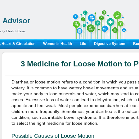
 Advisor
aily Health Care.
 Heart & Circulation
Women's Health
Life
Digestive System
Bon
3 Medicine for Loose Motion to 
Diarrhea or loose motion refers to a condition in which you pass 
watery. It is common to have watery bowel movements and usually
make your body to lose minerals and water, which may lead to ce
cases. Excessive loss of water can lead to dehydration, which i
appetite and feel weak. Most people experience diarrhea at least 
children more frequently. Sometimes, your diarrhea is the outcom
condition, such as irritable bowel syndrome. It is therefore import
to select the right medicine for loose motion.
Possible Causes of Loose Motion