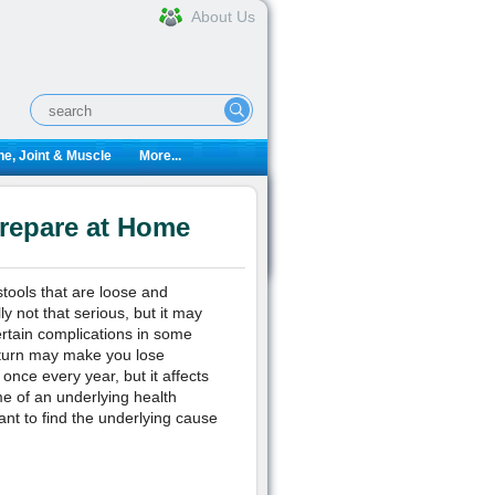
About Us
e, Joint & Muscle
More...
Prepare at Home
stools that are loose and
 not that serious, but it may
rtain complications in some
n turn may make you lose
once every year, but it affects
e of an underlying health
ant to find the underlying cause