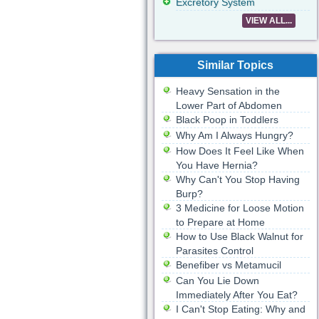
Excretory System
VIEW ALL...
Similar Topics
Heavy Sensation in the
Lower Part of Abdomen
Black Poop in Toddlers
Why Am I Always Hungry?
How Does It Feel Like When
You Have Hernia?
Why Can't You Stop Having
Burp?
3 Medicine for Loose Motion
to Prepare at Home
How to Use Black Walnut for
Parasites Control
Benefiber vs Metamucil
Can You Lie Down
Immediately After You Eat?
I Can't Stop Eating: Why and