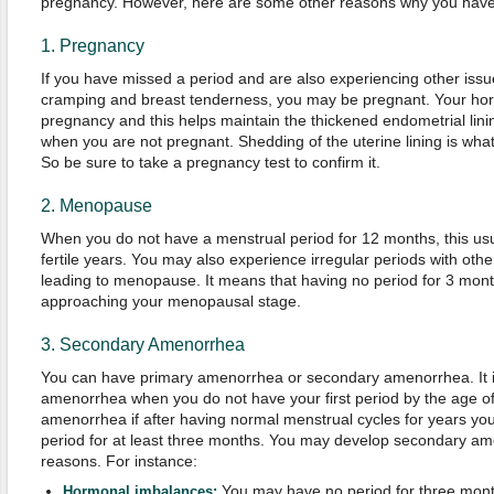
pregnancy. However, here are some other reasons why you have 
1. Pregnancy
If you have missed a period and are also experiencing other iss
cramping and breast tenderness, you may be pregnant. Your hor
pregnancy and this helps maintain the thickened endometrial lin
when you are not pregnant. Shedding of the uterine lining is wha
So be sure to take a pregnancy test to confirm it.
2. Menopause
When you do not have a menstrual period for 12 months, this usua
fertile years. You may also experience irregular periods with ot
leading to menopause. It means that having no period for 3 mont
approaching your menopausal stage.
3. Secondary Amenorrhea
You can have primary amenorrhea or secondary amenorrhea. It i
amenorrhea when you do not have your first period by the age of 
amenorrhea if after having normal menstrual cycles for years you
period for at least three months. You may develop secondary am
reasons. For instance:
You may have no period for three mont
Hormonal imbalances: