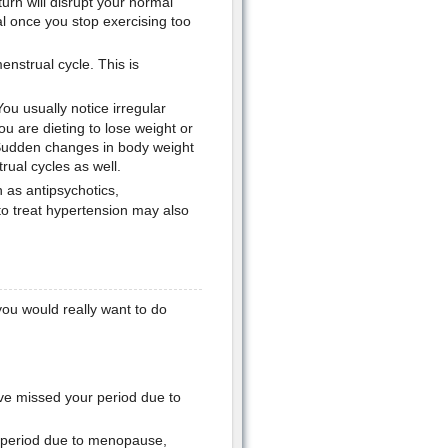
urn will disrupt your normal
l once you stop exercising too
enstrual cycle. This is
u usually notice irregular
 are dieting to lose weight or
 Sudden changes in body weight
ual cycles as well.
 as antipsychotics,
 treat hypertension may also
you would really want to do
ave missed your period due to
r period due to menopause,