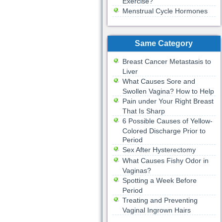
Exercise?
Menstrual Cycle Hormones
Same Category
Breast Cancer Metastasis to
Liver
What Causes Sore and
Swollen Vagina? How to Help
Pain under Your Right Breast
That Is Sharp
6 Possible Causes of Yellow-
Colored Discharge Prior to
Period
Sex After Hysterectomy
What Causes Fishy Odor in
Vaginas?
Spotting a Week Before
Period
Treating and Preventing
Vaginal Ingrown Hairs