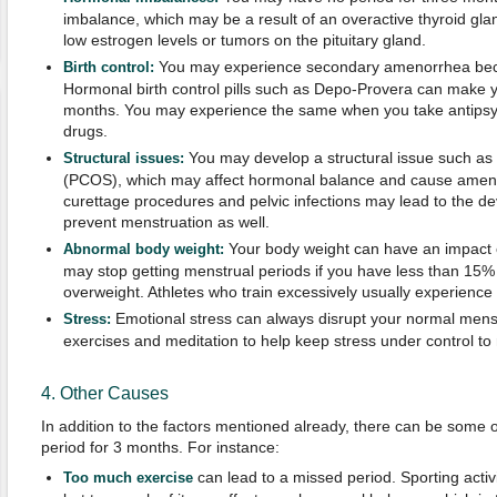
imbalance, which may be a result of an overactive thyroid glan
low estrogen levels or tumors on the pituitary gland.
You may experience secondary amenorrhea becau
Birth control:
Hormonal birth control pills such as Depo-Provera can make y
months. You may experience the same when you take antips
drugs.
You may develop a structural issue such as
Structural issues:
(PCOS), which may affect hormonal balance and cause amenor
curettage procedures and pelvic infections may lead to the d
prevent menstruation as well.
Your body weight can have an impact 
Abnormal body weight:
may stop getting menstrual periods if you have less than 15% 
overweight. Athletes who train excessively usually experien
Emotional stress can always disrupt your normal menst
Stress:
exercises and meditation to help keep stress under control to 
4. Other Causes
In addition to the factors mentioned already, there can be some 
period for 3 months. For instance:
can lead to a missed period. Sporting activi
Too much exercise