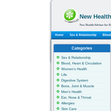
New Health
New Health Advisor for D
Home
Sex & Relationship
Blood,
Categories
Sex & Relationship
Blood, Heart & Circulation
Women's Health
Life
Digestive System
Bone, Joint & Muscle
Men's Health
Ear, Nose & Throat
Allergies
Skin Care