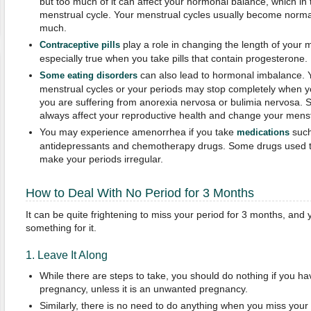
but too much of it can affect your hormonal balance, which in t
menstrual cycle. Your menstrual cycles usually become norma
much.
play a role in changing the length of your m
Contraceptive pills
especially true when you take pills that contain progesterone.
can also lead to hormonal imbalance. Yo
Some eating disorders
menstrual cycles or your periods may stop completely when you
you are suffering from anorexia nervosa or bulimia nervosa.
always affect your reproductive health and change your menstr
You may experience amenorrhea if you take
such
medications
antidepressants and chemotherapy drugs. Some drugs used to
make your periods irregular.
How to Deal With No Period for 3 Months
It can be quite frightening to miss your period for 3 months, and 
something for it.
1. Leave It Along
While there are steps to take, you should do nothing if you h
pregnancy, unless it is an unwanted pregnancy.
Similarly, there is no need to do anything when you miss you