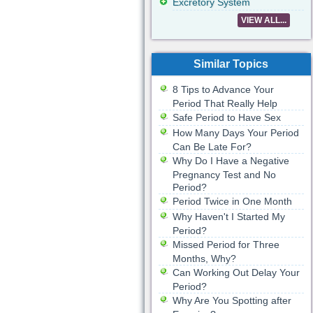
Excretory System
VIEW ALL...
Similar Topics
8 Tips to Advance Your
Period That Really Help
Safe Period to Have Sex
How Many Days Your Period
Can Be Late For?
Why Do I Have a Negative
Pregnancy Test and No
Period?
Period Twice in One Month
Why Haven't I Started My
Period?
Missed Period for Three
Months, Why?
Can Working Out Delay Your
Period?
Why Are You Spotting after