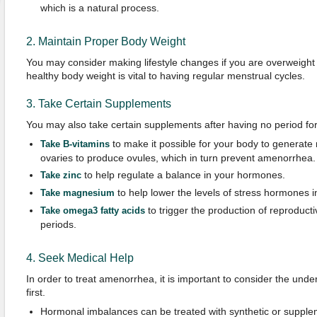
which is a natural process.
2. Maintain Proper Body Weight
You may consider making lifestyle changes if you are overweight
healthy body weight is vital to having regular menstrual cycles.
3. Take Certain Supplements
You may also take certain supplements after having no period fo
to make it possible for your body to generate 
Take B-vitamins
ovaries to produce ovules, which in turn prevent amenorrhea.
to help regulate a balance in your hormones.
Take zinc
to help lower the levels of stress hormones i
Take magnesium
to trigger the production of reproduc
Take omega3 fatty acids
periods.
4. Seek Medical Help
In order to treat amenorrhea, it is important to consider the unde
first.
Hormonal imbalances can be treated with synthetic or suppl