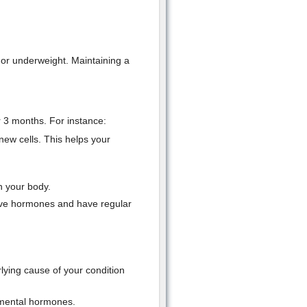
 or underweight. Maintaining a
r 3 months. For instance:
new cells. This helps your
n your body.
tive hormones and have regular
rlying cause of your condition
emental hormones.