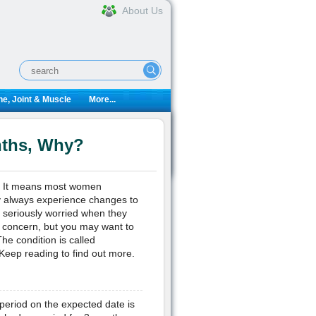
About Us
e, Joint & Muscle
More...
nths, Why?
s. It means most women
y always experience changes to
seriously worried when they
f concern, but you may want to
he condition is called
eep reading to find out more.
eriod on the expected date is