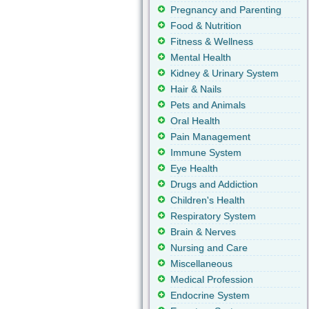
Pregnancy and Parenting
Food & Nutrition
Fitness & Wellness
Mental Health
Kidney & Urinary System
Hair & Nails
Pets and Animals
Oral Health
Pain Management
Immune System
Eye Health
Drugs and Addiction
Children's Health
Respiratory System
Brain & Nerves
Nursing and Care
Miscellaneous
Medical Profession
Endocrine System