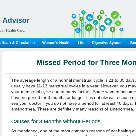
 Advisor
aily Health Care.
 Heart & Circulation
Women's Health
Life
Digestive System
Bon
Missed Period for Three Mo
The average length of a normal menstrual cycle is 21 to 35 day
usually have 11-13 menstrual cycles in a year. However, you ma
your menstrual cycle due to many factors. Some women become 
have no period for 3 months or longer. It is not always a cause o
see your doctor if you do not have a period for at least 40 days. T
amenorrhea. There are definitely many reasons of amenorrhea. K
Causes for 3 Months without Periods
As mentioned, one of the most common reasons of not having a p