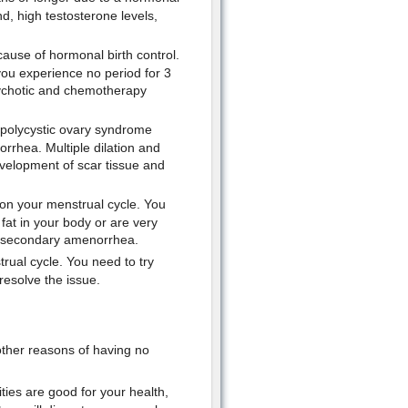
d, high testosterone levels,
se of hormonal birth control.
ou experience no period for 3
ychotic and chemotherapy
 polycystic ovary syndrome
rhea. Multiple dilation and
evelopment of scar tissue and
on your menstrual cycle. You
fat in your body or are very
ce secondary amenorrhea.
rual cycle. You need to try
resolve the issue.
other reasons of having no
ties are good for your health,