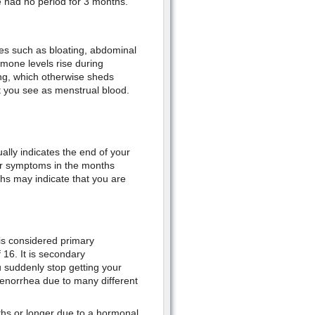
had no period for 3 months.
ues such as bloating, abdominal
mone levels rise during
ing, which otherwise sheds
t you see as menstrual blood.
lly indicates the end of your
her symptoms in the months
hs may indicate that you are
s considered primary
16. It is secondary
 suddenly stop getting your
enorrhea due to many different
hs or longer due to a hormonal