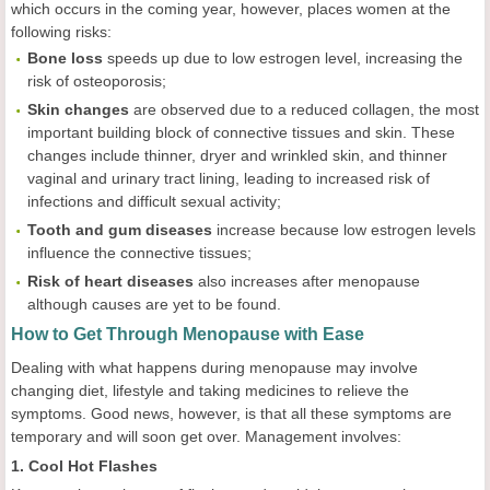
which occurs in the coming year, however, places women at the
following risks:
Bone loss
speeds up due to low estrogen level, increasing the
risk of osteoporosis;
Skin changes
are observed due to a reduced collagen, the most
important building block of connective tissues and skin. These
changes include thinner, dryer and wrinkled skin, and thinner
vaginal and urinary tract lining, leading to increased risk of
infections and difficult sexual activity;
Tooth and gum diseases
increase because low estrogen levels
influence the connective tissues;
Risk of heart diseases
also increases after menopause
although causes are yet to be found.
How to Get Through Menopause with Ease
Dealing with what happens during menopause may involve
changing diet, lifestyle and taking medicines to relieve the
symptoms. Good news, however, is that all these symptoms are
temporary and will soon get over. Management involves:
1. Cool Hot Flashes