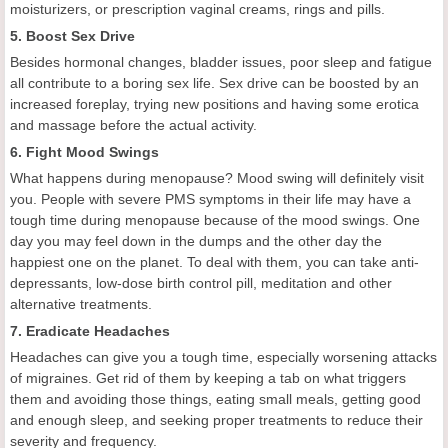
moisturizers, or prescription vaginal creams, rings and pills.
5. Boost Sex Drive
Besides hormonal changes, bladder issues, poor sleep and fatigue
all contribute to a boring sex life. Sex drive can be boosted by an
increased foreplay, trying new positions and having some erotica
and massage before the actual activity.
6. Fight Mood Swings
What happens during menopause? Mood swing will definitely visit
you. People with severe PMS symptoms in their life may have a
tough time during menopause because of the mood swings. One
day you may feel down in the dumps and the other day the
happiest one on the planet. To deal with them, you can take anti-
depressants, low-dose birth control pill, meditation and other
alternative treatments.
7. Eradicate Headaches
Headaches can give you a tough time, especially worsening attacks
of migraines. Get rid of them by keeping a tab on what triggers
them and avoiding those things, eating small meals, getting good
and enough sleep, and seeking proper treatments to reduce their
severity and frequency.