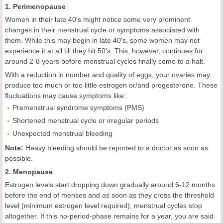
1. Perimenopause
Women in their late 40's might notice some very prominent
changes in their menstrual cycle or symptoms associated with
them. While this may begin in late 40's, some women may not
experience it at all till they hit 50's. This, however, continues for
around 2-8 years before menstrual cycles finally come to a halt.
With a reduction in number and quality of eggs, your ovaries may
produce too much or too little estrogen or/and progesterone. These
fluctuations may cause symptoms like:
Premenstrual syndrome symptoms (PMS)
Shortened menstrual cycle or irregular periods
Unexpected menstrual bleeding
Note:
Heavy bleeding should be reported to a doctor as soon as
possible.
2. Menopause
Estrogen levels start dropping down gradually around 6-12 months
before the end of menses and as soon as they cross the threshold
level (minimum estrogen level required), menstrual cycles stop
altogether. If this no-period-phase remains for a year, you are said