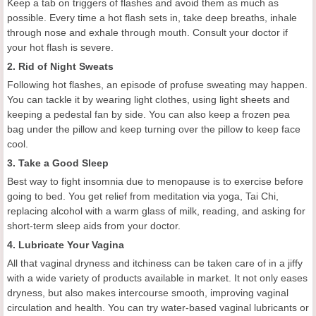
Keep a tab on triggers of flashes and avoid them as much as
possible. Every time a hot flash sets in, take deep breaths, inhale
through nose and exhale through mouth. Consult your doctor if
your hot flash is severe.
2. Rid of Night Sweats
Following hot flashes, an episode of profuse sweating may happen.
You can tackle it by wearing light clothes, using light sheets and
keeping a pedestal fan by side. You can also keep a frozen pea
bag under the pillow and keep turning over the pillow to keep face
cool.
3. Take a Good Sleep
Best way to fight insomnia due to menopause is to exercise before
going to bed. You get relief from meditation via yoga, Tai Chi,
replacing alcohol with a warm glass of milk, reading, and asking for
short-term sleep aids from your doctor.
4. Lubricate Your Vagina
All that vaginal dryness and itchiness can be taken care of in a jiffy
with a wide variety of products available in market. It not only eases
dryness, but also makes intercourse smooth, improving vaginal
circulation and health. You can try water-based vaginal lubricants or