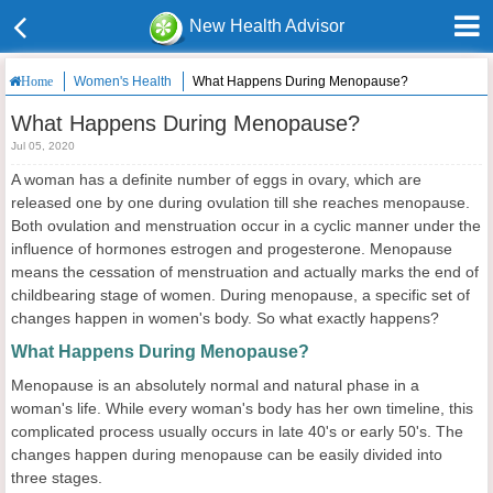
New Health Advisor
Women's Health
What Happens During Menopause?
Home
What Happens During Menopause?
Jul 05, 2020
A woman has a definite number of eggs in ovary, which are
released one by one during ovulation till she reaches menopause.
Both ovulation and menstruation occur in a cyclic manner under the
influence of hormones estrogen and progesterone. Menopause
means the cessation of menstruation and actually marks the end of
childbearing stage of women. During menopause, a specific set of
changes happen in women's body. So what exactly happens?
What Happens During Menopause?
Menopause is an absolutely normal and natural phase in a
woman's life. While every woman's body has her own timeline, this
complicated process usually occurs in late 40's or early 50's. The
changes happen during menopause can be easily divided into
three stages.