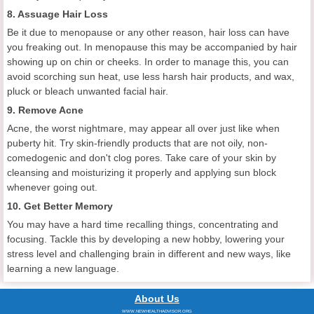
8. Assuage Hair Loss
Be it due to menopause or any other reason, hair loss can have
you freaking out. In menopause this may be accompanied by hair
showing up on chin or cheeks. In order to manage this, you can
avoid scorching sun heat, use less harsh hair products, and wax,
pluck or bleach unwanted facial hair.
9. Remove Acne
Acne, the worst nightmare, may appear all over just like when
puberty hit. Try skin-friendly products that are not oily, non-
comedogenic and don't clog pores. Take care of your skin by
cleansing and moisturizing it properly and applying sun block
whenever going out.
10. Get Better Memory
You may have a hard time recalling things, concentrating and
focusing. Tackle this by developing a new hobby, lowering your
stress level and challenging brain in different and new ways, like
learning a new language.
About Us
WWW.NEWHEALTHADVISOR.ORG