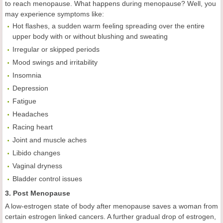
to reach menopause. What happens during menopause? Well, you
may experience symptoms like:
Hot flashes, a sudden warm feeling spreading over the entire
upper body with or without blushing and sweating
Irregular or skipped periods
Mood swings and irritability
Insomnia
Depression
Fatigue
Headaches
Racing heart
Joint and muscle aches
Libido changes
Vaginal dryness
Bladder control issues
3. Post Menopause
A low-estrogen state of body after menopause saves a woman from
certain estrogen linked cancers. A further gradual drop of estrogen,