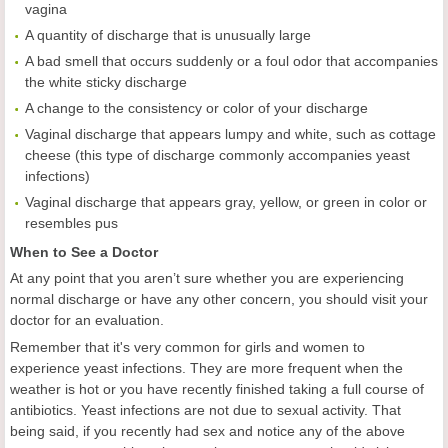
vagina
A quantity of discharge that is unusually large
A bad smell that occurs suddenly or a foul odor that accompanies
the white sticky discharge
A change to the consistency or color of your discharge
Vaginal discharge that appears lumpy and white, such as cottage
cheese (this type of discharge commonly accompanies yeast
infections)
Vaginal discharge that appears gray, yellow, or green in color or
resembles pus
When to See a Doctor
At any point that you aren’t sure whether you are experiencing
normal discharge or have any other concern, you should visit your
doctor for an evaluation.
Remember that it's very common for girls and women to
experience yeast infections. They are more frequent when the
weather is hot or you have recently finished taking a full course of
antibiotics. Yeast infections are not due to sexual activity. That
being said, if you recently had sex and notice any of the above