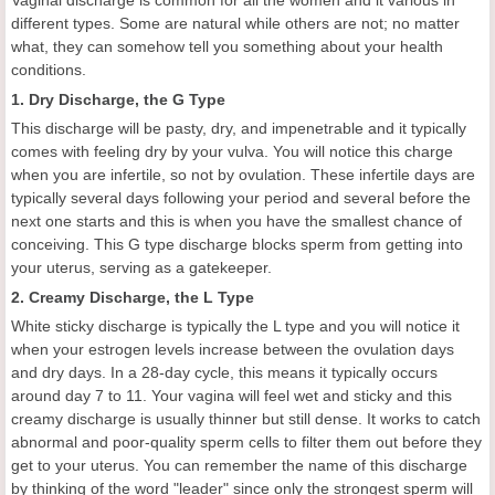
Vaginal discharge is common for all the women and it various in
different types. Some are natural while others are not; no matter
what, they can somehow tell you something about your health
conditions.
1. Dry Discharge, the G Type
This discharge will be pasty, dry, and impenetrable and it typically
comes with feeling dry by your vulva. You will notice this charge
when you are infertile, so not by ovulation. These infertile days are
typically several days following your period and several before the
next one starts and this is when you have the smallest chance of
conceiving. This G type discharge blocks sperm from getting into
your uterus, serving as a gatekeeper.
2. Creamy Discharge, the L Type
White sticky discharge is typically the L type and you will notice it
when your estrogen levels increase between the ovulation days
and dry days. In a 28-day cycle, this means it typically occurs
around day 7 to 11. Your vagina will feel wet and sticky and this
creamy discharge is usually thinner but still dense. It works to catch
abnormal and poor-quality sperm cells to filter them out before they
get to your uterus. You can remember the name of this discharge
by thinking of the word "leader" since only the strongest sperm will