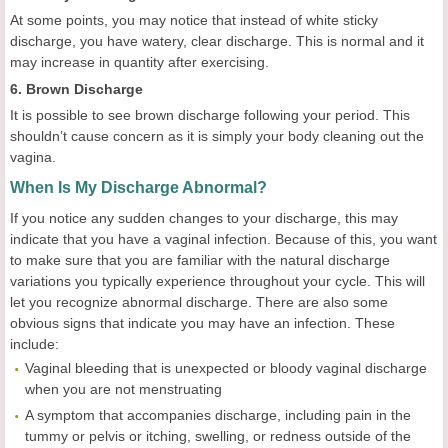
At some points, you may notice that instead of white sticky
discharge, you have watery, clear discharge. This is normal and it
may increase in quantity after exercising.
6. Brown Discharge
It is possible to see brown discharge following your period. This
shouldn’t cause concern as it is simply your body cleaning out the
vagina.
When Is My Discharge Abnormal?
If you notice any sudden changes to your discharge, this may
indicate that you have a vaginal infection. Because of this, you want
to make sure that you are familiar with the natural discharge
variations you typically experience throughout your cycle. This will
let you recognize abnormal discharge. There are also some
obvious signs that indicate you may have an infection. These
include:
Vaginal bleeding that is unexpected or bloody vaginal discharge
when you are not menstruating
A symptom that accompanies discharge, including pain in the
tummy or pelvis or itching, swelling, or redness outside of the