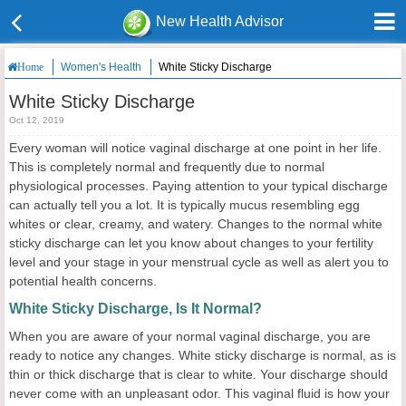
New Health Advisor
Women's Health
White Sticky Discharge
Home
White Sticky Discharge
Oct 12, 2019
Every woman will notice vaginal discharge at one point in her life.
This is completely normal and frequently due to normal
physiological processes. Paying attention to your typical discharge
can actually tell you a lot. It is typically mucus resembling egg
whites or clear, creamy, and watery. Changes to the normal white
sticky discharge can let you know about changes to your fertility
level and your stage in your menstrual cycle as well as alert you to
potential health concerns.
White Sticky Discharge, Is It Normal?
When you are aware of your normal vaginal discharge, you are
ready to notice any changes. White sticky discharge is normal, as is
thin or thick discharge that is clear to white. Your discharge should
never come with an unpleasant odor. This vaginal fluid is how your