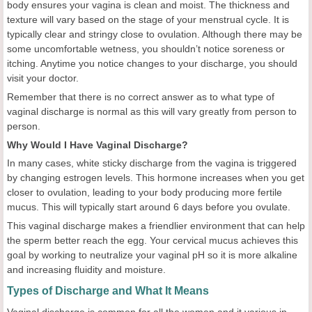
body ensures your vagina is clean and moist. The thickness and
texture will vary based on the stage of your menstrual cycle. It is
typically clear and stringy close to ovulation. Although there may be
some uncomfortable wetness, you shouldn’t notice soreness or
itching. Anytime you notice changes to your discharge, you should
visit your doctor.
Remember that there is no correct answer as to what type of
vaginal discharge is normal as this will vary greatly from person to
person.
Why Would I Have Vaginal Discharge?
In many cases, white sticky discharge from the vagina is triggered
by changing estrogen levels. This hormone increases when you get
closer to ovulation, leading to your body producing more fertile
mucus. This will typically start around 6 days before you ovulate.
This vaginal discharge makes a friendlier environment that can help
the sperm better reach the egg. Your cervical mucus achieves this
goal by working to neutralize your vaginal pH so it is more alkaline
and increasing fluidity and moisture.
Types of Discharge and What It Means