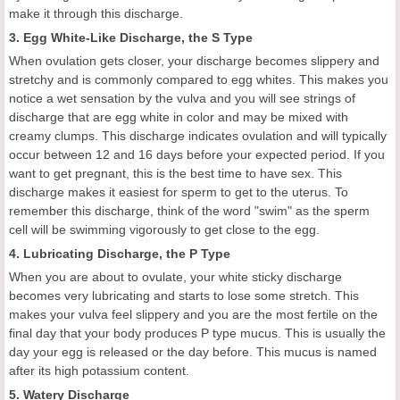
make it through this discharge.
3. Egg White-Like Discharge, the S Type
When ovulation gets closer, your discharge becomes slippery and
stretchy and is commonly compared to egg whites. This makes you
notice a wet sensation by the vulva and you will see strings of
discharge that are egg white in color and may be mixed with
creamy clumps. This discharge indicates ovulation and will typically
occur between 12 and 16 days before your expected period. If you
want to get pregnant, this is the best time to have sex. This
discharge makes it easiest for sperm to get to the uterus. To
remember this discharge, think of the word "swim" as the sperm
cell will be swimming vigorously to get close to the egg.
4. Lubricating Discharge, the P Type
When you are about to ovulate, your white sticky discharge
becomes very lubricating and starts to lose some stretch. This
makes your vulva feel slippery and you are the most fertile on the
final day that your body produces P type mucus. This is usually the
day your egg is released or the day before. This mucus is named
after its high potassium content.
5. Watery Discharge